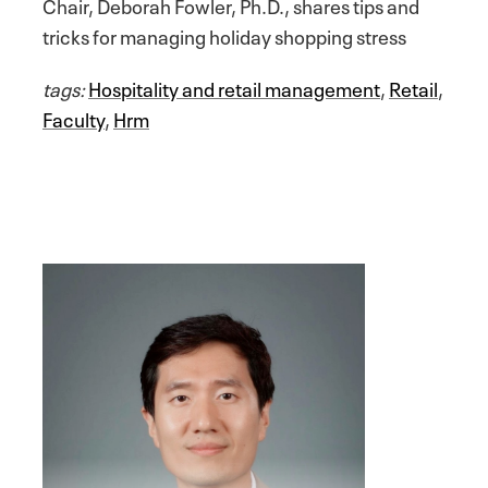
Chair, Deborah Fowler, Ph.D., shares tips and
tricks for managing holiday shopping stress
tags:
Hospitality and retail management
,
Retail
,
Faculty
,
Hrm