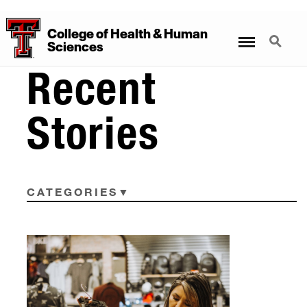
College
of
Health
&
Human
Menu
Search
Sciences
Recent
Stories
CATEGORIES