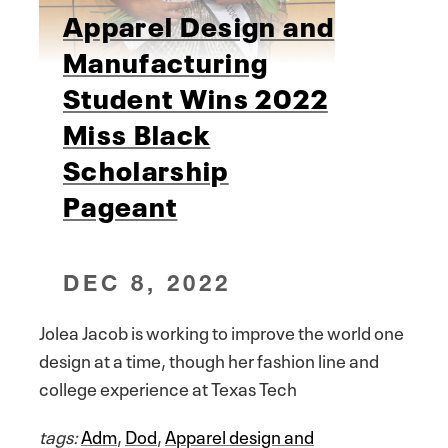
Apparel Design and
Manufacturing
Student Wins 2022
Miss Black
Scholarship
Pageant
DEC 8, 2022
Jolea Jacob is working to improve the world one
design at a time, though her fashion line and
college experience at Texas Tech
tags:
Adm
,
Dod
,
Apparel design and