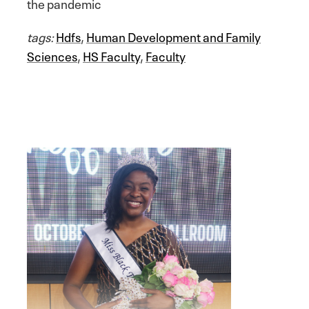
the pandemic
tags:
Hdfs
,
Human Development and Family
Sciences
,
HS Faculty
,
Faculty