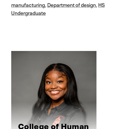
manufacturing
,
Department of design
,
HS
Undergraduate
College of Human