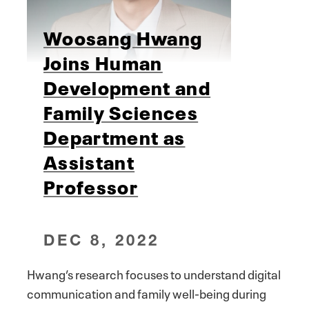
Woosang Hwang
Joins Human
Development and
Family Sciences
Department as
Assistant
Professor
DEC 8, 2022
Hwang’s research focuses to understand digital
communication and family well-being during