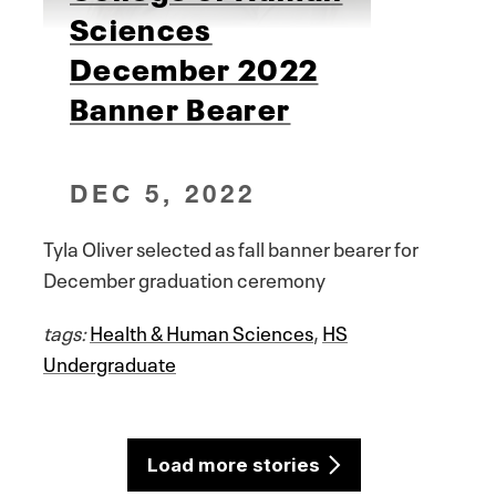
Sciences
December 2022
Banner Bearer
DEC 5, 2022
Tyla Oliver selected as fall banner bearer for
December graduation ceremony
tags:
Health & Human Sciences
,
HS
Undergraduate
Load more stories