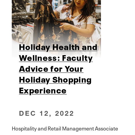
Holiday Health and
Wellness: Faculty
Advice for Your
Holiday Shopping
Experience
DEC 12, 2022
Hospitality and Retail Management Associate