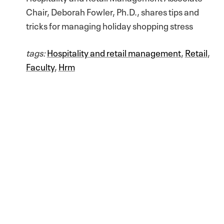
Chair, Deborah Fowler, Ph.D., shares tips and
tricks for managing holiday shopping stress
tags:
Hospitality and retail management
,
Retail
,
Faculty
,
Hrm