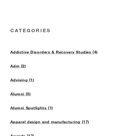
CATEGORIES
Addictive Disorders & Recovery Studies (4)
Adm (2)
Advising (1)
Alumni (5)
Alumni Spotlights (1)
Apparel design and manufacturing (17)
Awards (17)