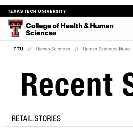
TEXAS TECH UNIVERSITY
College
of
Health
&
Human
Sciences
TTU
Human Sciences
Human Sciences News
Recent S
RETAIL STORIES