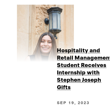
Hospitality and
Retail Managemen
Student Receives
Internship with
Stephen Joseph
Gifts
SEP 19, 2023