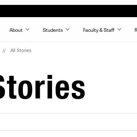
About
Students
Faculty & Staff
R
All Stories
tories