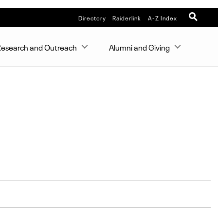
Directory
Raiderlink
A-Z Index
esearch and Outreach
Alumni and Giving