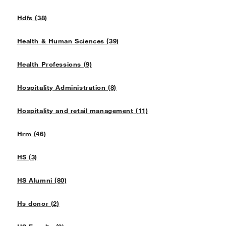
Hdfs (38)
Health & Human Sciences (39)
Health Professions (9)
Hospitality Administration (8)
Hospitality and retail management (11)
Hrm (46)
HS (3)
HS Alumni (80)
Hs donor (2)