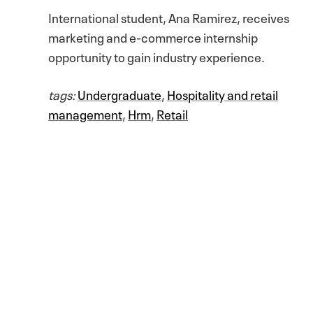
International student, Ana Ramirez, receives
marketing and e-commerce internship
opportunity to gain industry experience.
tags:
Undergraduate
,
Hospitality and retail
management
,
Hrm
,
Retail