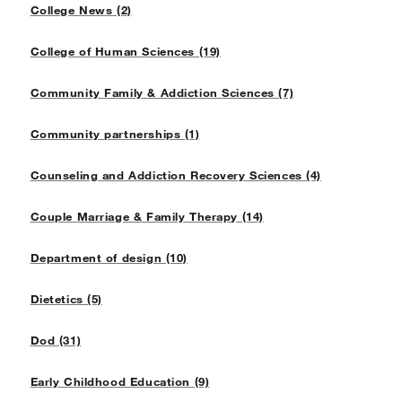
College News (2)
College of Human Sciences (19)
Community Family & Addiction Sciences (7)
Community partnerships (1)
Counseling and Addiction Recovery Sciences (4)
Couple Marriage & Family Therapy (14)
Department of design (10)
Dietetics (5)
Dod (31)
Early Childhood Education (9)