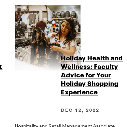
Holiday Health and
t
Wellness: Faculty
Advice for Your
Holiday Shopping
Experience
DEC 12, 2022
Hospitality and Retail Management Associate