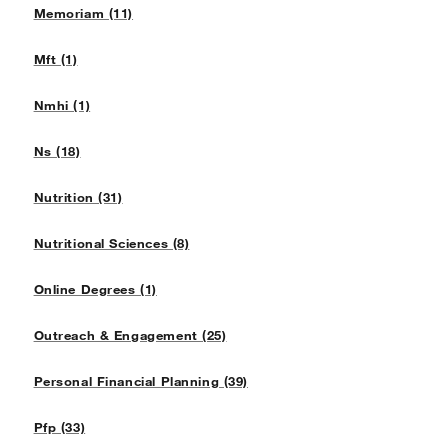
Memoriam (11)
Mft (1)
Nmhi (1)
Ns (18)
Nutrition (31)
Nutritional Sciences (8)
Online Degrees (1)
Outreach & Engagement (25)
Personal Financial Planning (39)
Pfp (33)