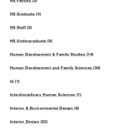
HS Faculty (3)
HS Graduate (4)
HS Staff (3)
HS Undergraduate (8)
Human Development & Family Studies (14)
Human Development and Family Sciences (30)
Id (1)
Interdisciplinary Human Sciences (1)
Interior & Environmental Design (8)
Interior Design (22)