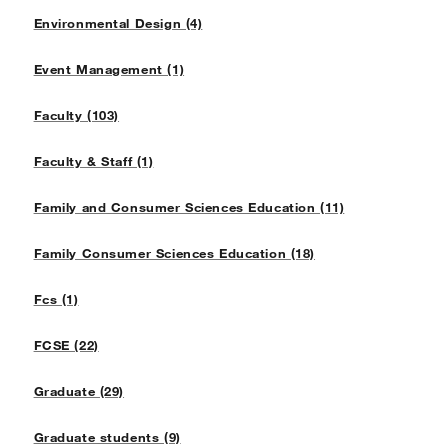
Environmental Design (4)
Event Management (1)
Faculty (103)
Faculty & Staff (1)
Family and Consumer Sciences Education (11)
Family Consumer Sciences Education (18)
Fcs (1)
FCSE (22)
Graduate (29)
Graduate students (9)