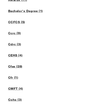
Bachelor's Degree (1)
CCFCS (5)
Ccrc (9)
Cdrc (3)
CEHS (4)
Cfas (28)
Cfr (1)
CMFT (4)
Cohs (3)