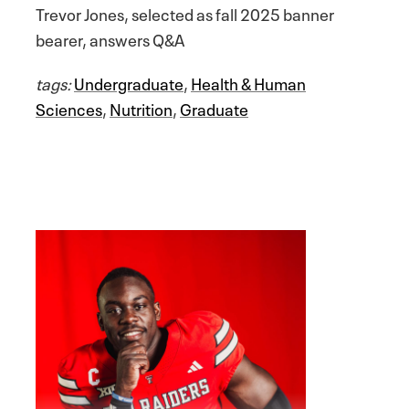
Trevor Jones, selected as fall 2025 banner
bearer, answers Q&A
tags:
Undergraduate
,
Health & Human
Sciences
,
Nutrition
,
Graduate