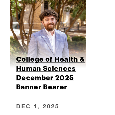
College of Health &
Human Sciences
December 2025
Banner Bearer
DEC 1, 2025