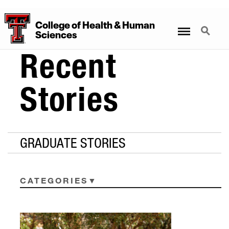
College
of
Health
&
Human
Menu
Search
Sciences
Recent
Stories
GRADUATE STORIES
CATEGORIES