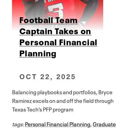
Football Team
Captain Takes on
Personal Financial
Planning
OCT 22, 2025
Balancing playbooks and portfolios, Bryce
Ramirez excels on and off the field through
Texas Tech’s PFP program
tags:
Personal Financial Planning
,
Graduate