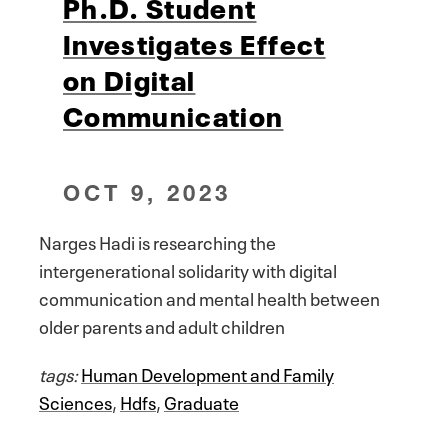
Ph.D. Student
Investigates Effect
on Digital
Communication
OCT 9, 2023
Narges Hadi is researching the
intergenerational solidarity with digital
communication and mental health between
older parents and adult children
tags:
Human Development and Family
Sciences
,
Hdfs
,
Graduate