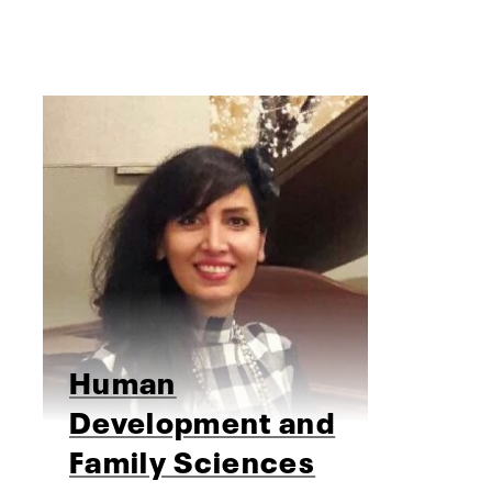
Human
Development and
Family Sciences