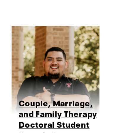
Couple, Marriage,
and Family Therapy
Doctoral Student