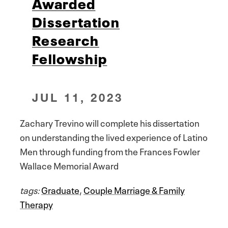
Awarded
Dissertation
Research
Fellowship
JUL 11, 2023
Zachary Trevino will complete his dissertation
on understanding the lived experience of Latino
Men through funding from the Frances Fowler
Wallace Memorial Award
tags:
Graduate
,
Couple Marriage & Family
Therapy