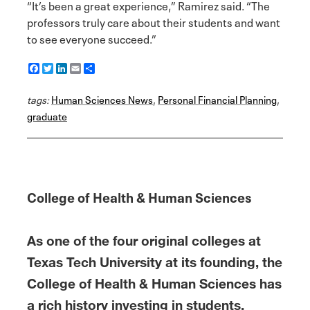
“It’s been a great experience,” Ramirez said. “The
professors truly care about their students and want
to see everyone succeed.”
F
T
L
E
S
a
w
i
m
h
c
i
n
a
a
tags:
e
Human Sciences News
t
k
i
r
,
Personal Financial Planning
,
b
t
e
l
e
graduate
o
e
d
o
r
I
k
n
College of Health & Human Sciences
As one of the four original colleges at
Texas Tech University at its founding, the
College of Health & Human Sciences has
a rich history investing in students,