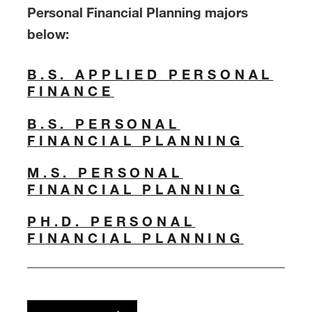
Personal Financial Planning majors
below:
B.S. APPLIED PERSONAL
FINANCE
B.S. PERSONAL
FINANCIAL PLANNING
M.S. PERSONAL
FINANCIAL PLANNING
PH.D. PERSONAL
FINANCIAL PLANNING