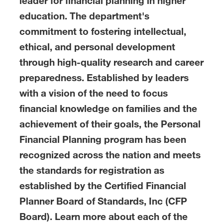
leader for financial planning in higher
education. The department's
commitment to fostering intellectual,
ethical, and personal development
through high-quality research and career
preparedness. Established by leaders
with a vision of the need to focus
financial knowledge on families and the
achievement of their goals, the Personal
Financial Planning program has been
recognized across the nation and meets
the standards for registration as
established by the Certified Financial
Planner Board of Standards, Inc (CFP
Board). Learn more about each of the