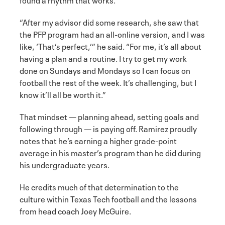
“After my advisor did some research, she saw that
the PFP program had an all-online version, and I was
like, ‘That’s perfect,’” he said. “For me, it’s all about
having a plan and a routine. I try to get my work
done on Sundays and Mondays so I can focus on
football the rest of the week. It’s challenging, but I
know it’ll all be worth it.”
That mindset — planning ahead, setting goals and
following through — is paying off. Ramirez proudly
notes that he’s earning a higher grade-point
average in his master’s program than he did during
his undergraduate years.
He credits much of that determination to the
culture within Texas Tech football and the lessons
from head coach Joey McGuire.