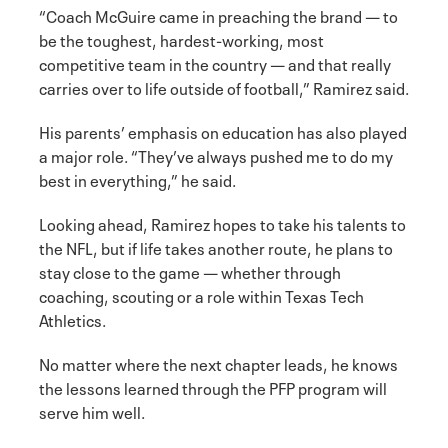
“Coach McGuire came in preaching the brand — to
be the toughest, hardest-working, most
competitive team in the country — and that really
carries over to life outside of football,” Ramirez said.
His parents’ emphasis on education has also played
a major role. “They’ve always pushed me to do my
best in everything,” he said.
Looking ahead, Ramirez hopes to take his talents to
the NFL, but if life takes another route, he plans to
stay close to the game — whether through
coaching, scouting or a role within Texas Tech
Athletics.
No matter where the next chapter leads, he knows
the lessons learned through the PFP program will
serve him well.