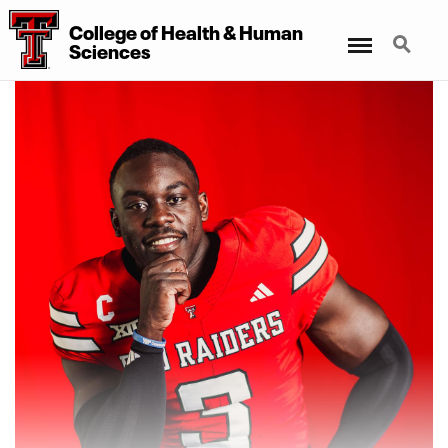
College of Health & Human
Menu
Search
Sciences