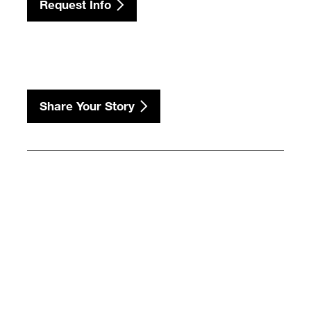
Request Info
Share Your Story