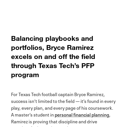
Balancing playbooks and
portfolios, Bryce Ramirez
excels on and off the field
through Texas Tech’s PFP
program
For Texas Tech football captain Bryce Ramirez,
success isn’t limited to the field — it’s found in every
play, every plan, and every page of his coursework.
A master’s student in
personal financial planning
,
Ramirez is proving that discipline and drive