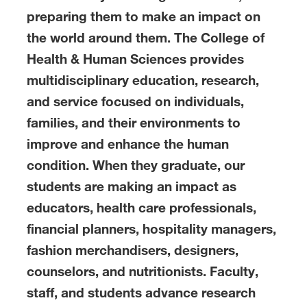
preparing them to make an impact on
the world around them. The College of
Health & Human Sciences provides
multidisciplinary education, research,
and service focused on individuals,
families, and their environments to
improve and enhance the human
condition. When they graduate, our
students are making an impact as
educators, health care professionals,
financial planners, hospitality managers,
fashion merchandisers, designers,
counselors, and nutritionists. Faculty,
staff, and students advance research