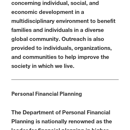
concerning individual, social, and
economic development in a
multidisciplinary environment to benefit
families and individuals in a diverse
global community. Outreach is also
provided to individuals, organizations,
and communities to help improve the
society in which we live.
Personal Financial Planning
The Department of Personal Financial
Planning is nationally renowned as the