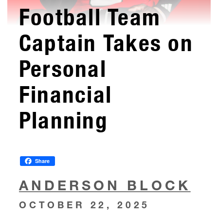
Football Team
Captain Takes on
Personal
Financial
Planning
Share
ANDERSON BLOCK
OCTOBER 22, 2025