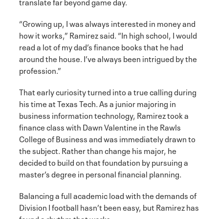
translate far beyond game day.
“Growing up, I was always interested in money and
how it works,” Ramirez said. “In high school, I would
read a lot of my dad’s finance books that he had
around the house. I’ve always been intrigued by the
profession.”
That early curiosity turned into a true calling during
his time at Texas Tech. As a junior majoring in
business information technology, Ramirez took a
finance class with Dawn Valentine in the Rawls
College of Business and was immediately drawn to
the subject. Rather than change his major, he
decided to build on that foundation by pursuing a
master’s degree in personal financial planning.
Balancing a full academic load with the demands of
Division I football hasn’t been easy, but Ramirez has
found a rhythm that works.