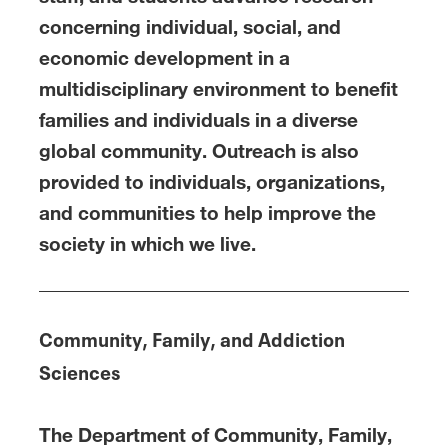
concerning individual, social, and
economic development in a
multidisciplinary environment to benefit
families and individuals in a diverse
global community. Outreach is also
provided to individuals, organizations,
and communities to help improve the
society in which we live.
Community, Family, and Addiction
Sciences
The Department of Community, Family,