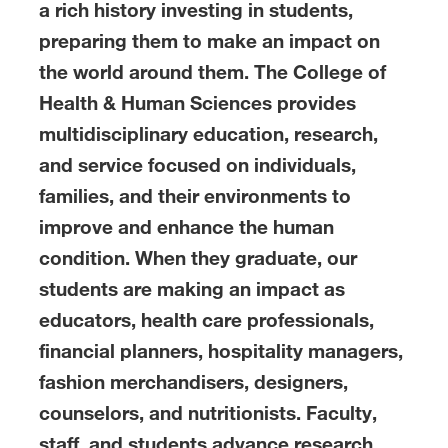
a rich history investing in students,
preparing them to make an impact on
the world around them. The College of
Health & Human Sciences provides
multidisciplinary education, research,
and service focused on individuals,
families, and their environments to
improve and enhance the human
condition. When they graduate, our
students are making an impact as
educators, health care professionals,
financial planners, hospitality managers,
fashion merchandisers, designers,
counselors, and nutritionists. Faculty,
staff, and students advance research