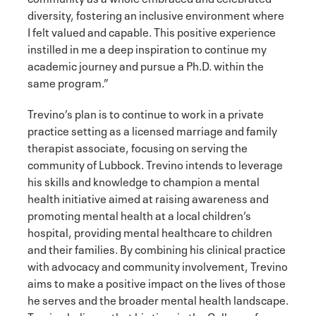
diversity, fostering an inclusive environment where
I felt valued and capable. This positive experience
instilled in me a deep inspiration to continue my
academic journey and pursue a Ph.D. within the
same program.”
Trevino’s plan is to continue to work in a private
practice setting as a licensed marriage and family
therapist associate, focusing on serving the
community of Lubbock. Trevino intends to leverage
his skills and knowledge to champion a mental
health initiative aimed at raising awareness and
promoting mental health at a local children’s
hospital, providing mental healthcare to children
and their families. By combining his clinical practice
with advocacy and community involvement, Trevino
aims to make a positive impact on the lives of those
he serves and the broader mental health landscape.