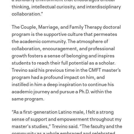
thinking, intellectual curiosity, and interdisciplinary
collaboration.”
The Couple, Marriage, and Family Therapy doctoral
program is the supportive culture that permeates
the academic community. The atmosphere of
collaboration, encouragement, and professional
growth fosters a sense of belonging and inspires
students to reach their full potential as a scholar.
Trevino said his previous time in the CMFT master’s
program had a profound impact on him, and
instilled in him a deep inspiration to continue his
academic journey and pursue a Ph.D. within the
same program.
“As a first-generation Latino male, I felt a strong
sense of support and empowerment throughout my
master's studies,” Trevino said. “The faculty and the
community as a whole embraced and celebrated