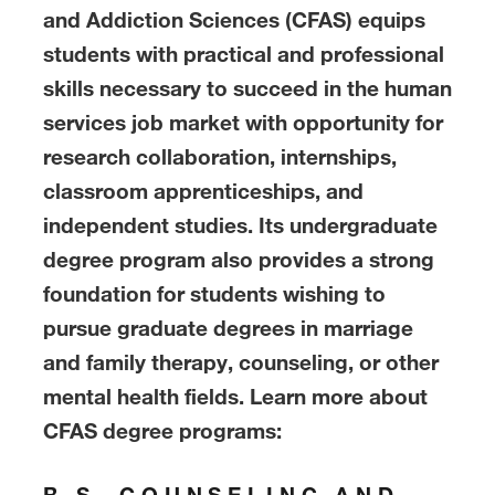
and Addiction Sciences (CFAS) equips
students with practical and professional
skills necessary to succeed in the human
services job market with opportunity for
research collaboration, internships,
classroom apprenticeships, and
independent studies. Its undergraduate
degree program also provides a strong
foundation for students wishing to
pursue graduate degrees in marriage
and family therapy, counseling, or other
mental health fields. Learn more about
CFAS degree programs:
B.S. COUNSELING AND