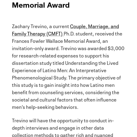
Memorial Award
Zachary Trevino, a current
Couple, Marriage, and
Family Therapy (CMFT)
Ph.D. student, received the
Frances Fowler Wallace Memorial Award, an
invitation-only award. Trevino was awarded $3,000
for research-related expenses to support his
dissertation study titled Understanding the Lived
Experience of Latino Men: An Interpretative
Phenomenological Study. The primary objective of
this study is to gain insight into how Latino men
benefit from counseling services, considering the
societal and cultural factors that often influence
men’s help-seeking behaviors.
Trevino will have the opportunity to conduct in-
depth interviews and engage in other data
collection methods to gather rich and nuanced