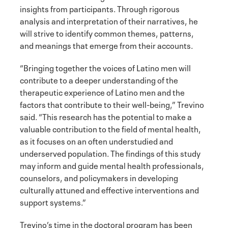
insights from participants. Through rigorous
analysis and interpretation of their narratives, he
will strive to identify common themes, patterns,
and meanings that emerge from their accounts.
“Bringing together the voices of Latino men will
contribute to a deeper understanding of the
therapeutic experience of Latino men and the
factors that contribute to their well-being,” Trevino
said. “This research has the potential to make a
valuable contribution to the field of mental health,
as it focuses on an often understudied and
underserved population. The findings of this study
may inform and guide mental health professionals,
counselors, and policymakers in developing
culturally attuned and effective interventions and
support systems.”
Trevino’s time in the doctoral program has been