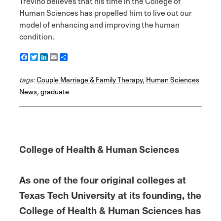
Trevino believes that his time in the College of
Human Sciences has propelled him to live out our
model of enhancing and improving the human
condition.
F
T
L
E
S
a
w
i
m
h
c
i
n
a
a
tags:
e
Couple Marriage & Family Therapy
t
k
i
r
,
Human Sciences
b
t
e
l
e
News
,
graduate
o
e
d
o
r
I
k
n
College of Health & Human Sciences
As one of the four original colleges at
Texas Tech University at its founding, the
College of Health & Human Sciences has