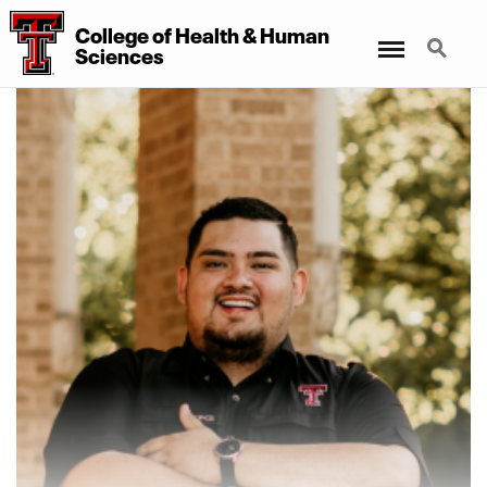
College of Health & Human
Menu
Search
Sciences