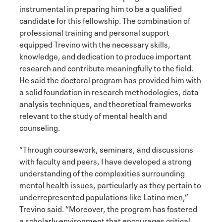
instrumental in preparing him to be a qualified
candidate for this fellowship. The combination of
professional training and personal support
equipped Trevino with the necessary skills,
knowledge, and dedication to produce important
research and contribute meaningfully to the field.
He said the doctoral program has provided him with
a solid foundation in research methodologies, data
analysis techniques, and theoretical frameworks
relevant to the study of mental health and
counseling.
“Through coursework, seminars, and discussions
with faculty and peers, I have developed a strong
understanding of the complexities surrounding
mental health issues, particularly as they pertain to
underrepresented populations like Latino men,”
Trevino said. “Moreover, the program has fostered
a scholarly environment that encourages critical