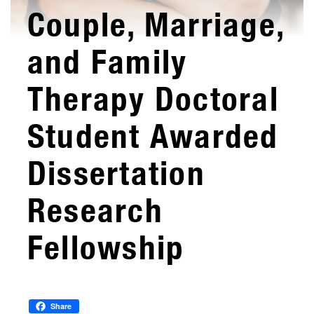
Couple, Marriage,
and Family
Therapy Doctoral
Student Awarded
Dissertation
Research
Fellowship
Share