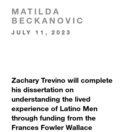
MATILDA
BECKANOVIC
JULY 11, 2023
Zachary Trevino will complete
his dissertation on
understanding the lived
experience of Latino Men
through funding from the
Frances Fowler Wallace