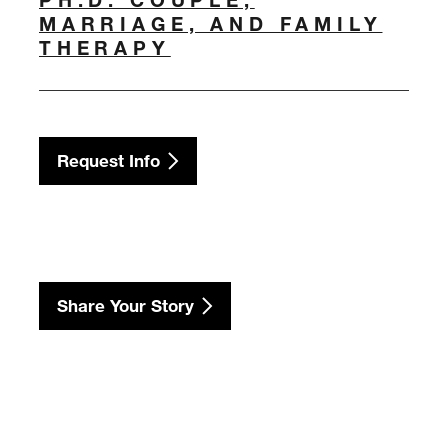
MARRIAGE, AND FAMILY
THERAPY
Request Info
Share Your Story