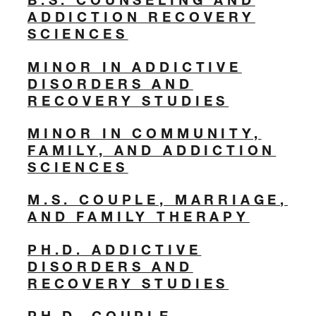
ADDICTION RECOVERY
SCIENCES
MINOR IN ADDICTIVE
DISORDERS AND
RECOVERY STUDIES
MINOR IN COMMUNITY,
FAMILY, AND ADDICTION
SCIENCES
M.S. COUPLE, MARRIAGE,
AND FAMILY THERAPY
PH.D. ADDICTIVE
DISORDERS AND
RECOVERY STUDIES
PH.D. COUPLE,