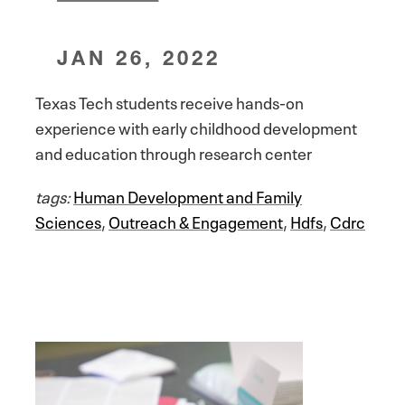
JAN 26, 2022
Texas Tech students receive hands-on
experience with early childhood development
and education through research center
tags:
Human Development and Family
Sciences
,
Outreach & Engagement
,
Hdfs
,
Cdrc