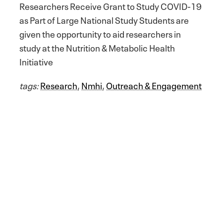
Researchers Receive Grant to Study COVID-19
as Part of Large National Study Students are
given the opportunity to aid researchers in
study at the Nutrition & Metabolic Health
Initiative
tags:
Research
,
Nmhi
,
Outreach & Engagement