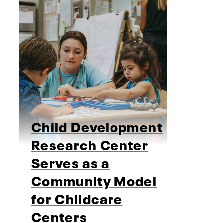
Child Development
Research Center
Serves as a
Community Model
for Childcare
Centers