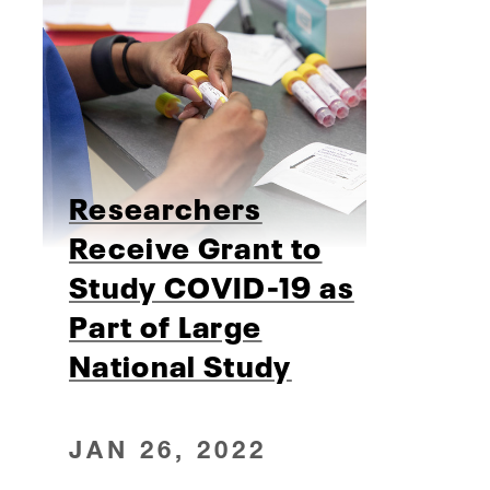
Researchers
Receive Grant to
Study COVID-19 as
Part of Large
National Study
JAN 26, 2022