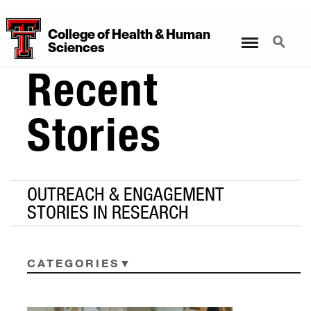
College
of
Health
&
Human
Menu
Search
Sciences
Recent
Stories
OUTREACH & ENGAGEMENT
STORIES IN RESEARCH
CATEGORIES