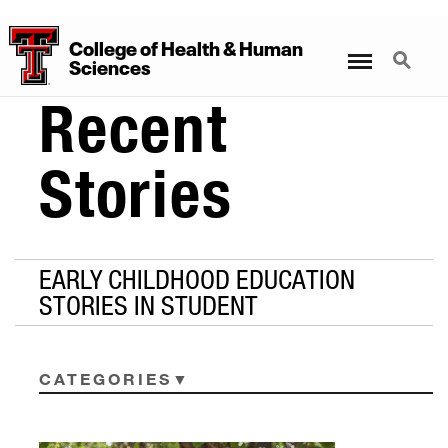
College
of
Health
&
Human
Menu
Search
Sciences
Recent
Stories
EARLY CHILDHOOD EDUCATION
STORIES IN STUDENT
CATEGORIES