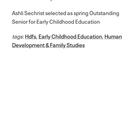
Ashli Sechrist selected as spring Outstanding
Senior for Early Childhood Education
tags:
Hdfs
,
Early Childhood Education
,
Human
Development & Family Studies