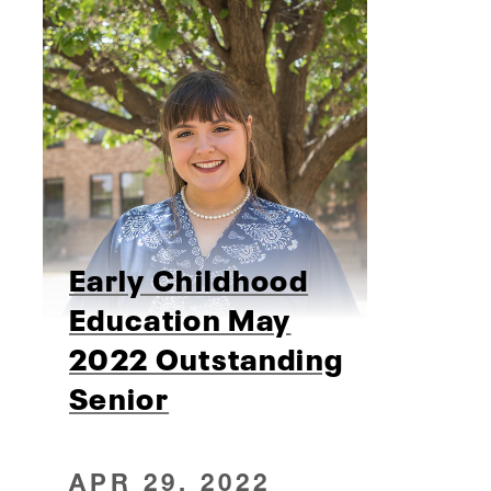
Early Childhood
Education May
2022 Outstanding
Senior
APR 29, 2022