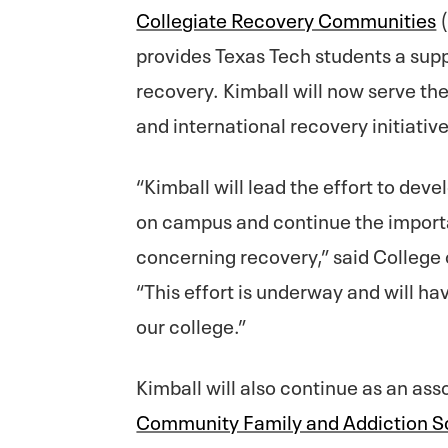
Collegiate Recovery Communities
(
provides Texas Tech students a supp
recovery. Kimball will now serve the
and international recovery initiativ
“Kimball will lead the effort to deve
on campus and continue the importa
concerning recovery,” said Colleg
“This effort is underway and will h
our college.”
Kimball will also continue as an ass
Community Family and Addiction S