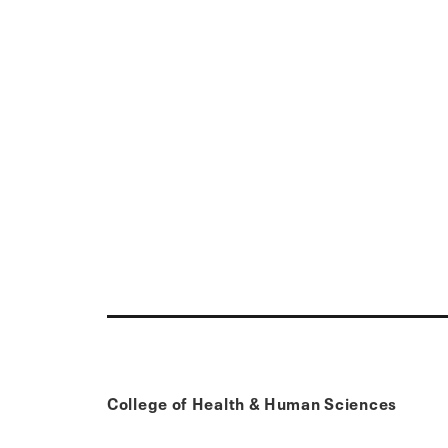
College of Health & Human Sciences