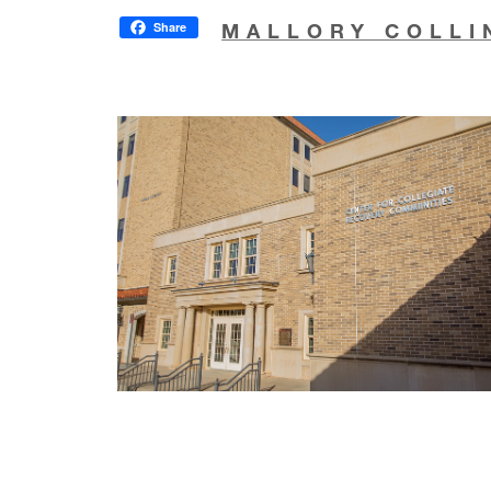
Share
MALLORY COLLI