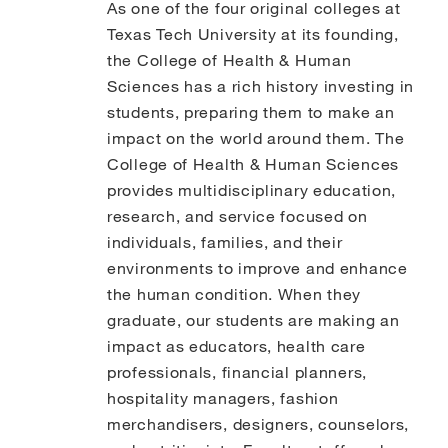
As one of the four original colleges at
Texas Tech University at its founding,
the College of Health & Human
Sciences has a rich history investing in
students, preparing them to make an
impact on the world around them. The
College of Health & Human Sciences
provides multidisciplinary education,
research, and service focused on
individuals, families, and their
environments to improve and enhance
the human condition. When they
graduate, our students are making an
impact as educators, health care
professionals, financial planners,
hospitality managers, fashion
merchandisers, designers, counselors,