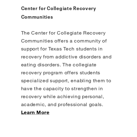
Center for Collegiate Recovery
Communities
The Center for Collegiate Recovery
Communities offers a community of
support for Texas Tech students in
recovery from addictive disorders and
eating disorders. The collegiate
recovery program offers students
specialized support, enabling them to
have the capacity to strengthen in
recovery while achieving personal,
academic, and professional goals.
Learn More