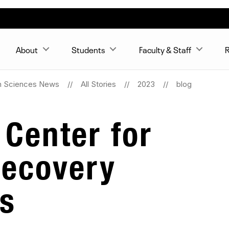
About
Students
Faculty & Staff
R
n Sciences News
All Stories
2023
blog
 Center for
Recovery
s