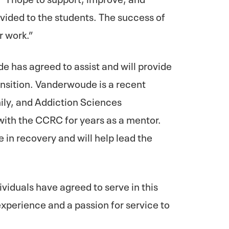
vided to the students. The success of
r work.”
e has agreed to assist and will provide
ansition. Vanderwoude is a recent
ly, and Addiction Sciences
ith the CCRC for years as a mentor.
 in recovery and will help lead the
ividuals have agreed to serve in this
experience and a passion for service to