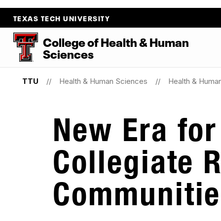
TEXAS TECH UNIVERSITY
College
of
Health
&
Human
Sciences
TTU
Health & Human Sciences
Health & Huma
New Era for
Collegiate 
Communitie