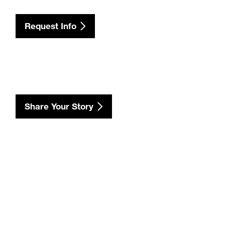
Request Info
Share Your Story