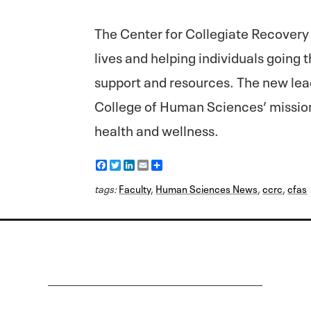
The Center for Collegiate Recovery
lives and helping individuals going
support and resources. The new lead
College of Human Sciences’ missio
health and wellness.
F
T
L
E
S
a
w
i
m
h
c
i
n
a
a
tags:
Faculty
,
Human Sciences News
,
ccrc
,
cfas
e
t
k
i
r
b
t
e
l
e
o
e
d
o
r
I
k
n