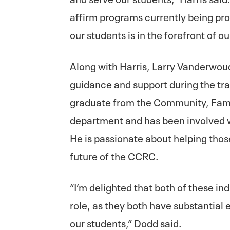
affirm programs currently being pro
our students is in the forefront of ou
Along with Harris, Larry Vanderwoud
guidance and support during the tr
graduate from the Community, Fami
department and has been involved w
He is passionate about helping those
future of the CCRC.
“I’m delighted that both of these ind
role, as they both have substantial 
our students,” Dodd said.