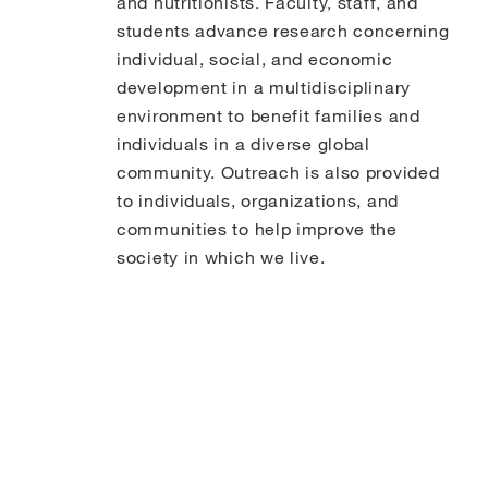
and nutritionists. Faculty, staff, and
students advance research concerning
individual, social, and economic
development in a multidisciplinary
environment to benefit families and
individuals in a diverse global
community. Outreach is also provided
to individuals, organizations, and
communities to help improve the
society in which we live.