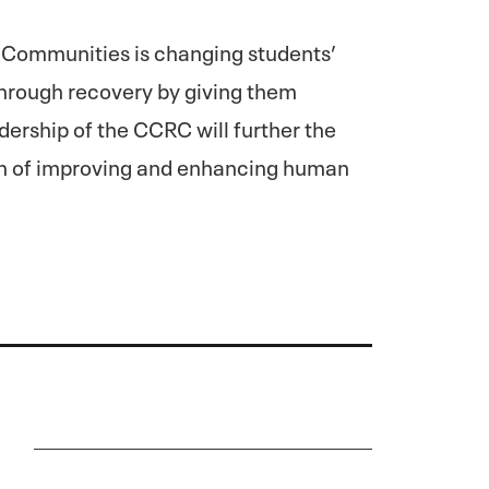
 Communities is changing students’
 through recovery by giving them
ership of the CCRC will further the
n of improving and enhancing human