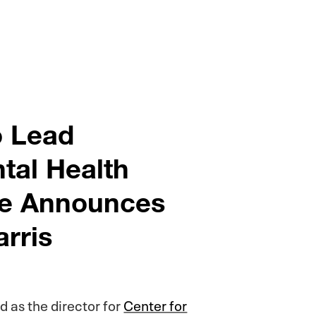
o Lead
ntal Health
ege Announces
arris
 as the director for
Center for