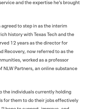
service and the expertise he’s brought
 agreed to step in as the interim
rich history with Texas Tech and the
ved 12 years as the director for
nd Recovery, now referred to as the
munities, worked as a professor
of NLW Partners, an online substance
 to the individuals currently holding
 for them to do their jobs effectively
. “I hope to support, improve, and