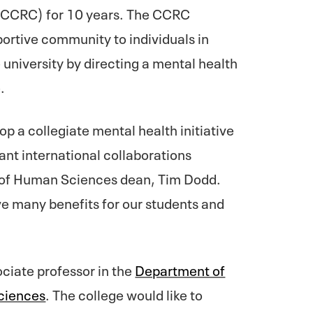
CCRC) for 10 years. The CCRC
ortive community to individuals in
 university by directing a mental health
e.
lop a collegiate mental health initiative
nt international collaborations
e of Human Sciences dean, Tim Dodd.
ave many benefits for our students and
ociate professor in the
Department of
ciences
. The college would like to