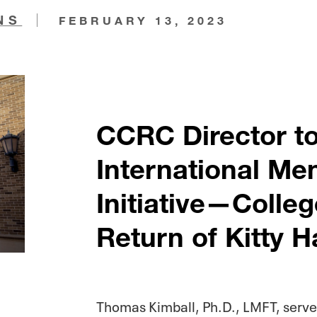
NS
FEBRUARY 13, 2023
CCRC Director t
International Me
Initiative—Coll
Return of Kitty H
Thomas Kimball, Ph.D., LMFT, served