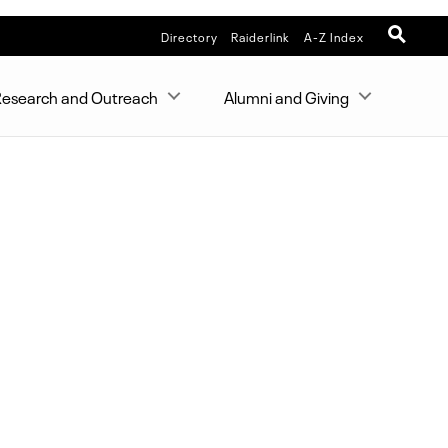
Directory
Raiderlink
A-Z Index
esearch and Outreach
Alumni and Giving