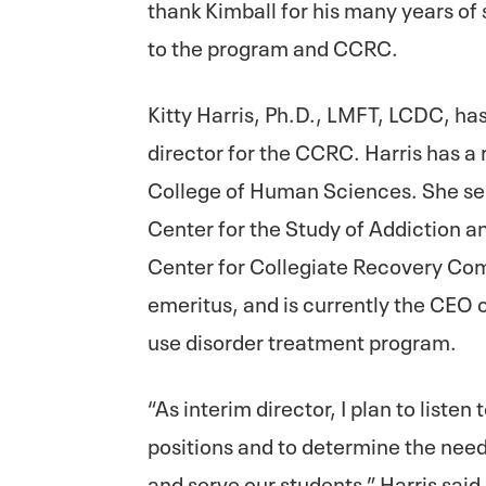
thank Kimball for his many years of 
to the program and CCRC.
Kitty Harris, Ph.D., LMFT, LCDC, has
director for the CCRC. Harris has a 
College of Human Sciences. She ser
Center for the Study of Addiction a
Center for Collegiate Recovery Com
emeritus, and is currently the CEO 
use disorder treatment program.
“As interim director, I plan to listen
positions and to determine the needs
and serve our students,” Harris said