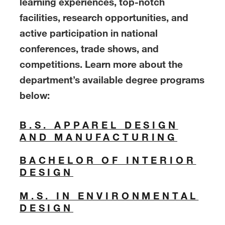
learning experiences, top-notch
facilities, research opportunities, and
active participation in national
conferences, trade shows, and
competitions. Learn more about the
department’s available degree programs
below:
B.S. APPAREL DESIGN
AND MANUFACTURING
BACHELOR OF INTERIOR
DESIGN
M.S. IN ENVIRONMENTAL
DESIGN