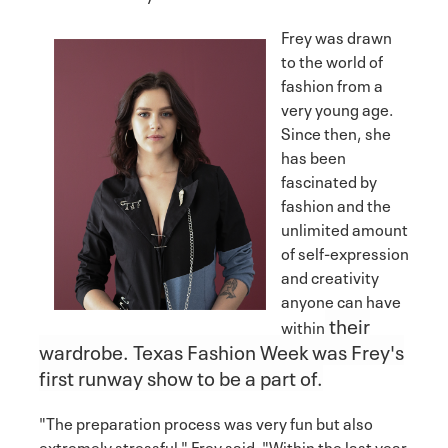
Frey was drawn
to the world of
fashion from a
very young age.
Since then, she
has been
fascinated by
fashion and the
unlimited amount
of self-expression
and creativity
anyone can have
their
within
wardrobe. Texas Fashion Week was Frey's
first runway show to be a part of.
"The preparation process was very fun but also
extremely stressful," Frey said. "Within the last year