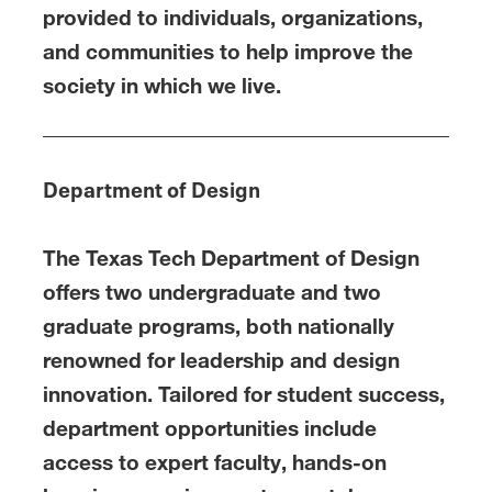
provided to individuals, organizations,
and communities to help improve the
society in which we live.
Department of Design
The Texas Tech Department of Design
offers two undergraduate and two
graduate programs, both nationally
renowned for leadership and design
innovation. Tailored for student success,
department opportunities include
access to expert faculty, hands-on