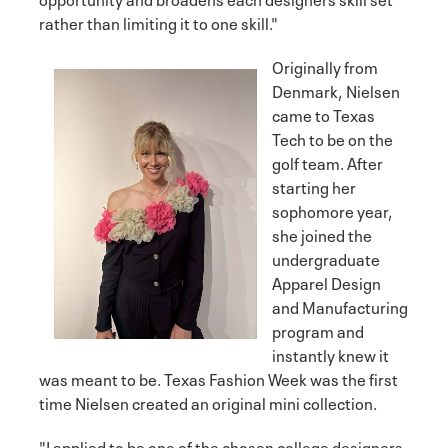
rather than limiting it to one skill."
Originally from
Denmark, Nielsen
came to Texas
Tech to be on the
golf team. After
starting her
sophomore year,
she joined the
undergraduate
Apparel Design
and Manufacturing
program and
instantly knew it
was meant to be. Texas Fashion Week was the first
time Nielsen created an original mini collection.
"I applied to be one of the chosen college designers