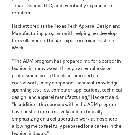
Jenae Designs LLC, and eventually expand into
retailers.
Hackett credits the Texas Tech Apparel Design and
Manufacturing program with helping her develop
the skills needed to participate in Texas Fashion
Week.
"The ADM program has prepared me for a career in
fashion in many ways; through an emphasis on
professionalism in the classroom and our
coursework, in my deepened technical knowledge
spanning textiles, computer applications, technical
design, and apparel manufacturing," Hackett said.
"In addition, the courses within the ADM program
have pushed me creatively and technically,
emphasizing on a collaborative work atmosphere,
allowing me to feel fully prepared for a career in the
fashion industry."