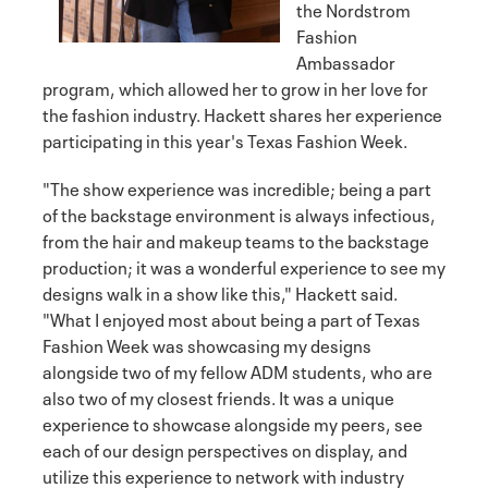
the Nordstrom
Fashion
Ambassador
program, which allowed her to grow in her love for
the fashion industry. Hackett shares her experience
participating in this year's Texas Fashion Week.
"The show experience was incredible; being a part
of the backstage environment is always infectious,
from the hair and makeup teams to the backstage
production; it was a wonderful experience to see my
designs walk in a show like this," Hackett said.
"What I enjoyed most about being a part of Texas
Fashion Week was showcasing my designs
alongside two of my fellow ADM students, who are
also two of my closest friends. It was a unique
experience to showcase alongside my peers, see
each of our design perspectives on display, and
utilize this experience to network with industry