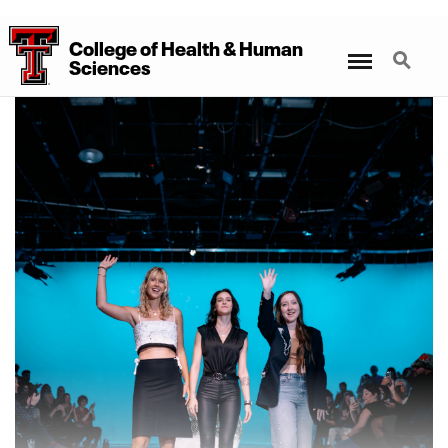
College
of
Health
&
Human
Menu
Search
Sciences