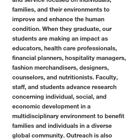
families, and their environments to
improve and enhance the human
condition. When they graduate, our
students are making an impact as
educators, health care professionals,
financial planners, hospitality managers,
fashion merchandisers, designers,
counselors, and nutritionists. Faculty,
staff, and students advance research
concerning individual, social, and
economic development in a
multidisciplinary environment to benefit
families and individuals in a diverse
global community. Outreach is also