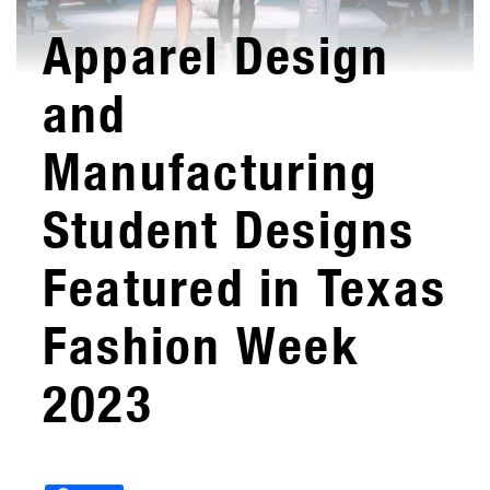
Apparel Design
and
Manufacturing
Student Designs
Featured in Texas
Fashion Week
2023