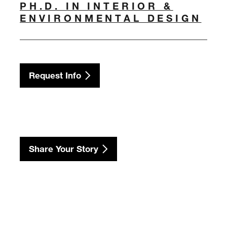
PH.D. IN INTERIOR &
ENVIRONMENTAL DESIGN
Request Info
Share Your Story