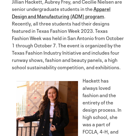
Jillian Hackett, Aubrey Frey, and Cecilie Nielsen are
senior undergraduate students in the
Apparel
Design and Manufacturing (ADM) program
.
Recently, all three students had their designs
featured in Texas Fashion Week 2023. Texas
Fashion Week was held in San Antonio from October
1 through October 7. The event is organized by the
Texas Fashion Industry Initiative and includes four
runway shows, fashion and beauty panels, a high
school sustainability competition, and exhibitions.
Hackett has
always loved
fashion and the
entirety of the
design process. In
high school, she
was a part of
FCCLA, 4-H, and