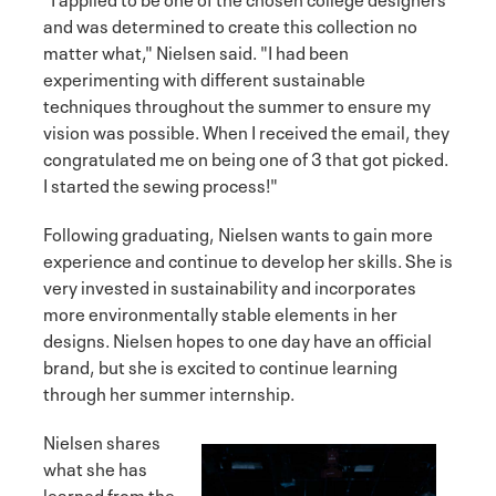
and was determined to create this collection no
matter what," Nielsen said. "I had been
experimenting with different sustainable
techniques throughout the summer to ensure my
vision was possible. When I received the email, they
congratulated me on being one of 3 that got picked.
I started the sewing process!"
Following graduating, Nielsen wants to gain more
experience and continue to develop her skills. She is
very invested in sustainability and incorporates
more environmentally stable elements in her
designs. Nielsen hopes to one day have an official
brand, but she is excited to continue learning
through her summer internship.
Nielsen shares
what she has
learned from the