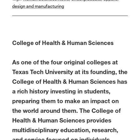
b
t
e
l
e
design and manufacturing
o
e
d
o
r
I
k
n
College of Health & Human Sciences
As one of the four original colleges at
Texas Tech University at its founding, the
College of Health & Human Sciences has
a rich history investing in students,
preparing them to make an impact on
the world around them. The College of
Health & Human Sciences provides
multidisciplinary education, research,
and service focused on individuals,