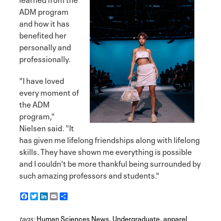
ADM program
and how it has
benefited her
personally and
professionally.
"I have loved
every moment of
the ADM
program,"
Nielsen said. "It
has given me lifelong friendships along with lifelong
skills. They have shown me everything is possible
and I couldn't be more thankful being surrounded by
such amazing professors and students."
F
T
L
E
S
a
w
i
m
h
c
i
n
a
a
tags:
e
Human Sciences News
t
k
i
r
,
Undergraduate
,
apparel