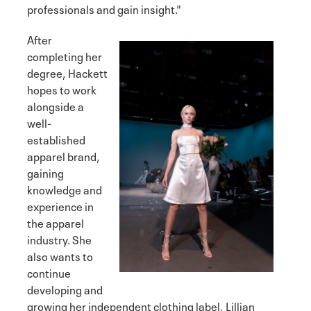
professionals and gain insight."
After
completing her
degree, Hackett
hopes to work
alongside a
well-
established
apparel brand,
gaining
knowledge and
experience in
the apparel
industry. She
also wants to
continue
developing and
growing her independent clothing label, Lillian