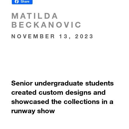
Share
MATILDA
BECKANOVIC
NOVEMBER 13, 2023
Senior undergraduate students
created custom designs and
showcased the collections in a
runway show