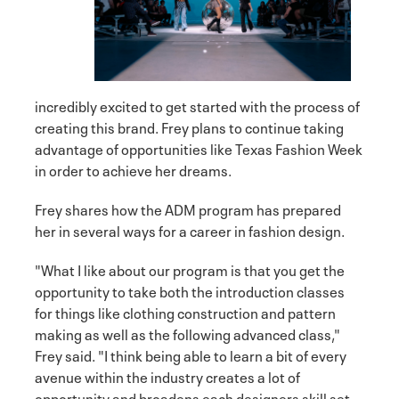
incredibly excited to get started with the process of
creating this brand. Frey plans to continue taking
advantage of opportunities like Texas Fashion Week
in order to achieve her dreams.
Frey shares how the ADM program has prepared
her in several ways for a career in fashion design.
"What I like about our program is that you get the
opportunity to take both the introduction classes
for things like clothing construction and pattern
making as well as the following advanced class,"
Frey said. "I think being able to learn a bit of every
avenue within the industry creates a lot of
opportunity and broadens each designers skill set