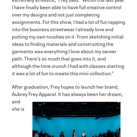
I have finally been able to have full creative control
over my designs and not just completing
assignments. For this show, I had a lot of fun tapping
into the business streetwear I already love and
putting my own touches on it. From sketching initial
ideas to finding materials and constructing the
garments was everything I love about my career
path. There's so much that goes into it, and
although the time crunch I had with classes starting
it was a lot of fun to create this mini collection."
After graduation, Frey hopes to launch her brand,
Aubrey Frey Apparel. It has always been her
dream,
and
she is