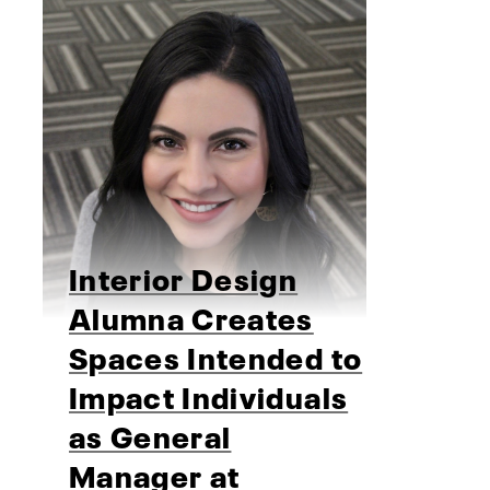
Interior Design
Alumna Creates
Spaces Intended to
Impact Individuals
as General
Manager at