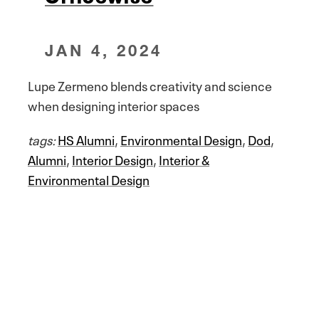
JAN 4, 2024
Lupe Zermeno blends creativity and science
when designing interior spaces
tags:
HS Alumni
,
Environmental Design
,
Dod
,
Alumni
,
Interior Design
,
Interior &
Environmental Design