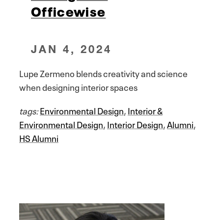
Officewise
JAN 4, 2024
Lupe Zermeno blends creativity and science
when designing interior spaces
tags:
Environmental Design
,
Interior &
Environmental Design
,
Interior Design
,
Alumni
,
HS Alumni