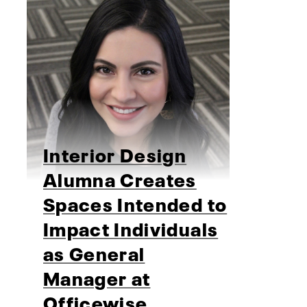
Interior Design
Alumna Creates
Spaces Intended to
Impact Individuals
as General
Manager at
Officewise