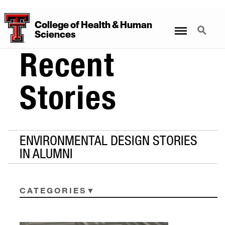
College
of
Health
&
Human
Menu
Search
Sciences
Recent
Stories
ENVIRONMENTAL DESIGN STORIES
IN ALUMNI
CATEGORIES