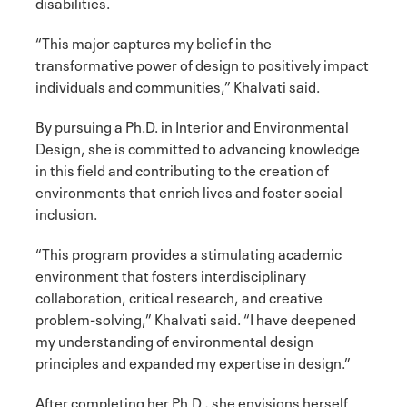
disabilities.
“This major captures my belief in the
transformative power of design to positively impact
individuals and communities,” Khalvati said.
By pursuing a Ph.D. in Interior and Environmental
Design, she is committed to advancing knowledge
in this field and contributing to the creation of
environments that enrich lives and foster social
inclusion.
“This program provides a stimulating academic
environment that fosters interdisciplinary
collaboration, critical research, and creative
problem-solving,” Khalvati said. “I have deepened
my understanding of environmental design
principles and expanded my expertise in design.”
After completing her Ph.D., she envisions herself