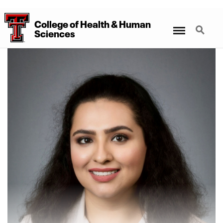
College
of
Health
&
Human
Menu
Search
Sciences