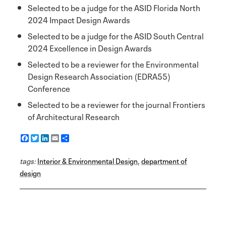
Selected to be a judge for the ASID Florida North
2024 Impact Design Awards
Selected to be a judge for the ASID South Central
2024 Excellence in Design Awards
Selected to be a reviewer for the Environmental
Design Research Association (EDRA55)
Conference
Selected to be a reviewer for the journal Frontiers
of Architectural Research
F
T
L
E
S
a
w
i
m
h
c
i
n
a
a
tags:
e
Interior & Environmental Design
t
k
i
r
,
department of
b
t
e
l
e
design
o
e
d
o
r
I
k
n