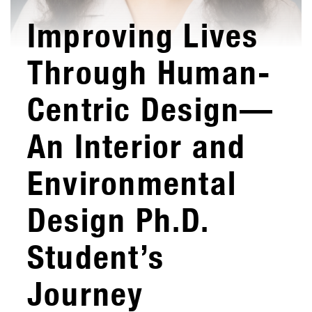
Improving Lives
Through Human-
Centric Design—
An Interior and
Environmental
Design Ph.D.
Student’s
Journey