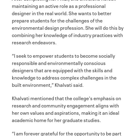
maintaining an active role as a professional
designer in the real world. She wants to better
prepare students for the challenges of the
environmental design profession. She will do this by
combining her knowledge of industry practices with
research endeavors.
“I seek to empower students to become socially
responsible and environmentally conscious
designers that are equipped with the skills and
knowledge to address complex challenges in the
built environment,” Khalvati said.
Khalvati mentioned that the college's emphasis on
research and community engagement aligns with
her own values and aspirations, making it an ideal
academic home for her graduate studies.
“I am forever grateful for the opportunity to be part