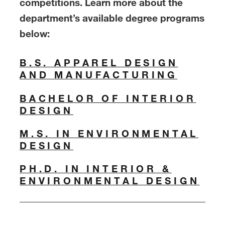
competitions. Learn more about the
department’s available degree programs
below:
B.S. APPAREL DESIGN
AND MANUFACTURING
BACHELOR OF INTERIOR
DESIGN
M.S. IN ENVIRONMENTAL
DESIGN
PH.D. IN INTERIOR &
ENVIRONMENTAL DESIGN