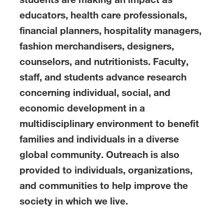
educators, health care professionals,
financial planners, hospitality managers,
fashion merchandisers, designers,
counselors, and nutritionists. Faculty,
staff, and students advance research
concerning individual, social, and
economic development in a
multidisciplinary environment to benefit
families and individuals in a diverse
global community. Outreach is also
provided to individuals, organizations,
and communities to help improve the
society in which we live.