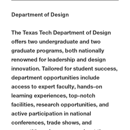
Department of Design
The Texas Tech Department of Design
offers two undergraduate and two
graduate programs, both nationally
renowned for leadership and design
innovation. Tailored for student success,
department opportunities include
access to expert faculty, hands-on
learning experiences, top-notch
facilities, research opportunities, and
active participation in national
conferences, trade shows, and