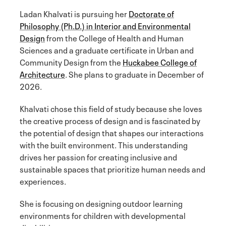
Ladan Khalvati is pursuing her
Doctorate of
Philosophy (Ph.D.) in Interior and Environmental
Design
from the College of Health and Human
Sciences and a graduate certificate in Urban and
Community Design from the
Huckabee College of
Architecture
. She plans to graduate in December of
2026.
Khalvati chose this field of study because she loves
the creative process of design and is fascinated by
the potential of design that shapes our interactions
with the built environment. This understanding
drives her passion for creating inclusive and
sustainable spaces that prioritize human needs and
experiences.
She is focusing on designing outdoor learning
environments for children with developmental