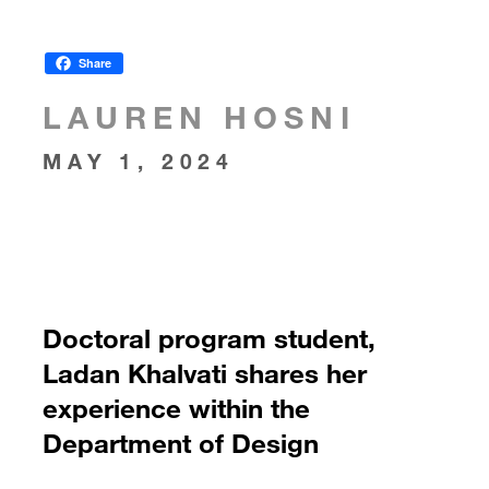
Share
LAUREN HOSNI
MAY 1, 2024
Doctoral program student,
Ladan Khalvati shares her
experience within the
Department of Design