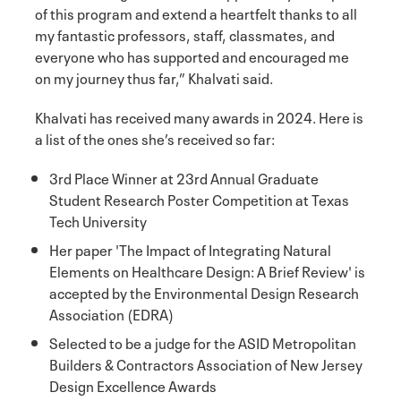
of this program and extend a heartfelt thanks to all
my fantastic professors, staff, classmates, and
everyone who has supported and encouraged me
on my journey thus far,” Khalvati said.
Khalvati has received many awards in 2024. Here is
a list of the ones she’s received so far:
3rd Place Winner at 23rd Annual Graduate
Student Research Poster Competition at Texas
Tech University
Her paper 'The Impact of Integrating Natural
Elements on Healthcare Design: A Brief Review' is
accepted by the Environmental Design Research
Association (EDRA)
Selected to be a judge for the ASID Metropolitan
Builders & Contractors Association of New Jersey
Design Excellence Awards