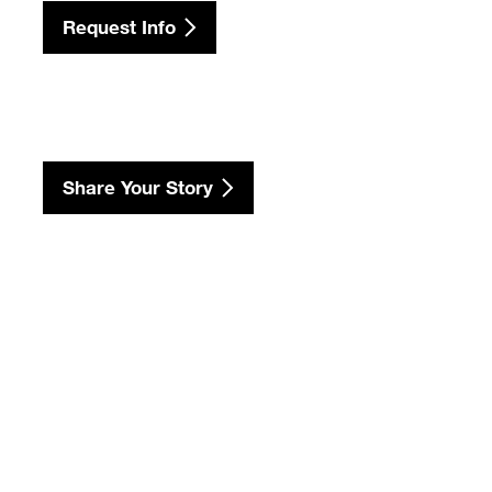
Request Info
Share Your Story