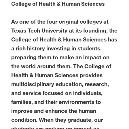
College of Health & Human Sciences
As one of the four original colleges at
Texas Tech University at its founding, the
College of Health & Human Sciences has
a rich history investing in students,
preparing them to make an impact on
the world around them. The College of
Health & Human Sciences provides
multidisciplinary education, research,
and service focused on individuals,
families, and their environments to
improve and enhance the human
condition. When they graduate, our
students are making an impact as