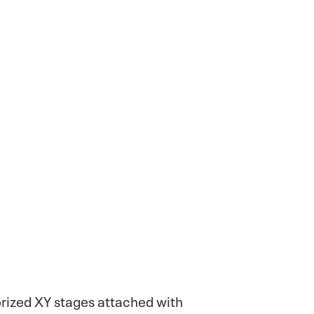
rized XY stages attached with