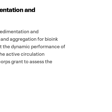
mentation and
 sedimentation and
and aggregation for bioink
ct the dynamic performance of
The active circulation
orps grant to assess the