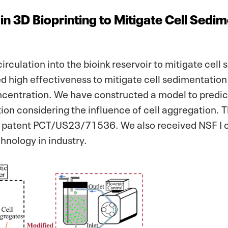
in 3D Bioprinting to Mitigate Cell Sedi
culation into the bioink reservoir to mitigate cell
 high effectiveness to mitigate cell sedimentation 
oncentration. We have constructed a model to predi
bution considering the influence of cell aggregation. 
a patent PCT/US23/71536. We also received NSF I c
chnology in industry.