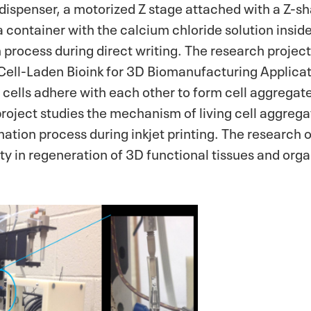
dispenser, a motorized Z stage attached with a Z-s
a container with the calcium chloride solution insi
n process during direct writing. The research project
 Cell-Laden Bioink for 3D Biomanufacturing Applica
g cells adhere with each other to form cell aggregate
roject studies the mechanism of living cell aggregat
ation process during inkjet printing. The research o
lity in regeneration of 3D functional tissues and orga