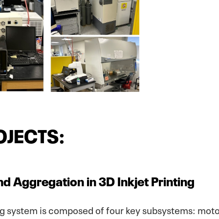
OJECTS:
nd Aggregation in 3D Inkjet Printing
ng system is composed of four key subsystems: moto