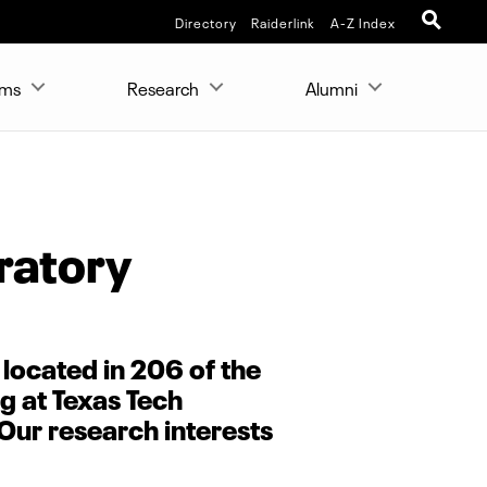
Directory
Raiderlink
A-Z Index
ams
Research
Alumni
ratory
 located in 206 of the
g at Texas Tech
 Our research interests