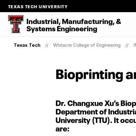
TEXAS TECH UNIVERSITY
Industrial, Manufacturing,
&
Systems Engineering
Texas Tech
Whitacre College of Engineering
I
Bioprinting a
Dr. Changxue Xu’s Biopr
Department of Industri
University (TTU). It oc
are: