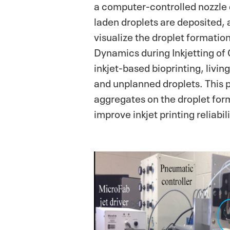
a computer-controlled nozzle 
laden droplets are deposited, 
visualize the droplet formatio
Dynamics during Inkjetting of
inkjet-based bioprinting, livin
and unplanned droplets. This p
aggregates on the droplet form
improve inkjet printing reliabi