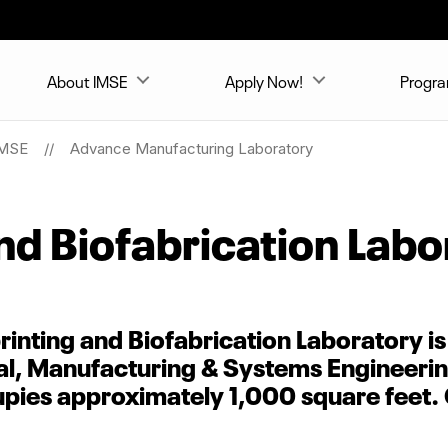
About IMSE
Apply Now!
Progr
MSE
Advance Manufacturing Laboratory
nd Biofabrication Labo
inting and Biofabrication Laboratory is
al, Manufacturing & Systems Engineerin
cupies approximately 1,000 square feet.