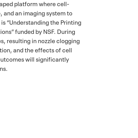
haped platform where cell-
de, and an imaging system to
 is “Understanding the Printing
tions” funded by NSF. During
s, resulting in nozzle clogging
ion, and the effects of cell
utcomes will significantly
ns.