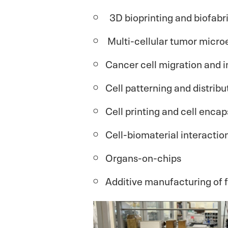
3D bioprinting and biofabr
Multi-cellular tumor micr
Cancer cell migration and 
Cell patterning and distribu
Cell printing and cell encap
Cell-biomaterial interactio
Organs-on-chips
Additive manufacturing of 