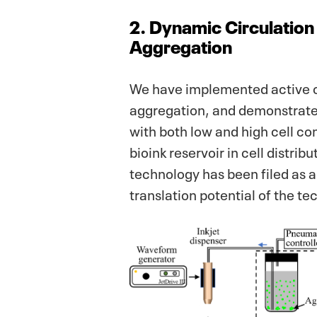
2. Dynamic Circulation 
Aggregation
We have implemented active cir
aggregation, and demonstrated
with both low and high cell c
bioink reservoir in cell distri
technology has been filed as 
translation potential of the te