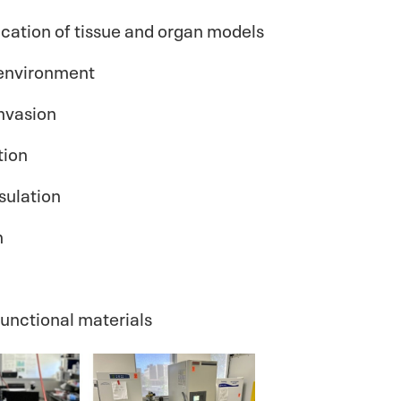
ication of tissue and organ models
oenvironment
invasion
tion
sulation
n
functional materials