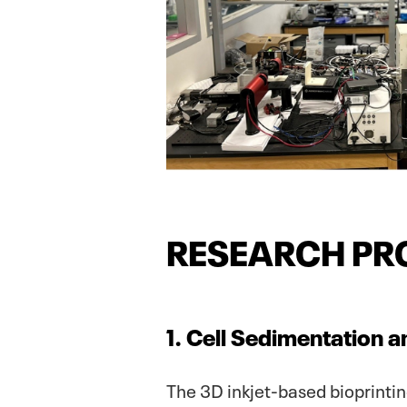
RESEARCH PR
1. Cell Sedimentation a
The 3D inkjet-based bioprinti