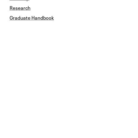
Research
Graduate Handbook