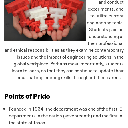
and conduct
experiments, and
to utilize current
engineering tools.
Students gain an
understanding of
their professional
and ethical responsibilities as they examine contemporary
issues and the impact of engineering solutions in the
global workplace. Perhaps most importantly, students
learn to learn, so that they can continue to update their
industrial engineering skills throughout their careers.
Points of Pride
Founded in 1934, the department was one of the first IE
departments in the nation (seventeenth) and the first in
the state of Texas.