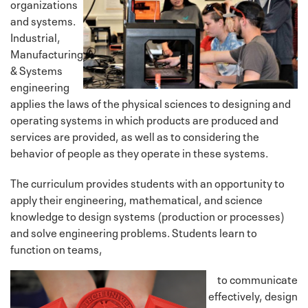
organizations
and systems.
Industrial,
Manufacturing
& Systems
engineering
applies the laws of the physical sciences to designing and
operating systems in which products are produced and
services are provided, as well as to considering the
behavior of people as they operate in these systems.
The curriculum provides students with an opportunity to
apply their engineering, mathematical, and science
knowledge to design systems (production or processes)
and solve engineering problems. Students learn to
function on teams,
to communicate
effectively, design