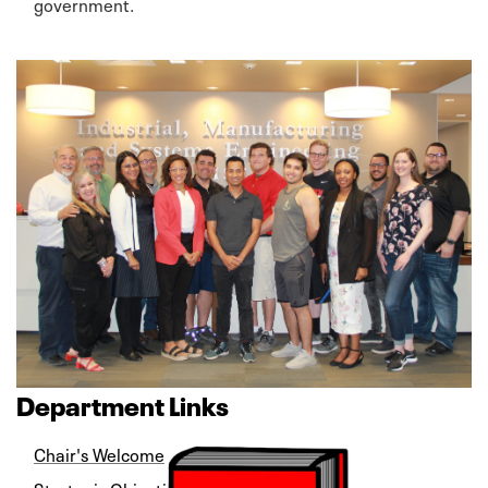
government.
Department Links
Chair's Welcome
Strategic Objectives