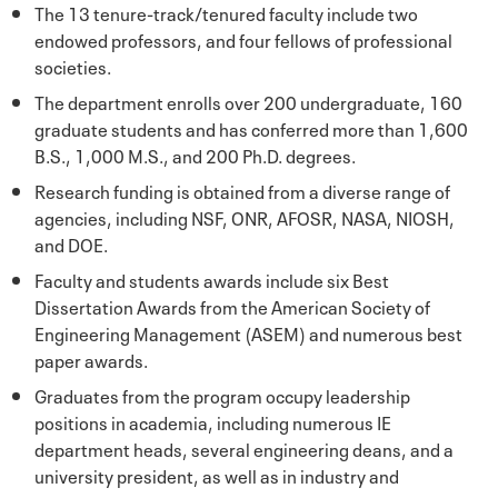
The 13 tenure-track/tenured faculty include two
endowed professors, and four fellows of professional
societies.
The department enrolls over 200 undergraduate, 160
graduate students and has conferred more than 1,600
B.S., 1,000 M.S., and 200 Ph.D. degrees.
Research funding is obtained from a diverse range of
agencies, including NSF, ONR, AFOSR, NASA, NIOSH,
and DOE.
Faculty and students awards include six Best
Dissertation Awards from the American Society of
Engineering Management (ASEM) and numerous best
paper awards.
Graduates from the program occupy leadership
positions in academia, including numerous IE
department heads, several engineering deans, and a
university president, as well as in industry and