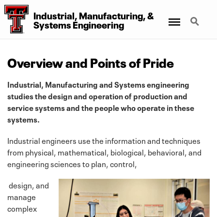
Industrial, Manufacturing,
&
Menu
Search
Systems Engineering
Overview and Points of Pride
Industrial, Manufacturing and Systems engineering
studies the design and operation of production and
service systems and the people who operate in these
systems.
Industrial engineers use the information and techniques
from physical, mathematical, biological, behavioral, and
engineering sciences to plan, control,
design, and
manage
complex