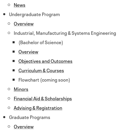
News
Undergraduate Program
Overview
Industrial, Manufacturing & Systems Engineering
(Bachelor of Science)
Overview
Objectives and Outcomes
Curriculum & Courses
Flowchart (coming soon)
Minors
Financial Aid & Scholarships
Advising & Registration
Graduate Programs
Overview