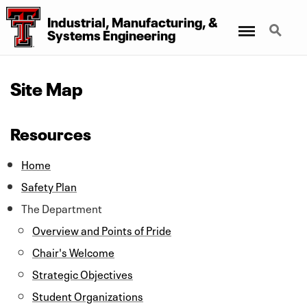
Industrial, Manufacturing,
&
Menu
Search
Systems Engineering
Site Map
Resources
Home
Safety Plan
The Department
Overview and Points of Pride
Chair's Welcome
Strategic Objectives
Student Organizations