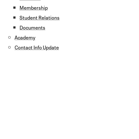
Membership
Student Relations
Documents
Academy
Contact Info Update