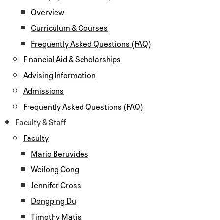
Overview
Curriculum & Courses
Frequently Asked Questions (FAQ)
Financial Aid & Scholarships
Advising Information
Admissions
Frequently Asked Questions (FAQ)
Faculty & Staff
Faculty
Mario Beruvides
Weilong Cong
Jennifer Cross
Dongping Du
Timothy Matis