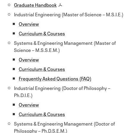
Graduate Handbook
Industrial Engineering (Master of Science − M.S.I.E.)
Overview
Curriculum & Courses
Systems & Engineering Management (Master of
Science − M.S.S.E.M.)
Overview
Curriculum & Courses
Frequently Asked Questions (FAQ)
Industrial Engineering (Doctor of Philosophy −
Ph.D.I.E.)
Overview
Curriculum & Courses
Systems & Engineering Management (Doctor of
Philosophy − Ph.D.S.E.M.)