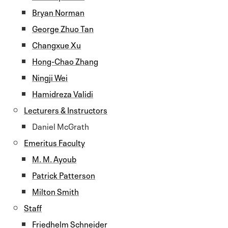
Bryan Norman
George Zhuo Tan
Changxue Xu
Hong-Chao Zhang
Ningji Wei
Hamidreza Validi
Lecturers & Instructors
Daniel McGrath
Emeritus Faculty
M. M. Ayoub
Patrick Patterson
Milton Smith
Staff
Friedhelm Schneider