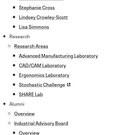
Stephanie Cross
Lindsey Crowley-Scott
Lisa Simmons
Research
Research Areas
Advanced Manufacturing Laboratory
CAD/CAM Laboratory
Ergonomics Laboratory
Stochastic Challenge
SHARE Lab
Alumni
Overview
Industrial Advisory Board
Overview