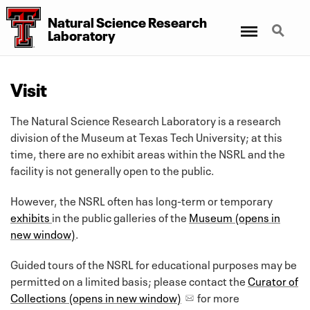
Natural Science Research
Menu
Search
Laboratory
Visit
The Natural Science Research Laboratory is a research
division of the Museum at Texas Tech University; at this
time, there are no exhibit areas within the NSRL and the
facility is not generally open to the public.
However, the NSRL often has long-term or temporary
exhibits
in the public galleries of the
Museum (opens in
new window)
.
Guided tours of the NSRL for educational purposes may be
permitted on a limited basis; please contact the
Curator of
Collections (opens in new window)
for more