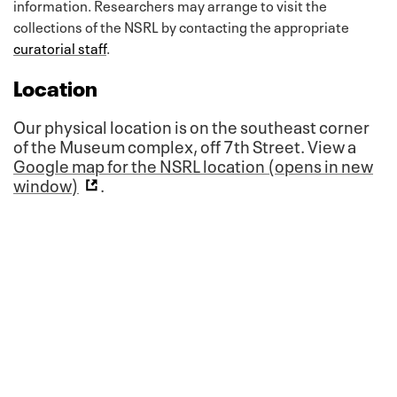
information. Researchers may arrange to visit the
collections of the NSRL by contacting the appropriate
curatorial staff
.
Location
Our physical location is on the southeast corner
of the Museum complex, off 7th Street. View a
Google map for the NSRL location (opens in new
window)
.