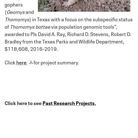
gophers
(
Geomys
and
Thomomys
) in Texas with a focus on the subspecific status
of
Thomomys bottae
via population genomic tools”,
awarded to PIs David A. Ray, Richard D. Stevens, Robert D.
Bradley from the Texas Parks and Wildlife Department,
$118,608, 2016-2019.
Click
here
for project summary.
Click here to see
Past Research Projects.