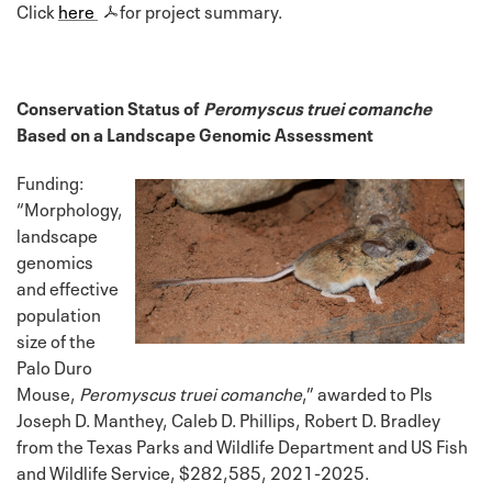
Click
here
for project summary.
Conservation Status of
Peromyscus truei comanche
Based on a Landscape Genomic Assessment
Funding:
“Morphology,
landscape
genomics
and effective
population
size of the
Palo Duro
Mouse,
Peromyscus truei comanche
,” awarded to PIs
Joseph D. Manthey, Caleb D. Phillips, Robert D. Bradley
from the Texas Parks and Wildlife Department and US Fish
and Wildlife Service, $282,585, 2021-2025.