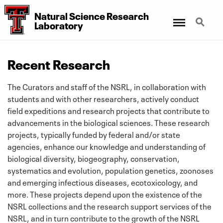
Natural Science Research
Menu
Search
Laboratory
Recent Research
The Curators and staff of the NSRL, in collaboration with
students and with other researchers, actively conduct
field expeditions and research projects that contribute to
advancements in the biological sciences. These research
projects, typically funded by federal and/or state
agencies, enhance our knowledge and understanding of
biological diversity, biogeography, conservation,
systematics and evolution, population genetics, zoonoses
and emerging infectious diseases, ecotoxicology, and
more. These projects depend upon the existence of the
NSRL collections and the research support services of the
NSRL, and in turn contribute to the growth of the NSRL