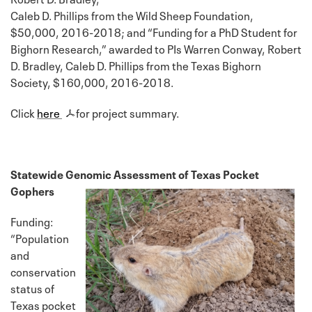
Caleb D. Phillips from the Wild Sheep Foundation,
$50,000, 2016-2018; and “Funding for a PhD Student for
Bighorn Research,” awarded to PIs Warren Conway, Robert
D. Bradley, Caleb D. Phillips from the Texas Bighorn
Society, $160,000, 2016-2018.
Click
here
for project summary.
Statewide Genomic Assessment of Texas Pocket
Gophers
Funding:
“Population
and
conservation
status of
Texas pocket