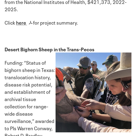
from the National Institutes of Health, $421,373, 2022-
2025.
Click
here
for project summary.
Desert Bighorn Sheep in the Trans-Pecos
Funding: “Status of
bighorn sheep in Texas:
translocation history,
disease risk potential,
and establishment of
archival tissue
collection for range-
wide disease
surveillance,” awarded
to PIs Warren Conway,
Robert D. Bradley,