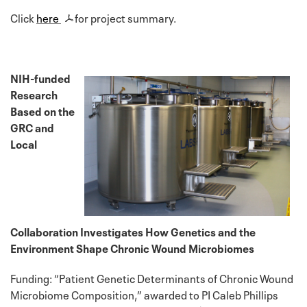
Click
here
for project summary.
NIH-funded
Research
Based on the
GRC and
Local
Collaboration Investigates How Genetics and the
Environment Shape Chronic Wound Microbiomes
Funding: “Patient Genetic Determinants of Chronic Wound
Microbiome Composition,” awarded to PI Caleb Phillips