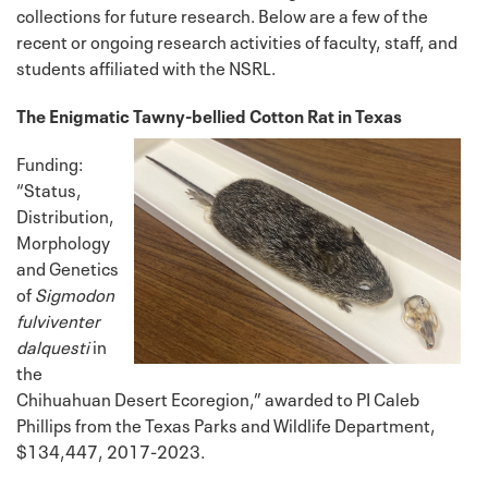
collections for future research. Below are a few of the
recent or ongoing research activities of faculty, staff, and
students affiliated with the NSRL.
The Enigmatic Tawny-bellied Cotton Rat in Texas
Funding:
“Status,
Distribution,
Morphology
and Genetics
of
Sigmodon
fulviventer
dalquesti
in
the
Chihuahuan Desert Ecoregion,” awarded to PI Caleb
Phillips from the Texas Parks and Wildlife Department,
$134,447, 2017-2023.