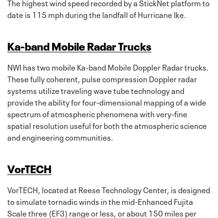
The highest wind speed recorded by a StickNet platform to
date is 115 mph during the landfall of Hurricane Ike.
Ka-band Mobile Radar Trucks
NWI has two mobile Ka-band Mobile Doppler Radar trucks.
These fully coherent, pulse compression Doppler radar
systems utilize traveling wave tube technology and
provide the ability for four-dimensional mapping of a wide
spectrum of atmospheric phenomena with very-fine
spatial resolution useful for both the atmospheric science
and engineering communities.
VorTECH
VorTECH, located at Reese Technology Center, is designed
to simulate tornadic winds in the mid-Enhanced Fujita
Scale three (EF3) range or less, or about 150 miles per