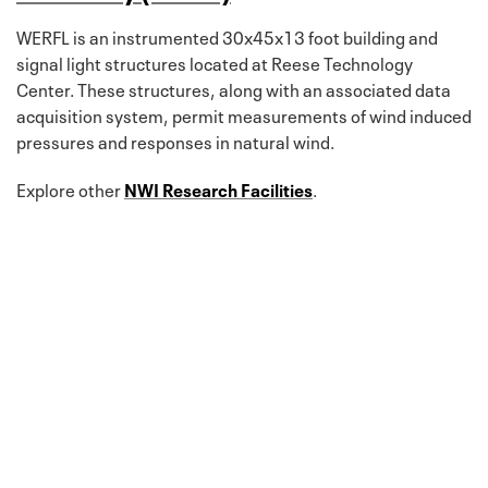
WERFL is an instrumented 30x45x13 foot building and
signal light structures located at Reese Technology
Center. These structures, along with an associated data
acquisition system, permit measurements of wind induced
pressures and responses in natural wind.
Explore other
NWI Research Facilities
.