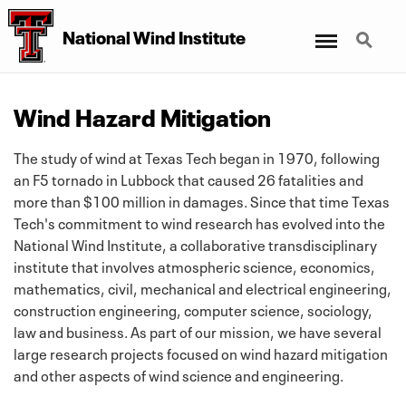
Menu
Search
National Wind Institute
Wind Hazard Mitigation
The study of wind at Texas Tech began in 1970, following
an F5 tornado in Lubbock that caused 26 fatalities and
more than $100 million in damages. Since that time Texas
Tech's commitment to wind research has evolved into the
National Wind Institute, a collaborative transdisciplinary
institute that involves atmospheric science, economics,
mathematics, civil, mechanical and electrical engineering,
construction engineering, computer science, sociology,
law and business. As part of our mission, we have several
large research projects focused on wind hazard mitigation
and other aspects of wind science and engineering.