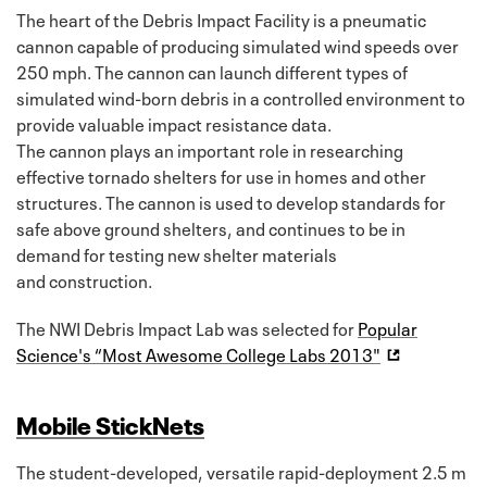
The heart of the Debris Impact Facility is a pneumatic
cannon capable of producing simulated wind speeds over
250 mph. The cannon can launch different types of
simulated wind-born debris in a controlled environment to
provide valuable impact resistance data.
The cannon plays an important role in researching
effective tornado shelters for use in homes and other
structures. The cannon is used to develop standards for
safe above ground shelters, and continues to be in
demand for testing new shelter materials
and construction.
The NWI Debris Impact Lab was selected for
Popular
Science's “Most Awesome College Labs 2013"
Mobile StickNets
The student-developed, versatile rapid-deployment 2.5 m