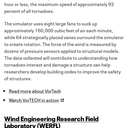
hour or less, the maximum speed of approximately 92
percent of all tornadoes.
The simulator uses eight large fans to suck up
approximately 160,000 cubic feet of air each minute,
while 64 strategically placed vanes surround the simulator
to create rotation. The force of the wind is measured by
dozens of pressure sensors applied to structural models.
The data collected will contribute to understanding how
tornadoes interact and damage a structure can help
researchers develop building codes to improve the safety
of structures.
Read more about VorTech
Watch VorTECH in action
Wind Engineering Research Field
Laboratory (WERFL)