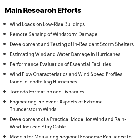
Main Research Efforts
Wind Loads on Low-Rise Buildings
Remote Sensing of Windstorm Damage
Development and Testing of In-Resident Storm Shelters
Estimating Wind and Water Damage in Hurricanes
Performance Evaluation of Essential Facilities
Wind Flow Characteristics and Wind Speed Profiles
found in landfalling Hurricanes
Tornado Formation and Dynamics
Engineering-Relevant Aspects of Extreme
Thunderstorm Winds
Development of a Practical Model for Wind and Rain-
Wind-Induced Stay Cable
Models for Measuring Regional Economic Resilience to