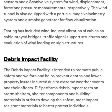
sensors and a Scanivalve system for wind, displacement,
force and pressure measurements, respectively. The wind
tunnel is also equipped with a particle image velocimetry
system and a smoke generator for flow visualization.
Testing has included wind-induced vibration of cables on
cable-stayed bridges, traffic signal support structures and
evaluation of wind loading on sign structures.
Debris Impact Facility
The Debris Impact Facility is intended to promote public
safety and welfare and helps prevent deaths and lower
property losses incurred due to extreme weather events
and their effects. DIF performs debris impact tests on
storm shelters, shelter components and building
materials in order to develop the safest, most impact-
resistant materials to better protect individuals.