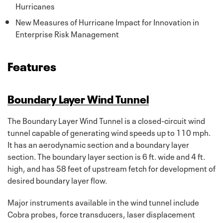
Hurricanes
New Measures of Hurricane Impact for Innovation in
Enterprise Risk Management
Features
Boundary Layer Wind Tunnel
The Boundary Layer Wind Tunnel is a closed-circuit wind
tunnel capable of generating wind speeds up to 110 mph.
It has an aerodynamic section and a boundary layer
section. The boundary layer section is 6 ft. wide and 4 ft.
high, and has 58 feet of upstream fetch for development of
desired boundary layer flow.
Major instruments available in the wind tunnel include
Cobra probes, force transducers, laser displacement