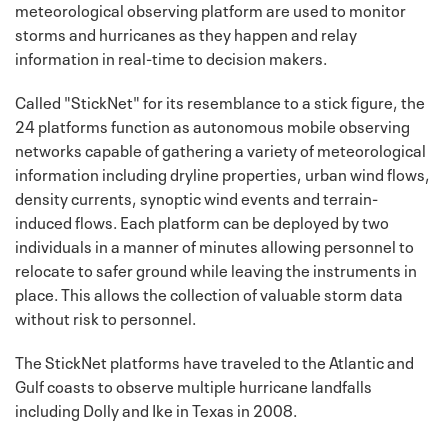
meteorological observing platform are used to monitor
storms and hurricanes as they happen and relay
information in real-time to decision makers.
Called "StickNet" for its resemblance to a stick figure, the
24 platforms function as autonomous mobile observing
networks capable of gathering a variety of meteorological
information including dryline properties, urban wind flows,
density currents, synoptic wind events and terrain-
induced flows. Each platform can be deployed by two
individuals in a manner of minutes allowing personnel to
relocate to safer ground while leaving the instruments in
place. This allows the collection of valuable storm data
without risk to personnel.
The StickNet platforms have traveled to the Atlantic and
Gulf coasts to observe multiple hurricane landfalls
including Dolly and Ike in Texas in 2008.