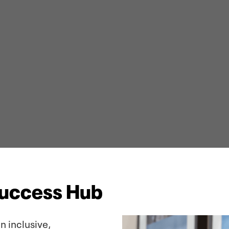
Success Hub
n inclusive,