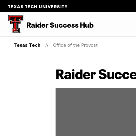
TEXAS TECH UNIVERSITY
Raider Success Hub
Texas Tech
Office of the Provost
Raider Succ