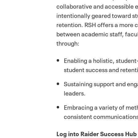
collaborative and accessible
intentionally geared toward s
retention. RSH offers a more
between academic staff, facul
through:
Enabling a holistic, studen
student success and retent
Sustaining support and e
leaders.
Embracing a variety of met
consistent communications
Log into Raider Success Hub