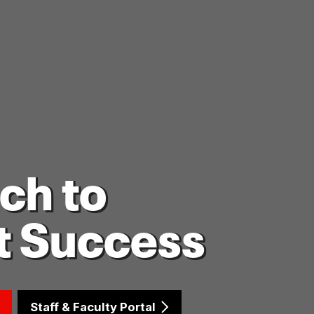
ch to
t Success
Staff & Faculty Portal