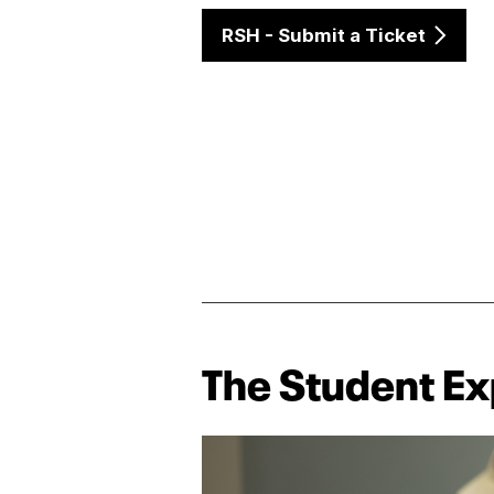
RSH - Submit a Ticket
The Student E