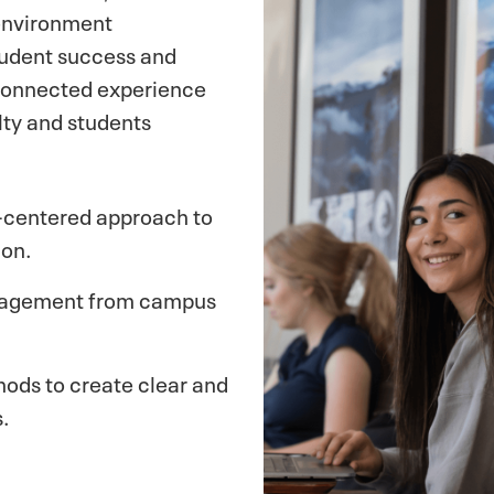
 environment
tudent success and
 connected experience
ty and students
t-centered approach to
ion.
ngagement from campus
hods to create clear and
.