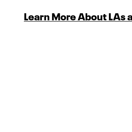
Learn More About LAs a