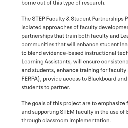
borne out of this type of research.
The STEP Faculty & Student Partnerships Pr
isolated approaches of faculty developmen
partnerships that train both faculty and L
communities that will enhance student lear
to blend evidence-based instructional techn
Learning Assistants, will ensure consisten
and students, enhance training for faculty
FERPA), provide access to Blackboard and u
students to partner.
The goals of this project are to emphasize 
and supporting STEM faculty in the use o
through classroom implementation.