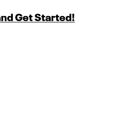
nd Get Started!