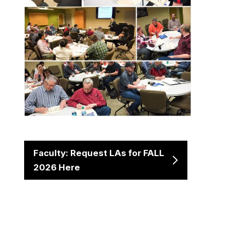
Faculty: Request LAs for FALL
2026 Here