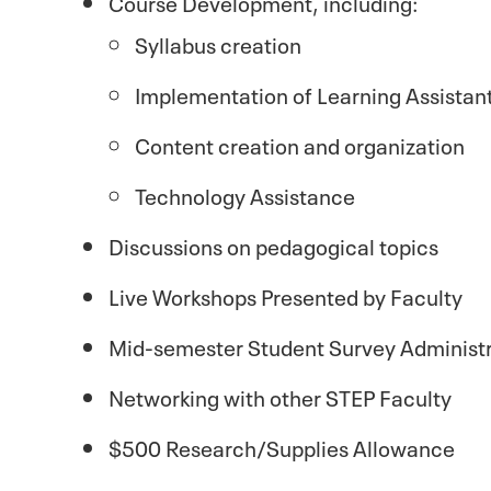
Course Development, including:
Syllabus creation
Implementation of Learning Assistan
Content creation and organization
Technology Assistance
Discussions on pedagogical topics
Live Workshops Presented by Faculty
Mid-semester Student Survey Administr
Networking with other STEP Faculty
$500 Research/Supplies Allowance