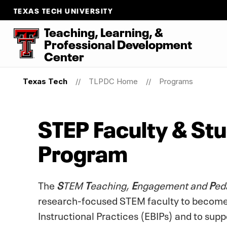
TEXAS TECH UNIVERSITY
Teaching, Learning, &
Professional Development
Center
Texas Tech
TLPDC Home
Programs
STEP Faculty & St
Program
The
S
TEM
T
eaching,
E
ngagement and
P
ed
research-focused STEM faculty to becom
Instructional Practices (EBIPs) and to sup