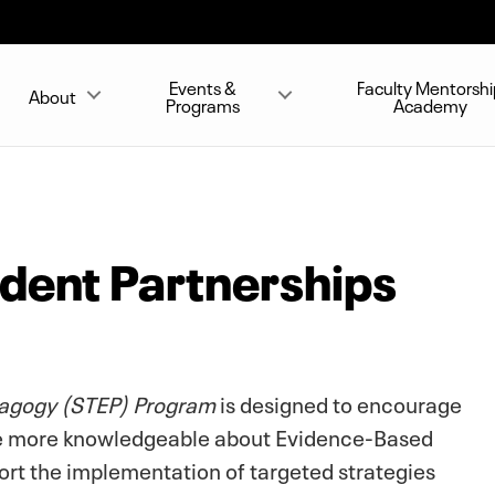
Events &
Faculty Mentorshi
About
Programs
Academy
udent Partnerships
agogy (STEP) Program
is designed to encourage
e more knowledgeable about Evidence-Based
port the implementation of targeted strategies