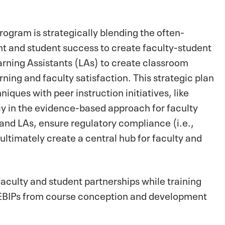
ogram is strategically blending the often-
t and student success to create faculty-student
earning Assistants (LAs) to create classroom
ning and faculty satisfaction. This strategic plan
iques with peer instruction initiatives, like
cy in the evidence-based approach for faculty
 and LAs, ensure regulatory compliance (i.e.,
ltimately create a central hub for faculty and
faculty and student partnerships while training
f EBIPs from course conception and development