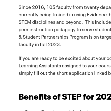
Since 2016, 105 faculty from twenty depa
currently being trained in using Evidence-
STEM disciplines and beyond. This includes 
peer instruction pedagogy to serve student
& Student Partnerships Program is on targ
faculty in fall 2023.
If you are ready to be excited about your c
Learning Assistants assigned to your course
simply fill out the short application linked 
Benefits of STEP for 2