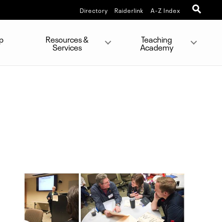
Directory
Raiderlink
A-Z Index
p
Resources &
Teaching
Services
Academy