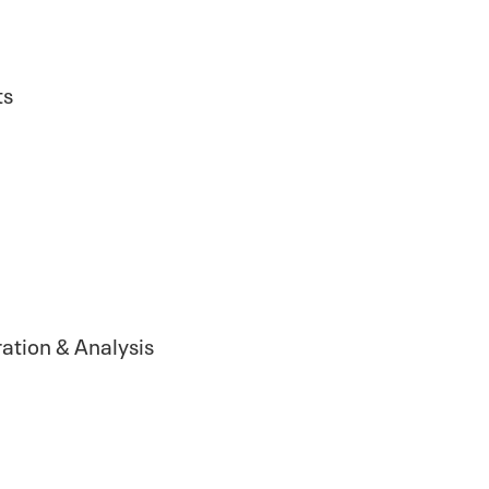
ts
ation & Analysis