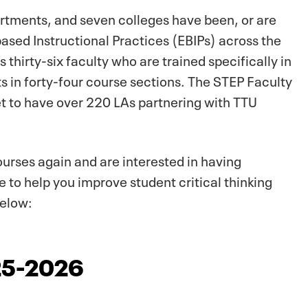
rtments, and seven colleges have been, or are
based Instructional Practices (EBIPs) across the
thirty-six faculty who are trained specifically in
s in forty-four course sections. The STEP Faculty
et to have over 220 LAs partnering with TTU
ourses again and are interested in having
 to help you improve student critical thinking
below:
025-2026