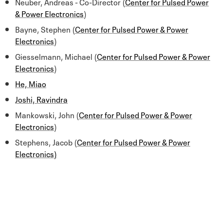
Neuber, Andreas - Co-Director (
Center for Pulsed Power
& Power Electronics
)
Bayne, Stephen (
Center for Pulsed Power & Power
Electronics
)
Giesselmann, Michael (
Center for Pulsed Power & Power
Electronics
)
He, Miao
Joshi, Ravindra
Mankowski, John (
Center for Pulsed Power & Power
Electronics
)
Stephens, Jacob (
Center for Pulsed Power & Power
Electronics)