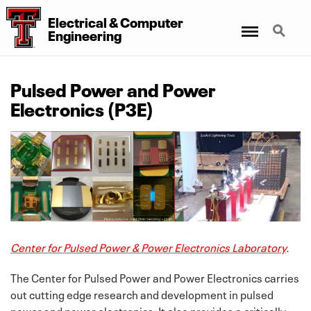
Electrical
&
Computer
Menu
Search
Engineering
Pulsed Power and Power
Electronics (P3E)
Center for Pulsed Power & Power Electronics Laboratory
.
The Center for Pulsed Power and Power Electronics carries
out cutting edge research and development in pulsed
power and power electronics. It also provides a critically