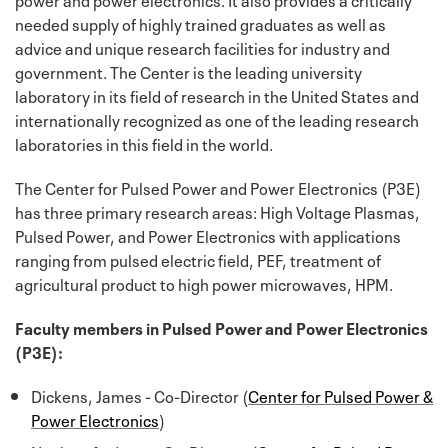
needed supply of highly trained graduates as well as
advice and unique research facilities for industry and
government. The Center is the leading university
laboratory in its field of research in the United States and
internationally recognized as one of the leading research
laboratories in this field in the world.
The Center for Pulsed Power and Power Electronics (P3E)
has three primary research areas: High Voltage Plasmas,
Pulsed Power, and Power Electronics with applications
ranging from pulsed electric field, PEF, treatment of
agricultural product to high power microwaves, HPM.
Faculty members in Pulsed Power and Power Electronics
(P3E):
Dickens, James - Co-Director (
Center for Pulsed Power &
Power Electronics
)