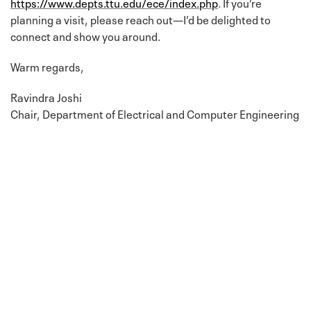
https://www.depts.ttu.edu/ece/index.php
. If you’re
planning a visit, please reach out—I’d be delighted to
connect and show you around.
Warm regards,
Ravindra Joshi
Chair, Department of Electrical and Computer Engineering