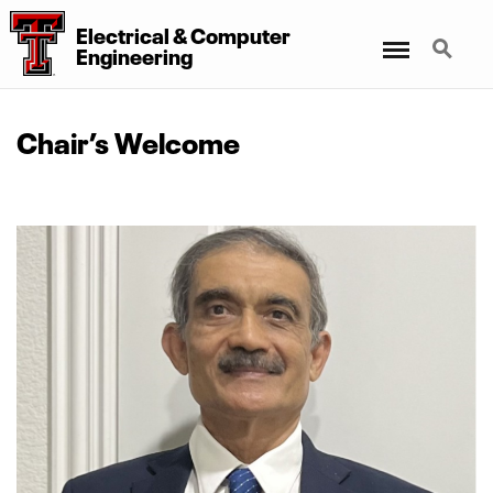
Electrical
&
Computer
Menu
Search
Engineering
Chair’s Welcome