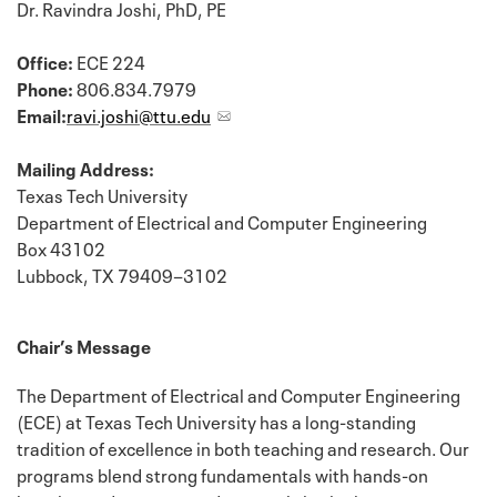
Dr. Ravindra Joshi, PhD, PE
Office:
ECE 224
Phone:
806.834.7979
Email:
ravi.joshi@ttu.edu
Mailing Address:
Texas Tech University
Department of Electrical and Computer Engineering
Box 43102
Lubbock, TX 79409−3102
Chair’s Message
The Department of Electrical and Computer Engineering
(ECE) at Texas Tech University has a long-standing
tradition of excellence in both teaching and research. Our
programs blend strong fundamentals with hands-on