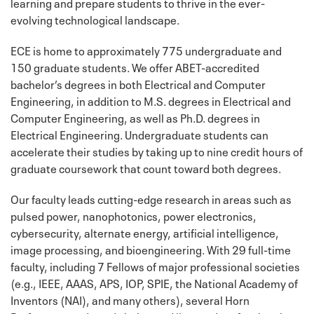
learning and prepare students to thrive in the ever-
evolving technological landscape.
ECE is home to approximately 775 undergraduate and
150 graduate students. We offer ABET-accredited
bachelor’s degrees in both Electrical and Computer
Engineering, in addition to M.S. degrees in Electrical and
Computer Engineering, as well as Ph.D. degrees in
Electrical Engineering. Undergraduate students can
accelerate their studies by taking up to nine credit hours of
graduate coursework that count toward both degrees.
Our faculty leads cutting-edge research in areas such as
pulsed power, nanophotonics, power electronics,
cybersecurity, alternate energy, artificial intelligence,
image processing, and bioengineering. With 29 full-time
faculty, including 7 Fellows of major professional societies
(e.g., IEEE, AAAS, APS, IOP, SPIE, the National Academy of
Inventors (NAI), and many others), several Horn