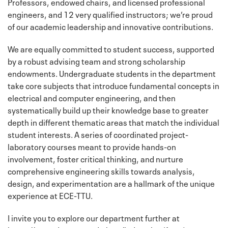
Professors, endowed chairs, and licensed professional
engineers, and 12 very qualified instructors; we’re proud
of our academic leadership and innovative contributions.
We are equally committed to student success, supported
by a robust advising team and strong scholarship
endowments. Undergraduate students in the department
take core subjects that introduce fundamental concepts in
electrical and computer engineering, and then
systematically build up their knowledge base to greater
depth in different thematic areas that match the individual
student interests. A series of coordinated project-
laboratory courses meant to provide hands-on
involvement, foster critical thinking, and nurture
comprehensive engineering skills towards analysis,
design, and experimentation are a hallmark of the unique
experience at ECE-TTU.
I invite you to explore our department further at