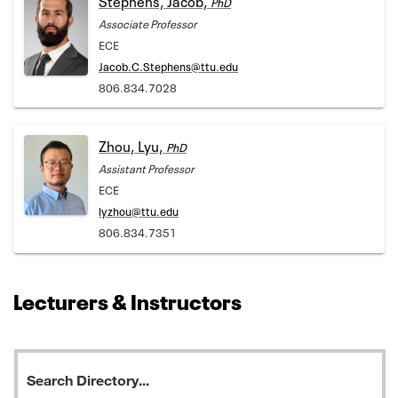
PhD
Associate Professor
ECE
Jacob.C.Stephens@ttu.edu
806.834.7028
Zhou, Lyu,
PhD
Assistant Professor
ECE
lyzhou@ttu.edu
806.834.7351
Lecturers & Instructors