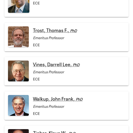
ECE
Trost, Thomas F.,
PhD
Emeritus Professor
ECE
Vines, Darrell Lee,
PhD
Emeritus Professor
ECE
Walkup, John Frank,
PhD
Emeritus Professor
ECE
Zieher, Klaus W.,
PhD