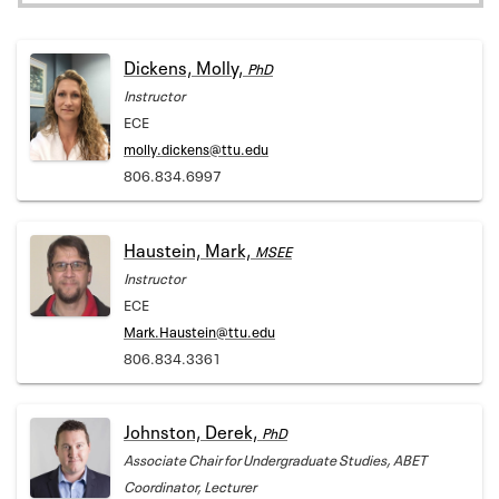
Dickens, Molly,
PhD
Instructor
ECE
molly.dickens@ttu.edu
806.834.6997
Haustein, Mark,
MSEE
Instructor
ECE
Mark.Haustein@ttu.edu
806.834.3361
Johnston, Derek,
PhD
Associate Chair for Undergraduate Studies, ABET
Coordinator, Lecturer