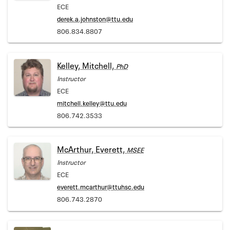
ECE
derek.a.johnston@ttu.edu
806.834.8807
Kelley, Mitchell,
PhD
Instructor
ECE
mitchell.kelley@ttu.edu
806.742.3533
McArthur, Everett,
MSEE
Instructor
ECE
everett.mcarthur@ttuhsc.edu
806.743.2870