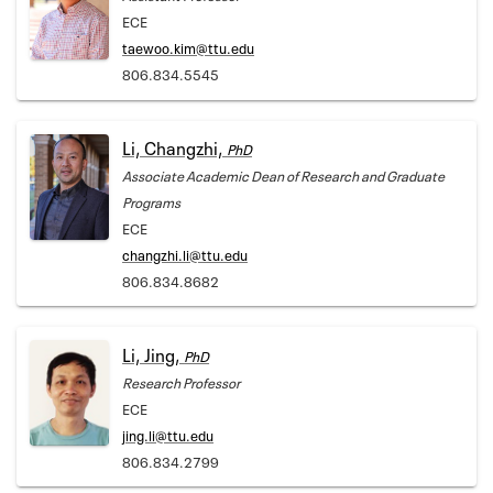
ECE
taewoo.kim@ttu.edu
806.834.5545
Li, Changzhi,
PhD
Associate Academic Dean of Research and Graduate
Programs
ECE
changzhi.li@ttu.edu
806.834.8682
Li, Jing,
PhD
Research Professor
ECE
jing.li@ttu.edu
806.834.2799