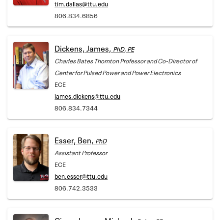
tim.dallas@ttu.edu
806.834.6856
Dickens, James,
PhD, PE
Charles Bates Thornton Professor and Co-Director of
Center for Pulsed Power and Power Electronics
ECE
james.dickens@ttu.edu
806.834.7344
Esser, Ben,
PhD
Assistant Professor
ECE
ben.esser@ttu.edu
806.742.3533
Giesselmann, Michael,