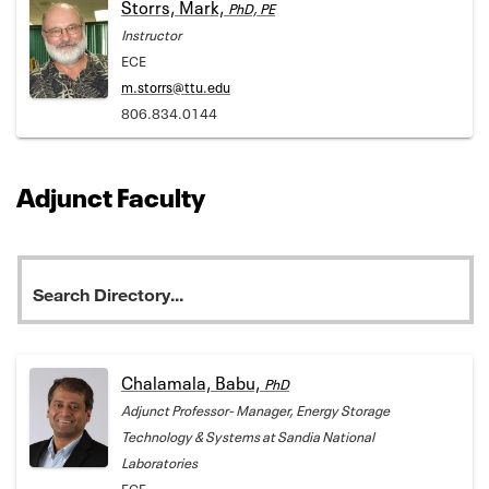
Storrs, Mark,
PhD, PE
Instructor
ECE
m.storrs@ttu.edu
806.834.0144
Adjunct Faculty
Chalamala, Babu,
PhD
Adjunct Professor- Manager, Energy Storage
Technology & Systems at Sandia National
Laboratories
ECE