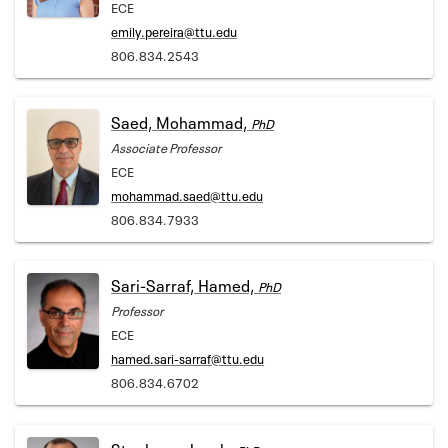
ECE
emily.pereira@ttu.edu
806.834.2543
Saed, Mohammad,
PhD
Associate Professor
ECE
mohammad.saed@ttu.edu
806.834.7933
Sari-Sarraf, Hamed,
PhD
Professor
ECE
hamed.sari-sarraf@ttu.edu
806.834.6702
Stephens, Jacob,