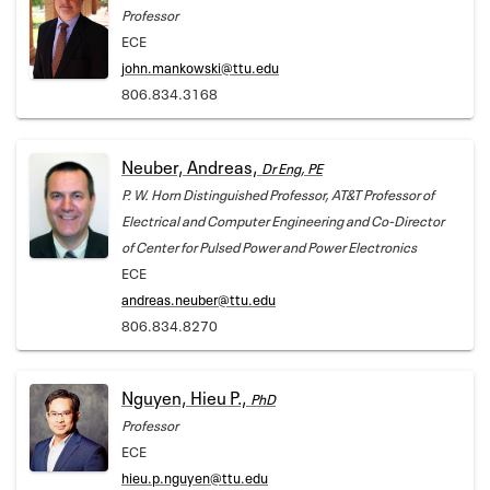
Professor
ECE
john.mankowski@ttu.edu
806.834.3168
Neuber, Andreas,
Dr Eng, PE
P. W. Horn Distinguished Professor, AT&T Professor of
Electrical and Computer Engineering and Co-Director
of Center for Pulsed Power and Power Electronics
ECE
andreas.neuber@ttu.edu
806.834.8270
Nguyen, Hieu P.,
PhD
Professor
ECE
hieu.p.nguyen@ttu.edu