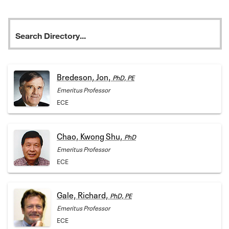
Bredeson, Jon,
PhD, PE
Emeritus Professor
ECE
Chao, Kwong Shu,
PhD
Emeritus Professor
ECE
Gale, Richard,
PhD, PE
Emeritus Professor
ECE