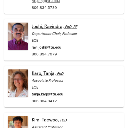
hx.jiang@ttu.edu
806.834.5739
Joshi, Ravindra,
PhD, PE
Department Chair, Professor
ECE
ravi.joshi@ttu.edu
806.834.7979
Karp, Tanja,
PhD
Associate Professor
ECE
tanja.karp@ttu.edu
806.834.8412
Kim, Taewoo,
PhD
Assistant Professor