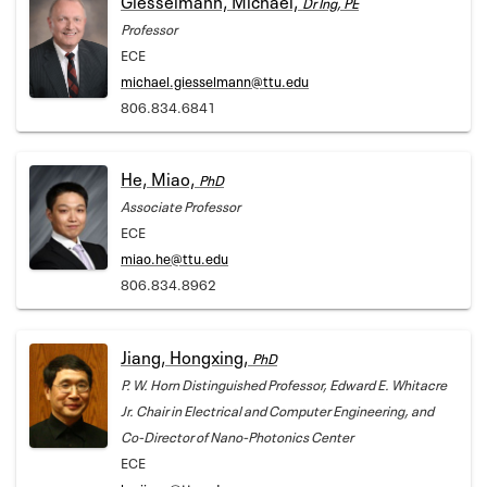
Dr Ing, PE
Professor
ECE
michael.giesselmann@ttu.edu
806.834.6841
He, Miao,
PhD
Associate Professor
ECE
miao.he@ttu.edu
806.834.8962
Jiang, Hongxing,
PhD
P. W. Horn Distinguished Professor, Edward E. Whitacre
Jr. Chair in Electrical and Computer Engineering, and
Co-Director of Nano-Photonics Center
ECE