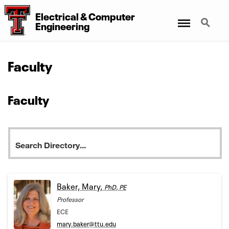
Electrical & Computer
Menu
Search
Engineering
Faculty
Faculty
Baker, Mary,
PhD, PE
Professor
ECE
mary.baker@ttu.edu