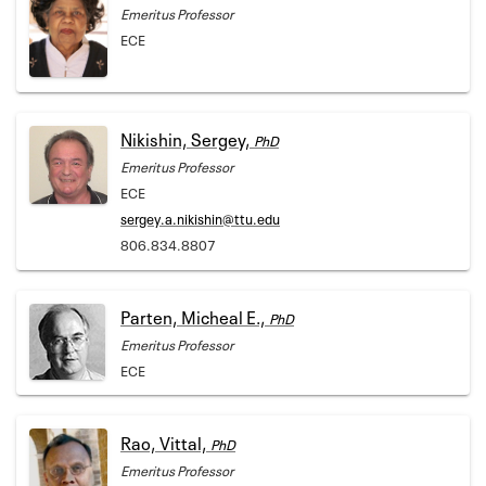
Emeritus Professor
ECE
Nikishin, Sergey,
PhD
Emeritus Professor
ECE
sergey.a.nikishin@ttu.edu
806.834.8807
Parten, Micheal E.,
PhD
Emeritus Professor
ECE
Rao, Vittal,
PhD
Emeritus Professor