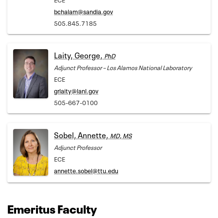
bchalam@sandia.gov
505.845.7185
Laity, George,
PhD
Adjunct Professor – Los Alamos National Laboratory
ECE
grlaity@lanl.gov
505-667-0100
Sobel, Annette,
MD, MS
Adjunct Professor
ECE
annette.sobel@ttu.edu
Emeritus Faculty