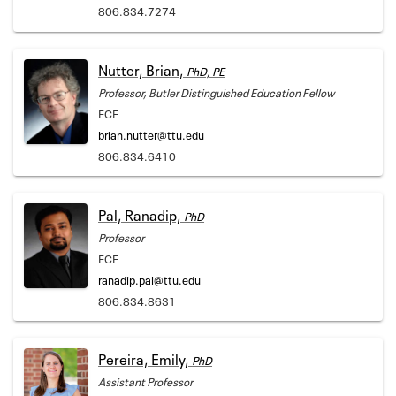
806.834.7274
Nutter, Brian,
PhD, PE
Professor, Butler Distinguished Education Fellow
ECE
brian.nutter@ttu.edu
806.834.6410
Pal, Ranadip,
PhD
Professor
ECE
ranadip.pal@ttu.edu
806.834.8631
Pereira, Emily,
PhD
Assistant Professor