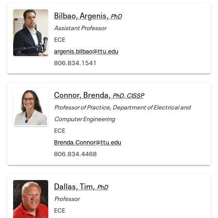
Bilbao, Argenis,
PhD
Assistant Professor
ECE
argenis.bilbao@ttu.edu
806.834.1541
Connor, Brenda,
PhD, CISSP
Professor of Practice, Department of Electrical and
Computer Engineering
ECE
Brenda.Connor@ttu.edu
806.834.4468
Dallas, Tim,
PhD
Professor
ECE