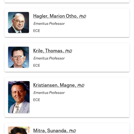
Hagler, Marion Otho,
PhD
Emeritus Professor
ECE
Krile, Thomas,
PhD
Emeritus Professor
ECE
Kristiansen, Magne,
PhD
Emeritus Professor
ECE
Mitra, Sunanda,
PhD