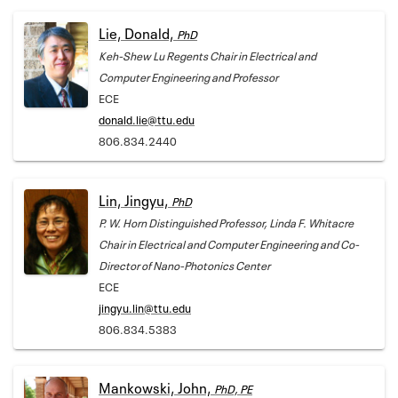
Lie, Donald,
PhD
Keh-Shew Lu Regents Chair in Electrical and
Computer Engineering and Professor
ECE
donald.lie@ttu.edu
806.834.2440
Lin, Jingyu,
PhD
P. W. Horn Distinguished Professor, Linda F. Whitacre
Chair in Electrical and Computer Engineering and Co-
Director of Nano-Photonics Center
ECE
jingyu.lin@ttu.edu
806.834.5383
Mankowski, John,
PhD, PE