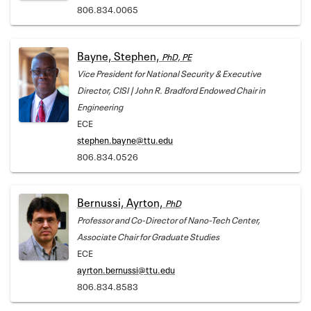
806.834.0065
Bayne, Stephen,
PhD, PE
Vice President for National Security & Executive
Director, CISI | John R. Bradford Endowed Chair in
Engineering
ECE
stephen.bayne@ttu.edu
806.834.0526
Bernussi, Ayrton,
PhD
Professor and Co-Director of Nano-Tech Center,
Associate Chair for Graduate Studies
ECE
ayrton.bernussi@ttu.edu
806.834.8583