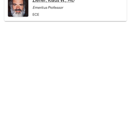
Emeritus Professor
ECE