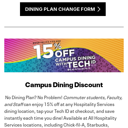
DINING PLAN CHANGE FORM
Campus Dining Discount
No Dining Plan? No Problem!
Commuter students, Faculty,
and Staff
can enjoy 15% off at any Hospitality Services
dining location, tap your Tech ID at checkout, and save
instantly each time you dine! Available at All Hospitality
Services locations, including Chick-fil-A, Starbucks,