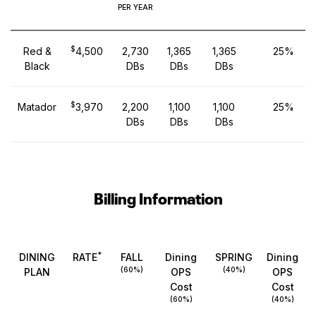
PER YEAR
$
Red &
4,500
2,730
1,365
1,365
25%
Black
DBs
DBs
DBs
$
Matador
3,970
2,200
1,100
1,100
25%
DBs
DBs
DBs
Billing Information
*
DINING
RATE
FALL
Dining
SPRING
Dining
(60%)
(40%)
PLAN
OPS
OPS
Cost
Cost
(60%)
(40%)