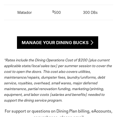
$
Matador
500
300 DBs
MANAGE YOUR DINING BUCKS
*Rates include the Dining Operations Cost of $200 (plus current
applicable state/local sales tax) per summer session to cover the
cost to open the doors. This cost also covers utilities,
maintenance/repairs, dumpster fees, laundry/uniforms, debt
service, royalties, overhead, small wares, major deferred
maintenance, partial renovation funding, marketing/printing,
equipment, and labor costs (salaries and benefits) needed to
support the dining service program.
For support or questions on Dining Plan billing, eAccounts,
or purchases, please email