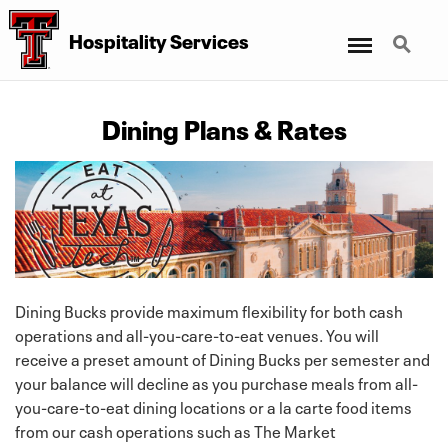
Menu
Search
Hospitality Services
Dining Plans & Rates
Dining Bucks provide maximum flexibility for both cash
operations and all-you-care-to-eat venues. You will
receive a preset amount of Dining Bucks per semester and
your balance will decline as you purchase meals from all-
you-care-to-eat dining locations or a la carte food items
from our cash operations such as The Market