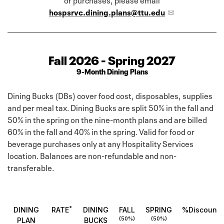
hospsrvc.dining.plans@ttu.edu
Fall 2026 - Spring 2027
9-Month Dining Plans
Dining Bucks (DBs) cover food cost, disposables, supplies
and per meal tax. Dining Bucks are split 50% in the fall and
50% in the spring on the nine-month plans and are billed
60% in the fall and 40% in the spring. Valid for food or
beverage purchases only at any Hospitality Services
location. Balances are non-refundable and non-
transferable.
*
DINING
RATE
DINING
FALL
SPRING
%Discount
(50%)
(50%)
PLAN
BUCKS