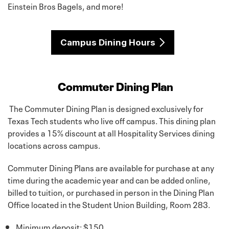
Einstein Bros Bagels, and more!
Campus Dining Hours
Commuter Dining Plan
The Commuter Dining Plan is designed exclusively for
Texas Tech students who live off campus. This dining plan
provides a 15% discount at all Hospitality Services dining
locations across campus.
Commuter Dining Plans are available for purchase at any
time during the academic year and can be added online,
billed to tuition, or purchased in person in the Dining Plan
Office located in the Student Union Building, Room 283.
Minimum deposit: $150