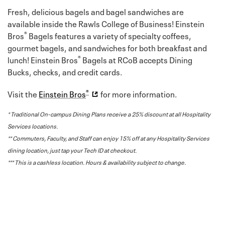
Fresh, delicious bagels and bagel sandwiches are
available inside the Rawls College of Business! Einstein
®
Bros
Bagels features a variety of specialty coffees,
gourmet bagels, and sandwiches for both breakfast and
®
lunch! Einstein Bros
Bagels at RCoB accepts Dining
Bucks, checks, and credit cards.
®
Visit the
Einstein Bros
for more information.
* Traditional On-campus Dining Plans receive a 25% discount at all Hospitality
Services locations.
** Commuters, Faculty, and Staff can enjoy 15% off at any Hospitality Services
dining location, just tap your Tech ID at checkout.
*** This is a cashless location. Hours & availability subject to change.