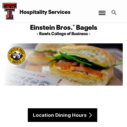
Menu
Search
Hospitality Services
Einstein Bros.
Bagels
®
- Rawls College of Business -
Location Dining Hours