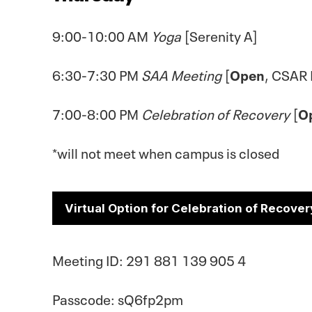
9:00-10:00 AM
Yoga
[Serenity A]
6:30-7:30 PM
SAA Meeting
[
Open
, CSAR
7:00-8:00 PM
Celebration of Recovery
[
O
*will not meet when campus is closed
Virtual Option for Celebration of Recover
Meeting ID: 291 881 139 905 4
Passcode: sQ6fp2pm