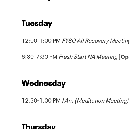
Tuesday
12:00-1:00 PM
FYSO All Recovery Meetin
6:30-7:30 PM
Fresh Start NA Meeting
[
Op
Wednesday
12:30-1:00 PM
I Am (Meditation Meeting)
Thursday