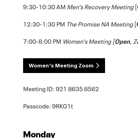
9:30-10:30 AM
Men's Recovery Meeting
[
12:30-1:30 PM
The Promise NA Meeting
[
7:00-8:00 PM
Women's Meeting [
Open
, 
Women's Meeting Zoom
Meeting ID: 921 8635 8562
Passcode: 9RKG1t
Monday