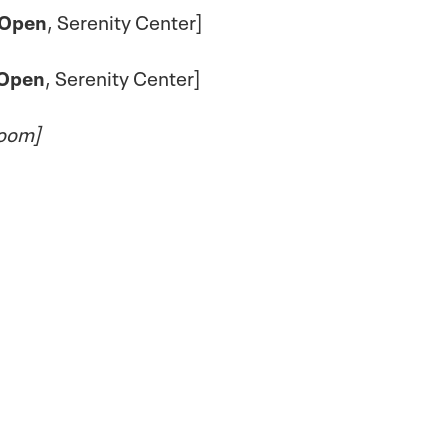
Open
, Serenity Center]
Open
, Serenity Center]
Zoom]