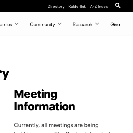
Directory
Raiderlink
A-Z Index
emics
Community
Research
Give
ry
Meeting
Information
Currently, all meetings are being
held in person. The Center is located