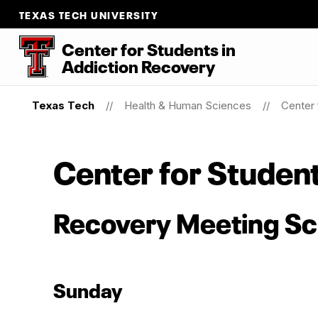
TEXAS TECH UNIVERSITY
Center for Students
in
Addiction Recovery
Texas Tech
Health & Human Sciences
Center 
Center for Studen
Recovery Meeting S
Sunday