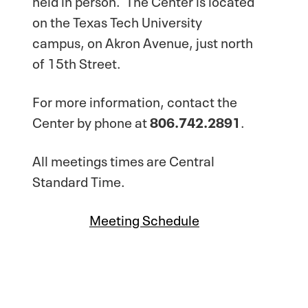
on the Texas Tech University
campus, on Akron Avenue, just north
of 15th Street.
For more information, contact the
Center by phone at
806.742.2891
.
All meetings times are Central
Standard Time.
Meeting Schedule