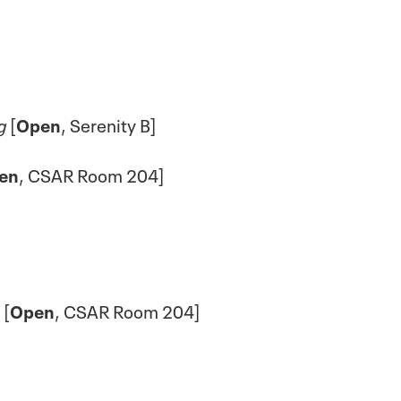
g
[
Open
, Serenity B]
en
, CSAR Room 204]
[
Open
, CSAR Room 204]