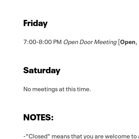
Friday
7:00-8:00 PM
Open Door Meeting
[
Open
,
Saturday
No meetings at this time.
NOTES:
-"Closed" means that you are welcome to att