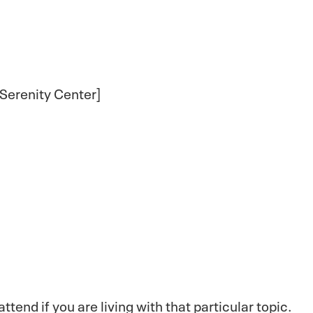
 Serenity Center]
end if you are living with that particular topic.