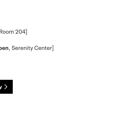
 Room 204]
pen
, Serenity Center]
y