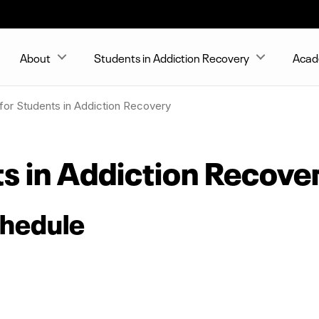
About
Students in Addiction Recovery
Acad
for Students in Addiction Recovery
ts in Addiction Recove
chedule