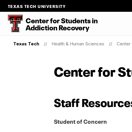
TEXAS TECH UNIVERSITY
Center for Students
in
Addiction Recovery
Texas Tech
Health & Human Sciences
Center 
Center for S
Staff Resource
Student of Concern