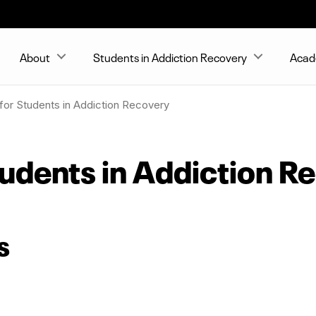
About
Students in Addiction Recovery
Acad
for Students in Addiction Recovery
tudents in Addiction R
s