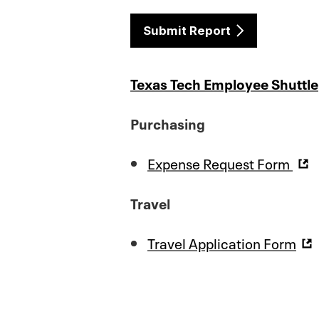
Submit Report
Texas Tech Employee Shuttle
Purchasing
Expense Request Form
Travel
Travel Application Form