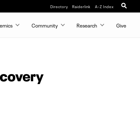
Directory
Raiderlink
A-Z Index
emics
Community
Research
Give
ecovery