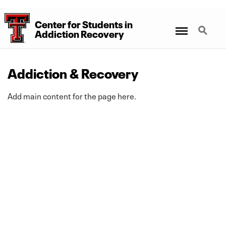
Center for Students
in
Menu
Search
Addiction Recovery
Addiction & Recovery
Add main content for the page here.