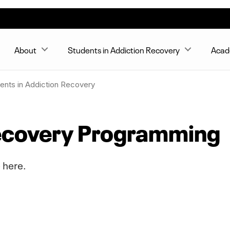
About
Students in Addiction Recovery
Acad
ents in Addiction Recovery
Recovery Programming
 here.