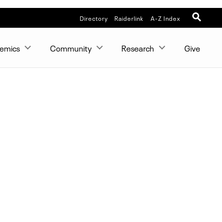
Directory
Raiderlink
A-Z Index
emics
Community
Research
Give