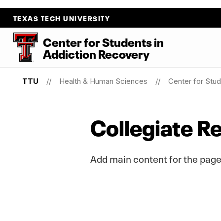
TEXAS TECH UNIVERSITY
Center for Students
in
Addiction Recovery
TTU
Health & Human Sciences
Center for Stud
Collegiate 
Add main content for the page