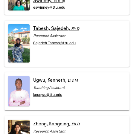
eswinney@ttu.edu
Tabesh, Sajedeh,
Ph.D
Research Assistant
Sajedeh.Tabesh@ttu.edu
Ugwu, Kenneth,
D.V.M
Teaching Assistant
keugwu@ttu.edu
Zheng, Kangning,
Ph.D
Research Assistant