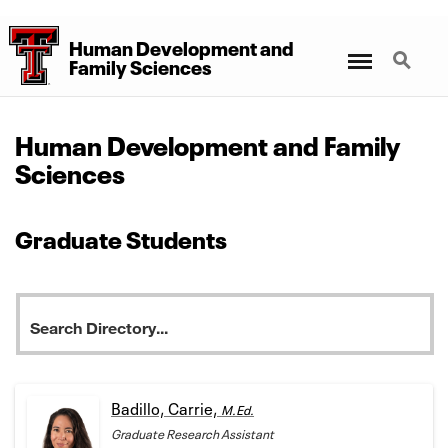
Human Development
and
Menu
Search
Family Sciences
Human Development and Family
Sciences
Graduate Students
Badillo, Carrie,
M.Ed.
Graduate Research Assistant