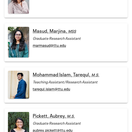
Masud, Marjina,
MSS
Graduate Research Assistant
marmasud@ttu.edu
Mohammad Islam, Tarequl,
M.S.
Teaching Assistant/Research Assistant
tarequl.islam@ttu.edu
Pickett, Aubrey,
M.S.
Graduate Research Assistant
aubrey.pickett@ttu.edu