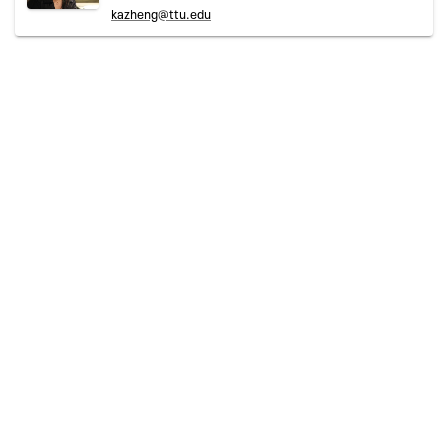
kazheng@ttu.edu