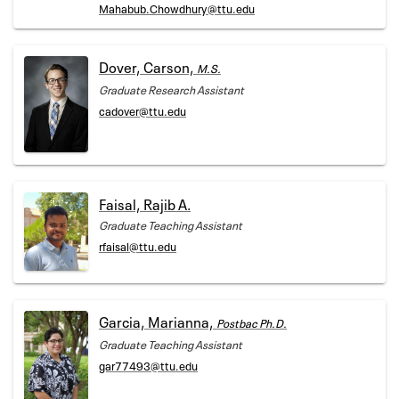
Mahabub.Chowdhury@ttu.edu
Dover, Carson,
M.S.
Graduate Research Assistant
cadover@ttu.edu
Faisal, Rajib A.
Graduate Teaching Assistant
rfaisal@ttu.edu
Garcia, Marianna,
Postbac Ph.D.
Graduate Teaching Assistant
gar77493@ttu.edu