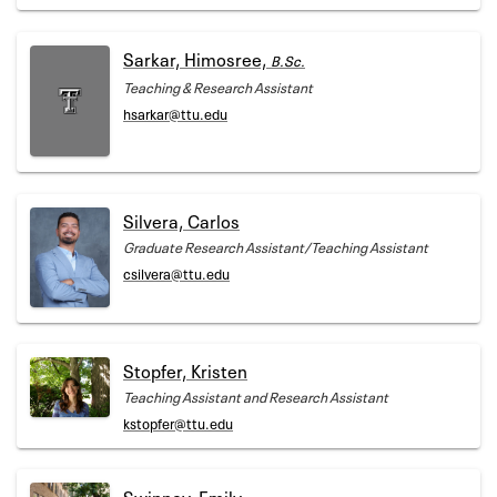
Sarkar, Himosree,
B.Sc.
Teaching & Research Assistant
hsarkar@ttu.edu
Silvera, Carlos
Graduate Research Assistant/Teaching Assistant
csilvera@ttu.edu
Stopfer, Kristen
Teaching Assistant and Research Assistant
kstopfer@ttu.edu
Swinney, Emily