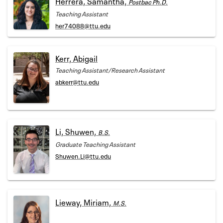
Herrera, Samantha,
Postbac Ph.D.
Teaching Assistant
her74088@ttu.edu
Kerr, Abigail
Teaching Assistant/Research Assistant
abkerr@ttu.edu
Li, Shuwen,
B.S.
Graduate Teaching Assistant
Shuwen.Li@ttu.edu
Lieway, Miriam,
M.S.