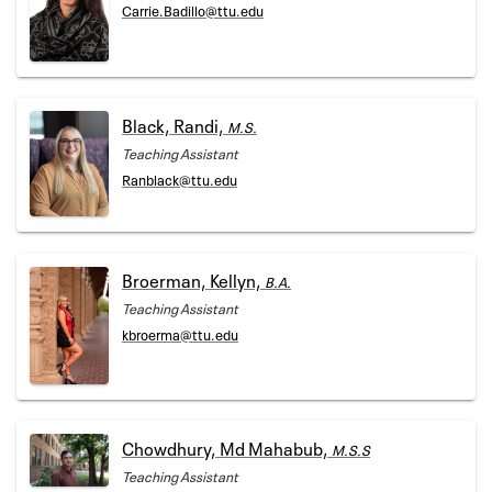
Carrie.Badillo@ttu.edu
Black, Randi,
M.S.
Teaching Assistant
Ranblack@ttu.edu
Broerman, Kellyn,
B.A.
Teaching Assistant
kbroerma@ttu.edu
Chowdhury, Md Mahabub,
M.S.S
Teaching Assistant