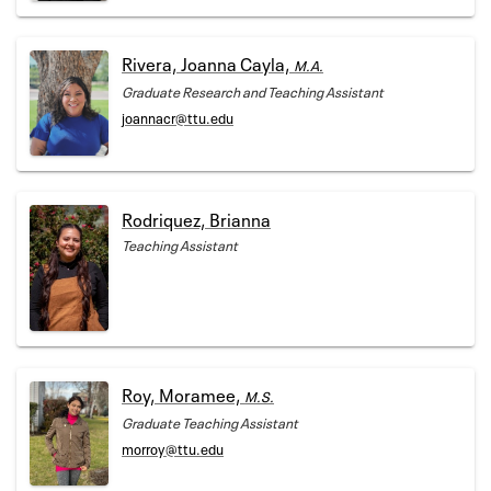
Rivera, Joanna Cayla,
M.A.
Graduate Research and Teaching Assistant
joannacr@ttu.edu
Rodriquez, Brianna
Teaching Assistant
Roy, Moramee,
M.S.
Graduate Teaching Assistant
morroy@ttu.edu