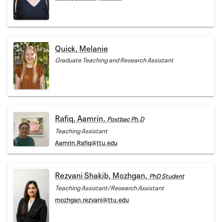
Quick, Melanie
Graduate Teaching and Research Assistant
Rafiq, Aamrin,
Postbac Ph.D
Teaching Assistant
Aamrin.Rafiq@ttu.edu
Rezvani Shakib, Mozhgan,
PhD Student
Teaching Assistant/Research Assistant
mozhgan.rezvani@ttu.edu