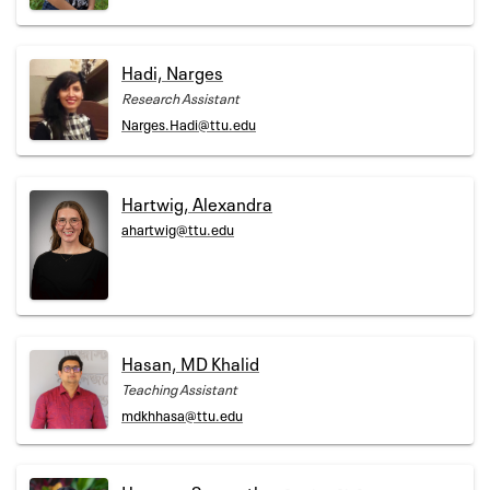
Hadi, Narges
Research Assistant
Narges.Hadi@ttu.edu
Hartwig, Alexandra
ahartwig@ttu.edu
Hasan, MD Khalid
Teaching Assistant
mdkhhasa@ttu.edu