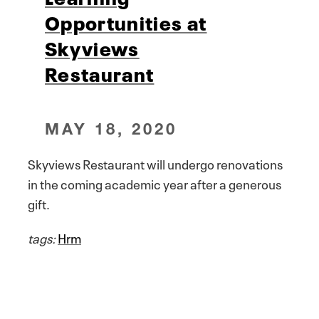
Opportunities at
Skyviews
Restaurant
MAY 18, 2020
Skyviews Restaurant will undergo renovations
in the coming academic year after a generous
gift.
tags:
Hrm