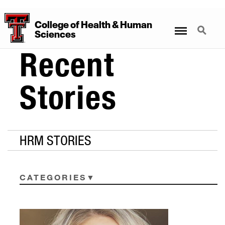
College
of
Health
&
Human
Menu
Search
Sciences
Recent
Stories
HRM STORIES
CATEGORIES