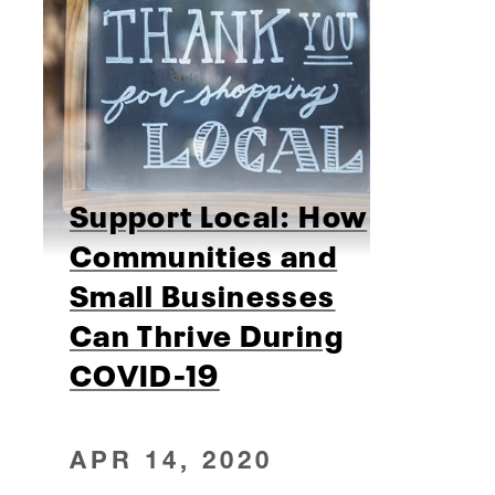
Support Local: How
Communities and
Small Businesses
Can Thrive During
COVID-19
APR 14, 2020