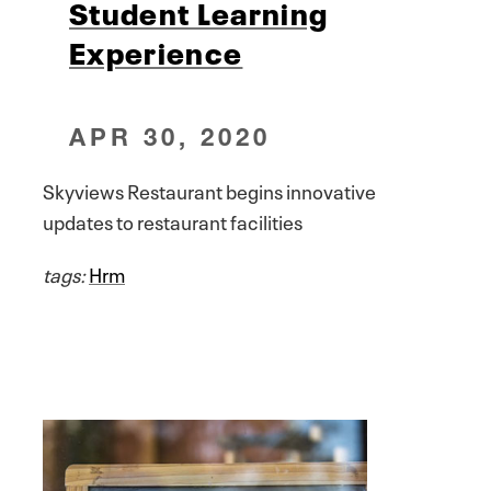
Student Learning
Experience
APR 30, 2020
Skyviews Restaurant begins innovative
updates to restaurant facilities
tags:
Hrm