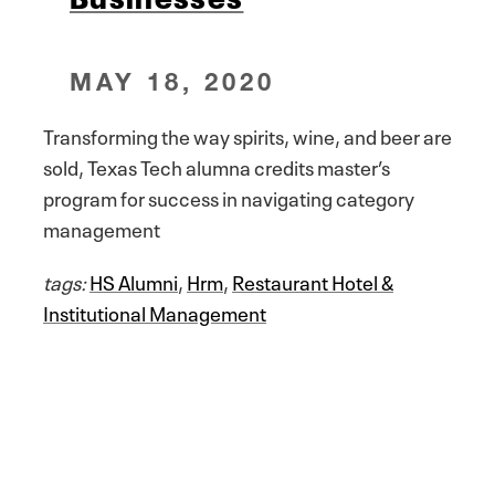
MAY 18, 2020
Transforming the way spirits, wine, and beer are
sold, Texas Tech alumna credits master’s
program for success in navigating category
management
tags:
HS Alumni
,
Hrm
,
Restaurant Hotel &
Institutional Management