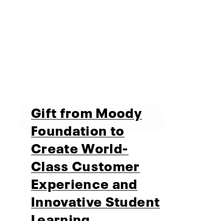
Gift from Moody
Foundation to
Create World-
Class Customer
Experience and
Innovative Student
Learning