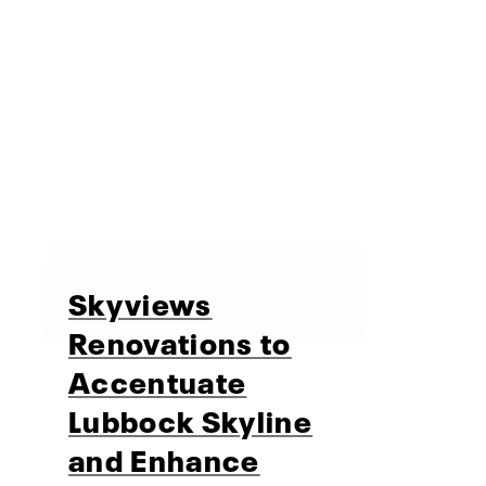
Skyviews
Renovations to
Accentuate
Lubbock Skyline
and Enhance