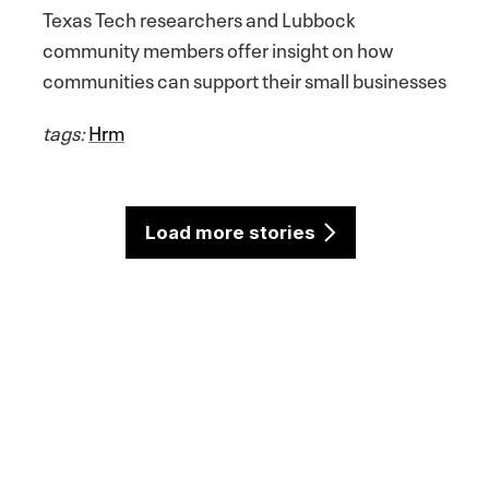
Texas Tech researchers and Lubbock
community members offer insight on how
communities can support their small businesses
tags:
Hrm
Load more stories