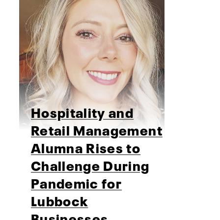
Hospitality and
Retail Management
Alumna Rises to
Challenge During
Pandemic for
Lubbock
Businesses