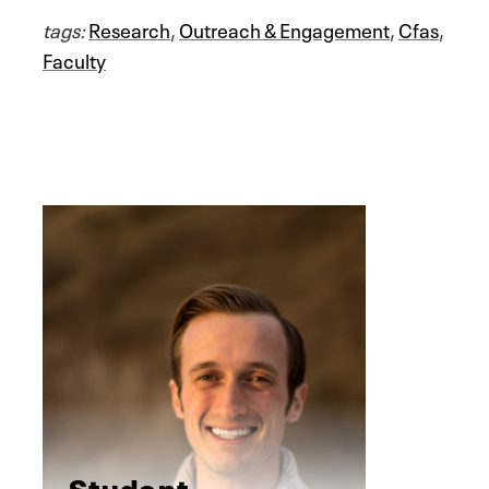
tags:
Research
,
Outreach & Engagement
,
Cfas
,
Faculty
Student