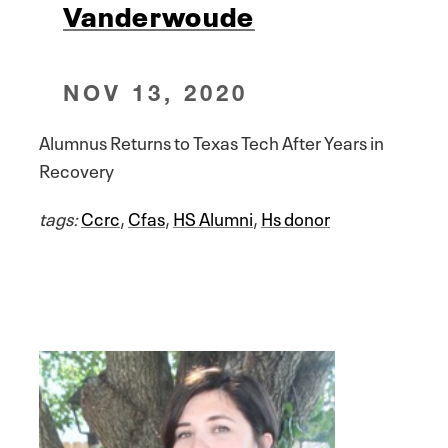
Vanderwoude
NOV 13, 2020
Alumnus Returns to Texas Tech After Years in
Recovery
tags:
Ccrc
,
Cfas
,
HS Alumni
,
Hs donor