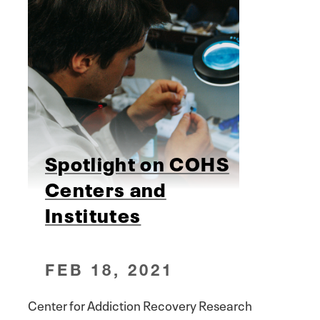
Spotlight on COHS
Centers and
Institutes
FEB 18, 2021
Center for Addiction Recovery Research