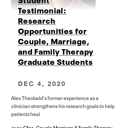
Testimonial:
Research
Opportunities for
Couple, Marriage,
and Family Therapy
Graduate Students
DEC 4, 2020
Alex Theobald's former experience as a
clinician strengthens his research goals to help
patients heal
tags:
Cfas
,
Couple Marriage & Family Therapy