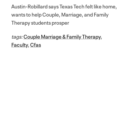
Austin-Robillard says Texas Tech felt like home,
wants to help Couple, Marriage, and Family
Therapy students prosper
tags:
Couple Marriage & Family Therapy
,
Faculty
,
Cfas