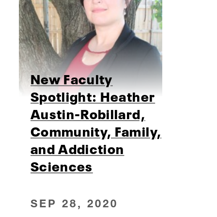
New Faculty
Spotlight: Heather
Austin-Robillard,
Community, Family,
and Addiction
Sciences
SEP 28, 2020