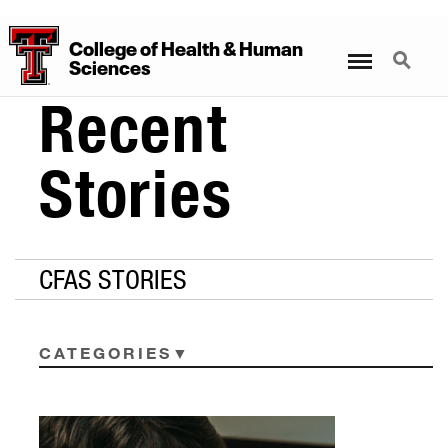
College
of
Health
&
Human
Menu
Search
Sciences
Recent
Stories
CFAS STORIES
CATEGORIES