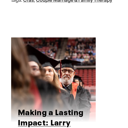
Making a Lasting
Impact: Larry