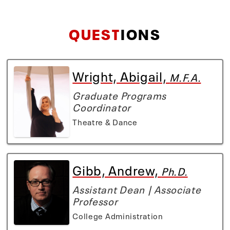
QUEST
IONS
Wright, Abigail,
M.F.A.
Graduate Programs
Coordinator
Theatre & Dance
Gibb, Andrew,
Ph.D.
Assistant Dean | Associate
Professor
College Administration