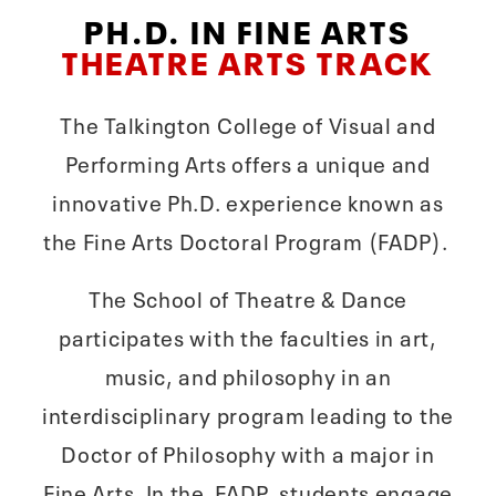
PH.D. IN FINE ARTS
THEATRE ARTS TRACK
The Talkington College of Visual and
Performing Arts offers a unique and
innovative Ph.D. experience known as
the Fine Arts Doctoral Program (FADP).
The School of Theatre & Dance
participates with the faculties in art,
music, and philosophy in an
interdisciplinary program leading to the
Doctor of Philosophy with a major in
Fine Arts. In the FADP, students engage