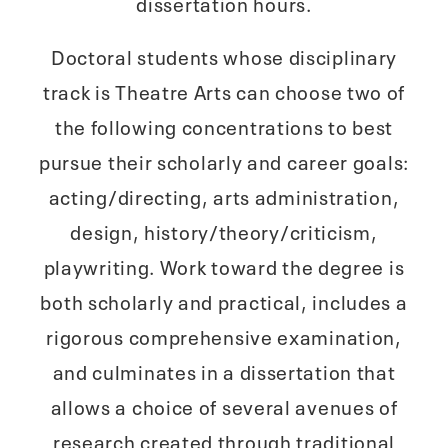
dissertation hours.
Doctoral students whose disciplinary
track is Theatre Arts can choose two of
the following concentrations to best
pursue their scholarly and career goals:
acting/directing, arts administration,
design, history/theory/criticism,
playwriting. Work toward the degree is
both scholarly and practical, includes a
rigorous comprehensive examination,
and culminates in a dissertation that
allows a choice of several avenues of
research created through traditional