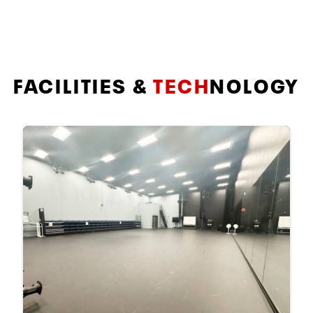
FACILITIES &
TECH
NOLOGY