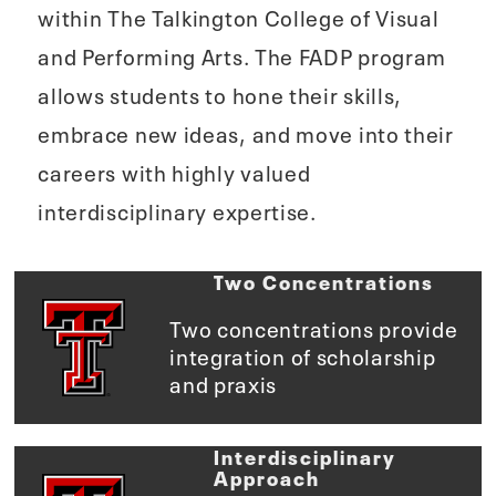
within The Talkington College of Visual
and Performing Arts. The FADP program
allows students to hone their skills,
embrace new ideas, and move into their
careers with highly valued
interdisciplinary expertise.
Two Concentrations
Two concentrations provide
integration of scholarship
and praxis
Interdisciplinary
Approach