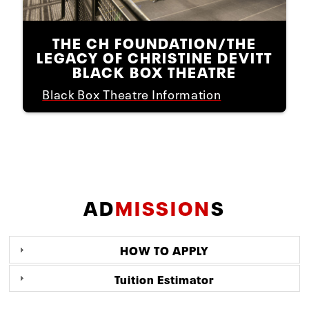
THE CH FOUNDATION/THE
LEGACY OF CHRISTINE DEVITT
BLACK BOX THEATRE
Black Box Theatre Information
AD
MISSION
S
HOW TO APPLY
Tuition Estimator