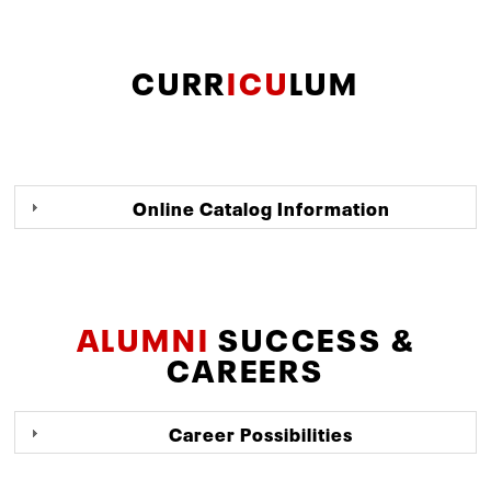
CURR
ICU
LUM
Online Catalog Information
ALUMNI
SUCCESS &
CAREERS
Career Possibilities