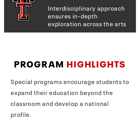
Interdisciplinary approach
ensures in-depth
exploration across the arts
PROGRAM
HIGHLIGHTS
Special programs encourage students to
expand their education beyond the
classroom and develop a national
profile.