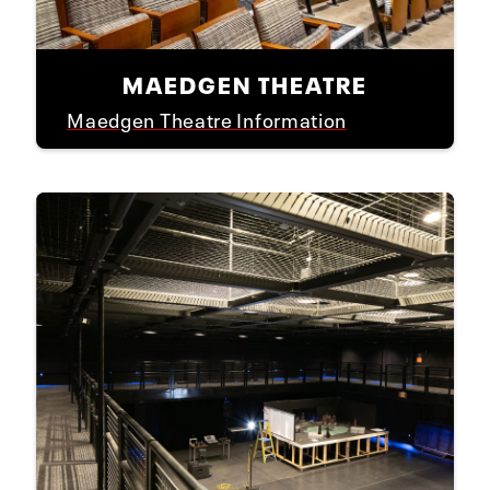
MAEDGEN THEATRE
Maedgen Theatre Information