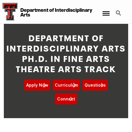
Department of Interdisciplinary
Menu
Search
Arts
DEPARTMENT OF
INTERDISCIPLINARY ARTS
PH.D. IN FINE ARTS
THEATRE ARTS TRACK
Apply Now
Curriculum
Questions
Connect