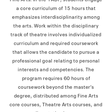
a core curriculum of 15 hours that
emphasizes interdisciplinarity among
the arts. Work within the disciplinary
track of theatre involves individualized
curriculum and required coursework
that allows the candidate to pursue a
professional goal relating to personal
interests and competencies. The
program requires 60 hours of
coursework beyond the master’s
degree, distributed among Fine Arts
core courses, Theatre Arts courses, and