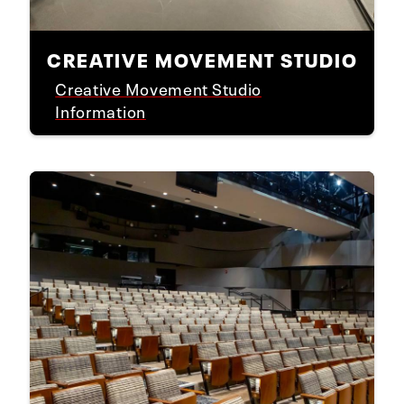
CREATIVE MOVEMENT STUDIO
Creative Movement Studio
Information