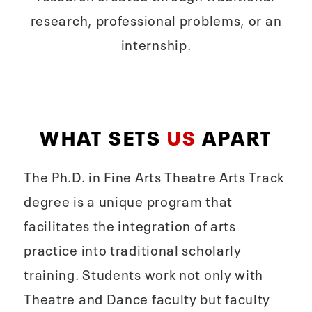
research, professional problems, or an
internship.
WHAT SETS
US
APART
The Ph.D. in Fine Arts Theatre Arts Track
degree is a unique program that
facilitates the integration of arts
practice into traditional scholarly
training. Students work not only with
Theatre and Dance faculty but faculty