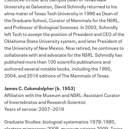
University at Galveston, David Schmidly returned to his
alma mater of Texas Tech University in 1996 as Dean of
the Graduate School, Curator of Mammals for the NSRL,
and Professor of Biological Sciences. In 2003, Schmidly
left Tech to accept the position of President and CEO of the
Oklahoma State University system, and later President of
the University of New Mexico. Now retired, he continues to
collaborate with and advocate for the NSRL. Schmidly has
published more than 100 scientific publications and
authored several notable books, including the 1995,
2004, and 2016 editions of The Mammals of Texas.
James C. Cokendolpher (b. 1953)
Affiliation with the Museum and NSRL: Assistant Curator
of Invertebrates and Research Scientist
Years of service: 2007−2016
Graduate Studies: biological systematics 1978-1980,
electron microscopy 2008, museum science 2009, Texas