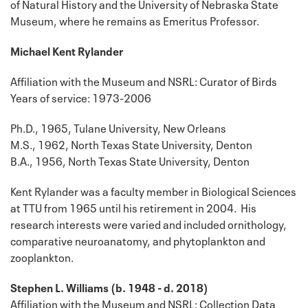
of Natural History and the University of Nebraska State
Museum, where he remains as Emeritus Professor.
Michael Kent Rylander
Affiliation with the Museum and NSRL: Curator of Birds
Years of service: 1973-2006
Ph.D., 1965, Tulane University, New Orleans
M.S., 1962, North Texas State University, Denton
B.A., 1956, North Texas State University, Denton
Kent Rylander was a faculty member in Biological Sciences
at TTU from 1965 until his retirement in 2004. His
research interests were varied and included ornithology,
comparative neuroanatomy, and phytoplankton and
zooplankton.
Stephen L. Williams (b. 1948 - d. 2018)
Affiliation with the Museum and NSRL: Collection Data