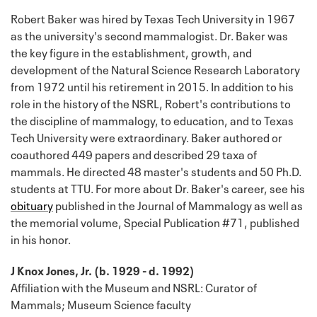
Robert Baker was hired by Texas Tech University in 1967
as the university's second mammalogist. Dr. Baker was
the key figure in the establishment, growth, and
development of the Natural Science Research Laboratory
from 1972 until his retirement in 2015. In addition to his
role in the history of the NSRL, Robert's contributions to
the discipline of mammalogy, to education, and to Texas
Tech University were extraordinary. Baker authored or
coauthored 449 papers and described 29 taxa of
mammals. He directed 48 master's students and 50 Ph.D.
students at TTU. For more about Dr. Baker's career, see his
obituary
published in the Journal of Mammalogy as well as
the memorial volume, Special Publication #71, published
in his honor.
J Knox Jones, Jr. (b. 1929 - d. 1992)
Affiliation with the Museum and NSRL: Curator of
Mammals; Museum Science faculty