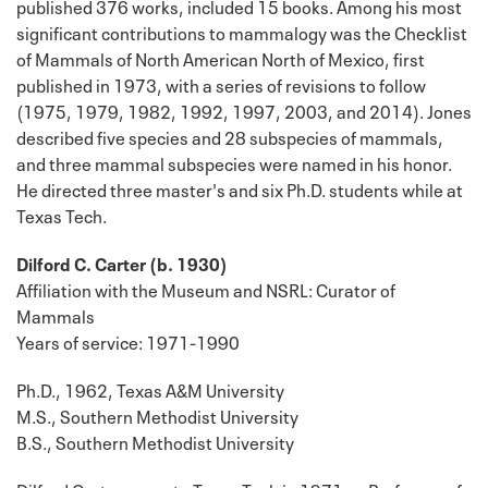
published 376 works, included 15 books. Among his most
significant contributions to mammalogy was the Checklist
of Mammals of North American North of Mexico, first
published in 1973, with a series of revisions to follow
(1975, 1979, 1982, 1992, 1997, 2003, and 2014). Jones
described five species and 28 subspecies of mammals,
and three mammal subspecies were named in his honor.
He directed three master's and six Ph.D. students while at
Texas Tech.
Dilford C. Carter (b. 1930)
Affiliation with the Museum and NSRL: Curator of
Mammals
Years of service: 1971-1990
Ph.D., 1962, Texas A&M University
M.S., Southern Methodist University
B.S., Southern Methodist University