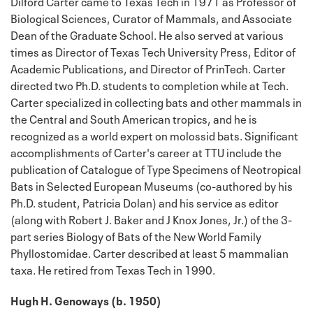
Dilford Carter came to Texas Tech in 1971 as Professor of
Biological Sciences, Curator of Mammals, and Associate
Dean of the Graduate School. He also served at various
times as Director of Texas Tech University Press, Editor of
Academic Publications, and Director of PrinTech. Carter
directed two Ph.D. students to completion while at Tech.
Carter specialized in collecting bats and other mammals in
the Central and South American tropics, and he is
recognized as a world expert on molossid bats. Significant
accomplishments of Carter's career at TTU include the
publication of Catalogue of Type Specimens of Neotropical
Bats in Selected European Museums (co-authored by his
Ph.D. student, Patricia Dolan) and his service as editor
(along with Robert J. Baker and J Knox Jones, Jr.) of the 3-
part series Biology of Bats of the New World Family
Phyllostomidae. Carter described at least 5 mammalian
taxa. He retired from Texas Tech in 1990.
Hugh H. Genoways (b. 1950)