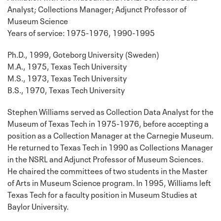
Analyst; Collections Manager; Adjunct Professor of
Museum Science
Years of service: 1975-1976, 1990-1995
Ph.D., 1999, Goteborg University (Sweden)
M.A., 1975, Texas Tech University
M.S., 1973, Texas Tech University
B.S., 1970, Texas Tech University
Stephen Williams served as Collection Data Analyst for the
Museum of Texas Tech in 1975-1976, before accepting a
position as a Collection Manager at the Carnegie Museum.
He returned to Texas Tech in 1990 as Collections Manager
in the NSRL and Adjunct Professor of Museum Sciences.
He chaired the committees of two students in the Master
of Arts in Museum Science program. In 1995, Williams left
Texas Tech for a faculty position in Museum Studies at
Baylor University.