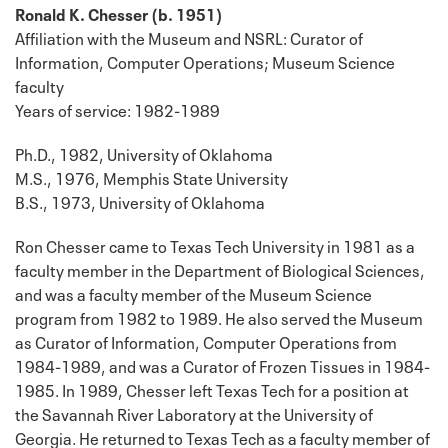
Ronald K. Chesser (b. 1951)
Affiliation with the Museum and NSRL: Curator of
Information, Computer Operations; Museum Science
faculty
Years of service: 1982-1989
Ph.D., 1982, University of Oklahoma
M.S., 1976, Memphis State University
B.S., 1973, University of Oklahoma
Ron Chesser came to Texas Tech University in 1981 as a
faculty member in the Department of Biological Sciences,
and was a faculty member of the Museum Science
program from 1982 to 1989. He also served the Museum
as Curator of Information, Computer Operations from
1984-1989, and was a Curator of Frozen Tissues in 1984-
1985. In 1989, Chesser left Texas Tech for a position at
the Savannah River Laboratory at the University of
Georgia. He returned to Texas Tech as a faculty member of