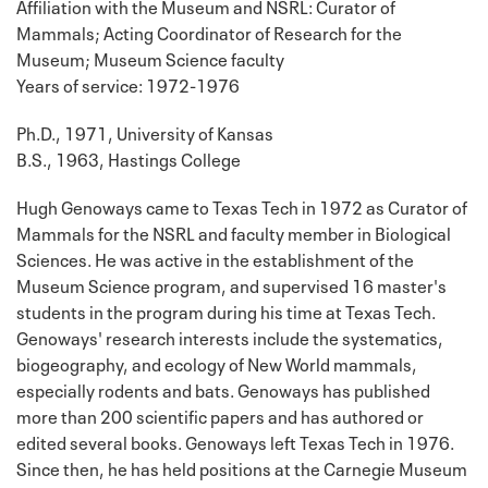
Affiliation with the Museum and NSRL: Curator of
Mammals; Acting Coordinator of Research for the
Museum; Museum Science faculty
Years of service: 1972-1976
Ph.D., 1971, University of Kansas
B.S., 1963, Hastings College
Hugh Genoways came to Texas Tech in 1972 as Curator of
Mammals for the NSRL and faculty member in Biological
Sciences. He was active in the establishment of the
Museum Science program, and supervised 16 master's
students in the program during his time at Texas Tech.
Genoways' research interests include the systematics,
biogeography, and ecology of New World mammals,
especially rodents and bats. Genoways has published
more than 200 scientific papers and has authored or
edited several books. Genoways left Texas Tech in 1976.
Since then, he has held positions at the Carnegie Museum