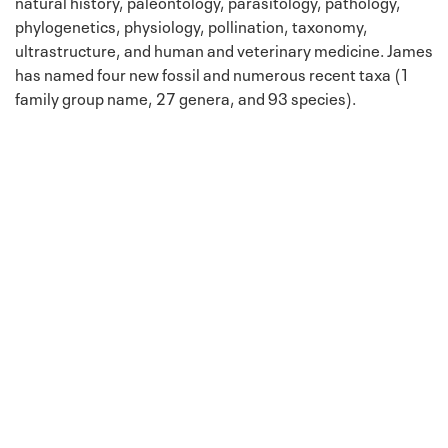
natural history, paleontology, parasitology, pathology,
phylogenetics, physiology, pollination, taxonomy,
ultrastructure, and human and veterinary medicine. James
has named four new fossil and numerous recent taxa (1
family group name, 27 genera, and 93 species).