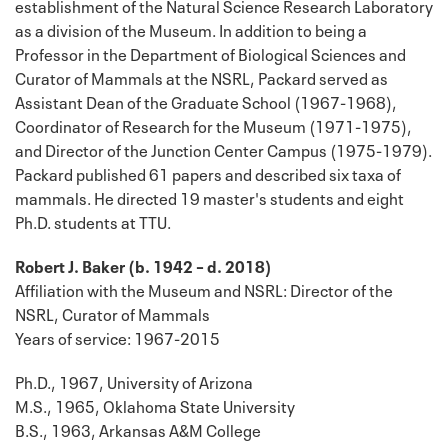
establishment of the Natural Science Research Laboratory
as a division of the Museum. In addition to being a
Professor in the Department of Biological Sciences and
Curator of Mammals at the NSRL, Packard served as
Assistant Dean of the Graduate School (1967-1968),
Coordinator of Research for the Museum (1971-1975),
and Director of the Junction Center Campus (1975-1979).
Packard published 61 papers and described six taxa of
mammals. He directed 19 master's students and eight
Ph.D. students at TTU.
Robert J. Baker (b. 1942 – d. 2018)
Affiliation with the Museum and NSRL: Director of the
NSRL, Curator of Mammals
Years of service: 1967-2015
Ph.D., 1967, University of Arizona
M.S., 1965, Oklahoma State University
B.S., 1963, Arkansas A&M College