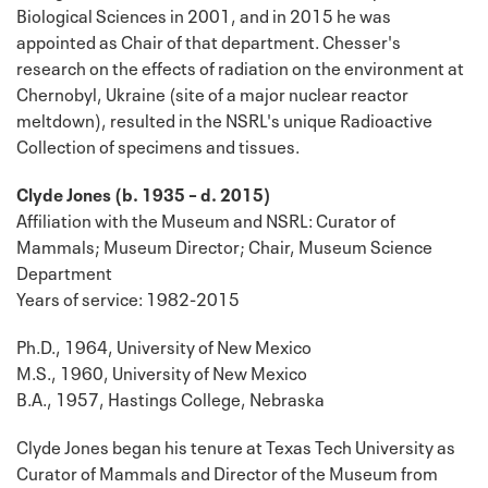
Biological Sciences in 2001, and in 2015 he was
appointed as Chair of that department. Chesser's
research on the effects of radiation on the environment at
Chernobyl, Ukraine (site of a major nuclear reactor
meltdown), resulted in the NSRL's unique Radioactive
Collection of specimens and tissues.
Clyde Jones (b. 1935 – d. 2015)
Affiliation with the Museum and NSRL: Curator of
Mammals; Museum Director; Chair, Museum Science
Department
Years of service: 1982-2015
Ph.D., 1964, University of New Mexico
M.S., 1960, University of New Mexico
B.A., 1957, Hastings College, Nebraska
Clyde Jones began his tenure at Texas Tech University as
Curator of Mammals and Director of the Museum from