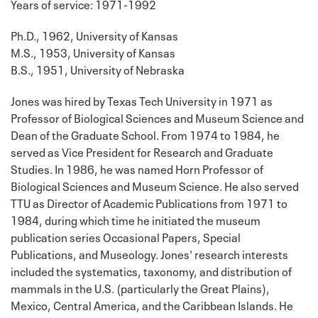
Years of service: 1971-1992
Ph.D., 1962, University of Kansas
M.S., 1953, University of Kansas
B.S., 1951, University of Nebraska
Jones was hired by Texas Tech University in 1971 as
Professor of Biological Sciences and Museum Science and
Dean of the Graduate School. From 1974 to 1984, he
served as Vice President for Research and Graduate
Studies. In 1986, he was named Horn Professor of
Biological Sciences and Museum Science. He also served
TTU as Director of Academic Publications from 1971 to
1984, during which time he initiated the museum
publication series Occasional Papers, Special
Publications, and Museology. Jones' research interests
included the systematics, taxonomy, and distribution of
mammals in the U.S. (particularly the Great Plains),
Mexico, Central America, and the Caribbean Islands. He