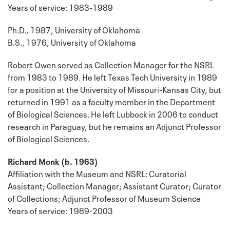
Years of service: 1983-1989
Ph.D., 1987, University of Oklahoma
B.S., 1976, University of Oklahoma
Robert Owen served as Collection Manager for the NSRL
from 1983 to 1989. He left Texas Tech University in 1989
for a position at the University of Missouri-Kansas City, but
returned in 1991 as a faculty member in the Department
of Biological Sciences. He left Lubbock in 2006 to conduct
research in Paraguay, but he remains an Adjunct Professor
of Biological Sciences.
Richard Monk (b. 1963)
Affiliation with the Museum and NSRL: Curatorial
Assistant; Collection Manager; Assistant Curator; Curator
of Collections; Adjunct Professor of Museum Science
Years of service: 1989-2003