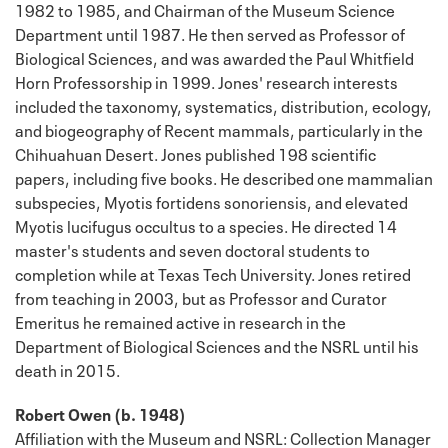
1982 to 1985, and Chairman of the Museum Science
Department until 1987. He then served as Professor of
Biological Sciences, and was awarded the Paul Whitfield
Horn Professorship in 1999. Jones' research interests
included the taxonomy, systematics, distribution, ecology,
and biogeography of Recent mammals, particularly in the
Chihuahuan Desert. Jones published 198 scientific
papers, including five books. He described one mammalian
subspecies, Myotis fortidens sonoriensis, and elevated
Myotis lucifugus occultus to a species. He directed 14
master's students and seven doctoral students to
completion while at Texas Tech University. Jones retired
from teaching in 2003, but as Professor and Curator
Emeritus he remained active in research in the
Department of Biological Sciences and the NSRL until his
death in 2015.
Robert Owen (b. 1948)
Affiliation with the Museum and NSRL: Collection Manager