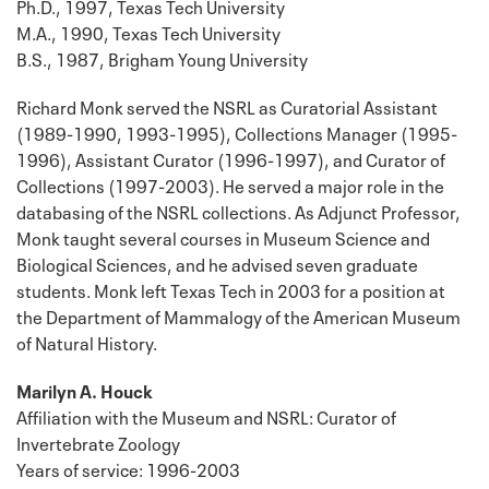
Ph.D., 1997, Texas Tech University
M.A., 1990, Texas Tech University
B.S., 1987, Brigham Young University
Richard Monk served the NSRL as Curatorial Assistant
(1989-1990, 1993-1995), Collections Manager (1995-
1996), Assistant Curator (1996-1997), and Curator of
Collections (1997-2003). He served a major role in the
databasing of the NSRL collections. As Adjunct Professor,
Monk taught several courses in Museum Science and
Biological Sciences, and he advised seven graduate
students. Monk left Texas Tech in 2003 for a position at
the Department of Mammalogy of the American Museum
of Natural History.
Marilyn A. Houck
Affiliation with the Museum and NSRL: Curator of
Invertebrate Zoology
Years of service: 1996-2003