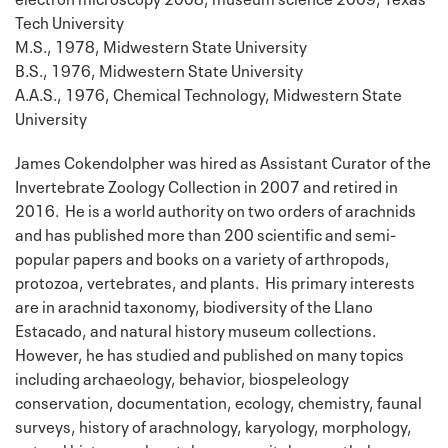
Tech University
M.S., 1978, Midwestern State University
B.S., 1976, Midwestern State University
A.A.S., 1976, Chemical Technology, Midwestern State
University
James Cokendolpher was hired as Assistant Curator of the
Invertebrate Zoology Collection in 2007 and retired in
2016. He is a world authority on two orders of arachnids
and has published more than 200 scientific and semi-
popular papers and books on a variety of arthropods,
protozoa, vertebrates, and plants. His primary interests
are in arachnid taxonomy, biodiversity of the Llano
Estacado, and natural history museum collections.
However, he has studied and published on many topics
including archaeology, behavior, biospeleology
conservation, documentation, ecology, chemistry, faunal
surveys, history of arachnology, karyology, morphology,