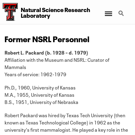
Natural Science Research
Menu
Search
Laboratory
Former NSRL Personnel
Robert L. Packard (b. 1928 – d. 1979)
Affiliation with the Museum and NSRL: Curator of
Mammals
Years of service: 1962-1979
Ph.D., 1960, University of Kansas
M.A., 1955, University of Kansas
B.S., 1951, University of Nebraska
Robert Packard was hired by Texas Tech University (then
known as Texas Technological College) in 1962 as the
university's first mammalogist. He played a key role in the