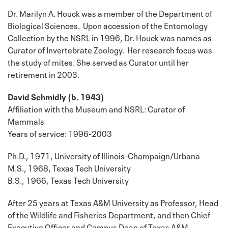
Dr. Marilyn A. Houck was a member of the Department of
Biological Sciences. Upon accession of the Entomology
Collection by the NSRL in 1996, Dr. Houck was names as
Curator of Invertebrate Zoology. Her research focus was
the study of mites. She served as Curator until her
retirement in 2003.
David Schmidly (b. 1943)
Affiliation with the Museum and NSRL: Curator of
Mammals
Years of service: 1996-2003
Ph.D., 1971, University of Illinois-Champaign/Urbana
M.S., 1968, Texas Tech University
B.S., 1966, Texas Tech University
After 25 years at Texas A&M University as Professor, Head
of the Wildlife and Fisheries Department, and then Chief
Executive Officer and Campus Dean of Texas A&M