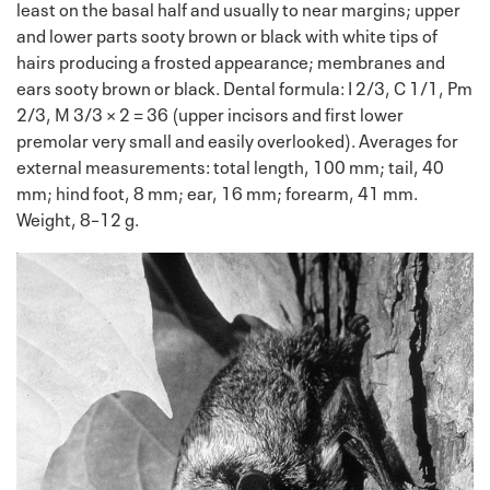
least on the basal half and usually to near margins; upper
and lower parts sooty brown or black with white tips of
hairs producing a frosted appearance; membranes and
ears sooty brown or black. Dental formula: I 2/3, C 1/1, Pm
2/3, M 3/3 × 2 = 36 (upper incisors and first lower
premolar very small and easily overlooked). Averages for
external measurements: total length, 100 mm; tail, 40
mm; hind foot, 8 mm; ear, 16 mm; forearm, 41 mm.
Weight, 8–12 g.