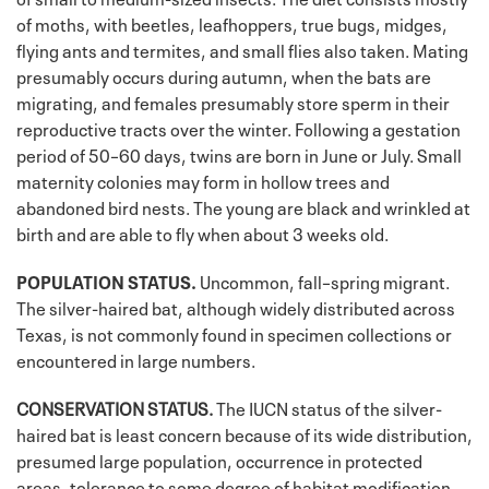
of moths, with beetles, leafhoppers, true bugs, midges,
flying ants and termites, and small flies also taken. Mating
presumably occurs during autumn, when the bats are
migrating, and females presumably store sperm in their
reproductive tracts over the winter. Following a gestation
period of 50–60 days, twins are born in June or July. Small
maternity colonies may form in hollow trees and
abandoned bird nests. The young are black and wrinkled at
birth and are able to fly when about 3 weeks old.
POPULATION STATUS.
Uncommon, fall–spring migrant.
The silver-haired bat, although widely distributed across
Texas, is not commonly found in specimen collections or
encountered in large numbers.
CONSERVATION STATUS.
The IUCN status of the silver-
haired bat is least concern because of its wide distribution,
presumed large population, occurrence in protected
areas, tolerance to some degree of habitat modification,