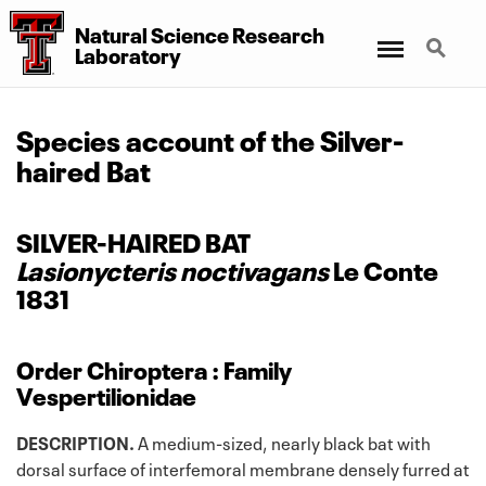
Natural Science Research
Menu
Search
Laboratory
Species account of the Silver-
haired Bat
SILVER-HAIRED BAT
Lasionycteris noctivagans
Le Conte
1831
Order Chiroptera : Family
Vespertilionidae
DESCRIPTION.
A medium-sized, nearly black bat with
dorsal surface of interfemoral membrane densely furred at