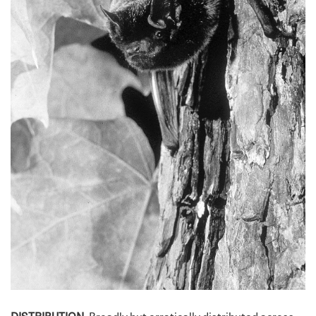
DISTRIBUTION.
Broadly but erratically distributed across