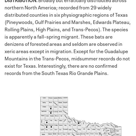
northern North America; recorded from 29 widely
distributed counties in six physiographic regions of Texas
(Pineywoods, Gulf Prairies and Marshes, Edwards Plateau,
Rolling Plains, High Plains, and Trans-Pecos). The species
is apparently a fall–spring migrant. These bats are
denizens of forested areas and seldom are observed in
xeric areas except in migration. Except for the Guadalupe
Mountains in the Trans-Pecos, midsummer records do not
exist for Texas. Interestingly, there are no confirmed
records from the South Texas Rio Grande Plains.