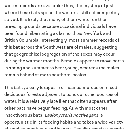
winter records are available; thus, the mystery of just
where these bats spend the winter is still not completely
solved. It is likely that many of them winter on their
breeding grounds because occasional individuals have
been found hibernating as far north as New York and
British Columbia. Interestingly, most summer records of
this bat across the Southwest are of males, suggesting
that geographical segregation of the sexes may occur
during the warmer months. Females appear to move north
in spring and summer to bear young, whereas the males
remain behind at more southern locales.
This bat typically forages in or near coniferous or mixed
deciduous forests adjacent to ponds or other sources of
water. It is a relatively late flier that often appears after
other bats have begun feeding. As with most other
insectivorous bats,
Lasionycteris noctivagans
is
opportunistic in its feeding habits and takes a wide variety
of small to medium-sized insects. The diet consists mostly