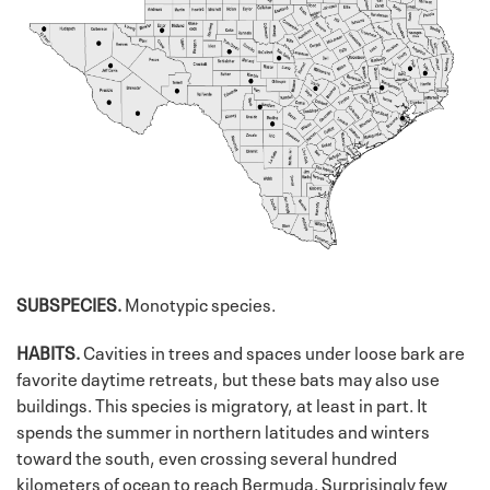
SUBSPECIES.
Monotypic species.
HABITS.
Cavities in trees and spaces under loose bark are
favorite daytime retreats, but these bats may also use
buildings. This species is migratory, at least in part. It
spends the summer in northern latitudes and winters
toward the south, even crossing several hundred
kilometers of ocean to reach Bermuda. Surprisingly few