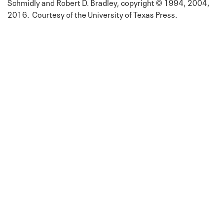
Schmidly and Robert D. Bradley, copyright © 1994, 2004,
2016. Courtesy of the University of Texas Press.