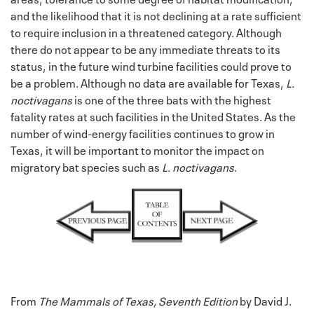
and the likelihood that it is not declining at a rate sufficient
to require inclusion in a threatened category. Although
there do not appear to be any immediate threats to its
status, in the future wind turbine facilities could prove to
be a problem. Although no data are available for Texas,
L.
noctivagans
is one of the three bats with the highest
fatality rates at such facilities in the United States. As the
number of wind-energy facilities continues to grow in
Texas, it will be important to monitor the impact on
migratory bat species such as
L. noctivagans
.
From
The Mammals of Texas, Seventh Edition
by David J.