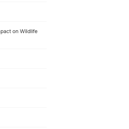
act on Wildlife