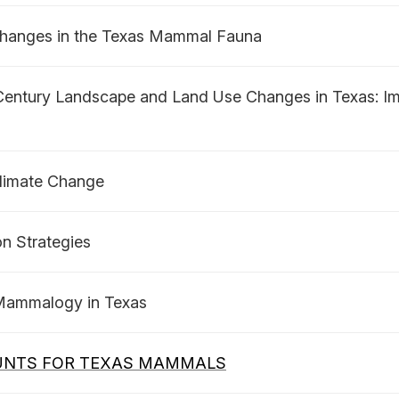
 Changes in the Texas Mammal Fauna
entury Landscape and Land Use Changes in Texas: Imp
Climate Change
n Strategies
 Mammalogy in Texas
UNTS FOR TEXAS MAMMALS