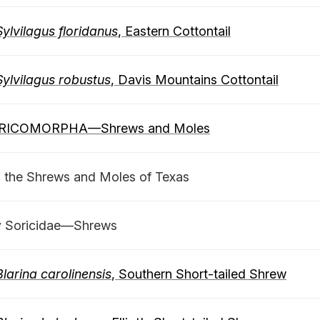
Sylvilagus floridanus
, Eastern Cottontail
Sylvilagus robustus
, Davis Mountains Cottontail
RICOMORPHA—Shrews and Moles
o the Shrews and Moles of Texas
y Soricidae—Shrews
Blarina carolinensis
, Southern Short-tailed Shrew