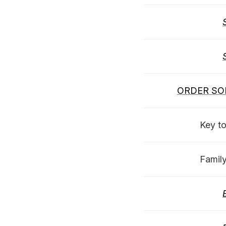
ORDER SO
Key t
Famil