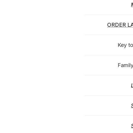
ORDER LA
Key to
Famil