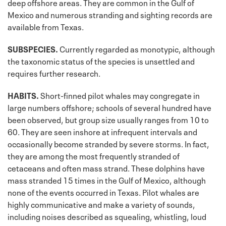
deep offshore areas. They are common in the Gulf of
Mexico and numerous stranding and sighting records are
available from Texas.
SUBSPECIES.
Currently regarded as monotypic, although
the taxonomic status of the species is unsettled and
requires further research.
HABITS.
Short-finned pilot whales may congregate in
large numbers offshore; schools of several hundred have
been observed, but group size usually ranges from 10 to
60. They are seen inshore at infrequent intervals and
occasionally become stranded by severe storms. In fact,
they are among the most frequently stranded of
cetaceans and often mass strand. These dolphins have
mass stranded 15 times in the Gulf of Mexico, although
none of the events occurred in Texas. Pilot whales are
highly communicative and make a variety of sounds,
including noises described as squealing, whistling, loud