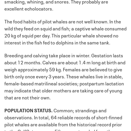
smacking, whining, and snores. They probably are
excellent echolocators.
The food habits of pilot whales are not well known. In the
wild they feed on squid and fish; a captive whale consumed
20 kg of squid per day. This particular whale showed no
interest in the fish fed to dolphins in the same tank.
Breeding and calving take place in winter. Gestation lasts
about 12 months. Calves are about 1.4 m long at birth and
weigh approximately 59 kg. Females are believed to give
birth only once every 3 years. These whales live in stable,
female-based matrilineal societies; postpartum lactation
may indicate that older mothers are taking care of young
that are not their own.
POPULATION STATUS.
Common; strandings and
observations. In total, 64 reliable records of short-finned
pilot whales are available from the historical record prior
to the GulfCet program. Fifty were stranded from the