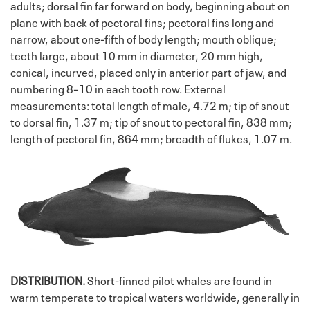
adults; dorsal fin far forward on body, beginning about on
plane with back of pectoral fins; pectoral fins long and
narrow, about one-fifth of body length; mouth oblique;
teeth large, about 10 mm in diameter, 20 mm high,
conical, incurved, placed only in anterior part of jaw, and
numbering 8–10 in each tooth row. External
measurements: total length of male, 4.72 m; tip of snout
to dorsal fin, 1.37 m; tip of snout to pectoral fin, 838 mm;
length of pectoral fin, 864 mm; breadth of flukes, 1.07 m.
DISTRIBUTION.
Short-finned pilot whales are found in
warm temperate to tropical waters worldwide, generally in