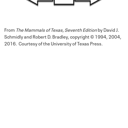
From
The Mammals of Texas, Seventh Edition
by David J.
Schmidly and Robert D. Bradley, copyright © 1994, 2004,
2016. Courtesy of the University of Texas Press.