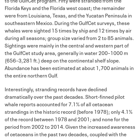
Florida Keys and the Florida west coast; the remainder
were from Louisiana, Texas, and the Yucatan Peninsula in
southeastern Mexico. During the GulfCet surveys, these
whales were sighted 15 times by ship and 12 times by air
during all seasons; group size varied from 2 to 85 animals.
Sightings were mainly in the central and western part of
the GulfCet study area, generally in water 200–1000 m
(656–3,281 ft.) deep on the continental shelf slope.
Abundance has been estimated at about 1,700 animals in
the entire northern Gulf.
Interestingly, stranding records have declined
dramatically over the past decades. Short-finned pilot
whale reports accounted for 7.1% of all cetacean
strandings in the historic record (before 1978); only 4.1%
of the record between 1978 and 2001; and none for the
period from 2002 to 2014. Given the increased awareness
of cetaceans in the past two decades, coupled with the