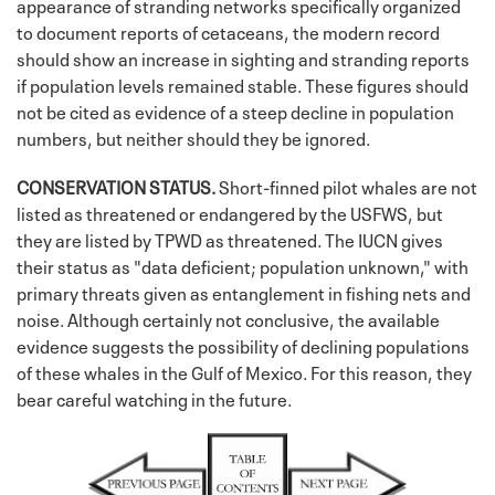
appearance of stranding networks specifically organized
to document reports of cetaceans, the modern record
should show an increase in sighting and stranding reports
if population levels remained stable. These figures should
not be cited as evidence of a steep decline in population
numbers, but neither should they be ignored.
CONSERVATION STATUS.
Short-finned pilot whales are not
listed as threatened or endangered by the USFWS, but
they are listed by TPWD as threatened. The IUCN gives
their status as "data deficient; population unknown," with
primary threats given as entanglement in fishing nets and
noise. Although certainly not conclusive, the available
evidence suggests the possibility of declining populations
of these whales in the Gulf of Mexico. For this reason, they
bear careful watching in the future.