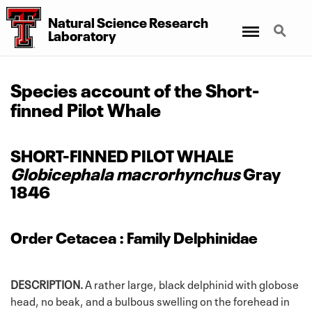
Natural Science Research
Menu
Search
Laboratory
Species account of the Short-
finned Pilot Whale
SHORT-FINNED PILOT WHALE
Globicephala macrorhynchus
Gray
1846
Order Cetacea : Family Delphinidae
DESCRIPTION.
A rather large, black delphinid with globose
head, no beak, and a bulbous swelling on the forehead in