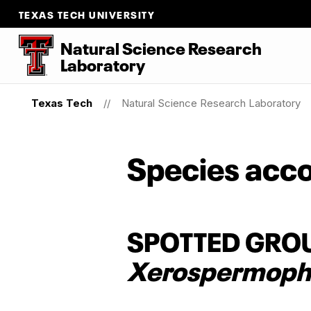
TEXAS TECH UNIVERSITY
Natural Science Research
Laboratory
Texas Tech
Natural Science Research Laboratory
Species acco
SPOTTED GRO
Xerospermophi