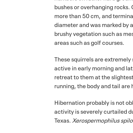
bushes or overhanging rocks.
more than 50 cm, and terminat
diameter and was marked by a 
brushy vegetation such as mesq
areas such as golf courses.
These squirrels are extremely
active in early morning and la
retreat to them at the slighte
running, the body and tail are 
Hibernation probably is not obli
activity is severely curtaile
Texas.
Xerospermophilus spil