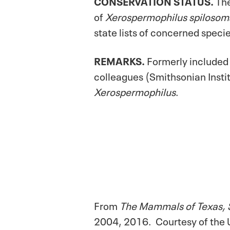
CONSERVATION STATUS.
The
of
Xerospermophilus spilosom
state lists of concerned speci
REMARKS.
Formerly included
colleagues (Smithsonian Instit
Xerospermophilus
.
From
The Mammals of Texas, 
2004, 2016. Courtesy of the U