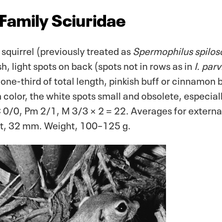
 Family Sciuridae
squirrel (previously treated as
Spermophilus spilo
h, light spots on back (spots not in rows as in
I. par
 one-third of total length, pinkish buff or cinnamon
n color, the white spots small and obsolete, especia
C 0/0, Pm 2/1, M 3/3 × 2 = 22. Averages for extern
ot, 32 mm. Weight, 100–125 g.