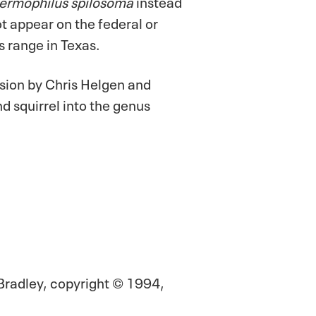
ermophilus spilosoma
instead
not appear on the federal or
s range in Texas.
sion by Chris Helgen and
d squirrel into the genus
Bradley, copyright © 1994,