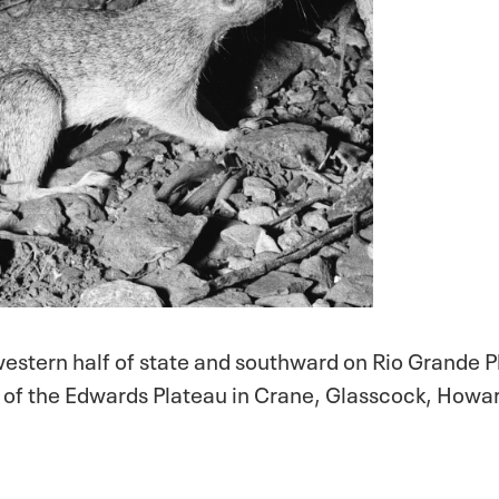
stern half of state and southward on Rio Grande P
e of the Edwards Plateau in Crane, Glasscock, Howa