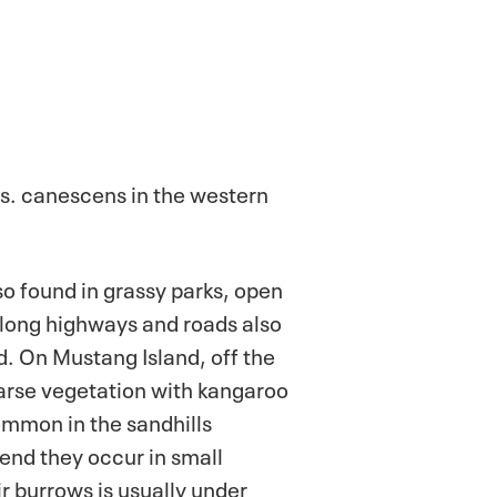
. s. canescens in the western
so found in grassy parks, open
along highways and roads also
d. On Mustang Island, off the
parse vegetation with kangaroo
ommon in the sandhills
Bend they occur in small
r burrows is usually under