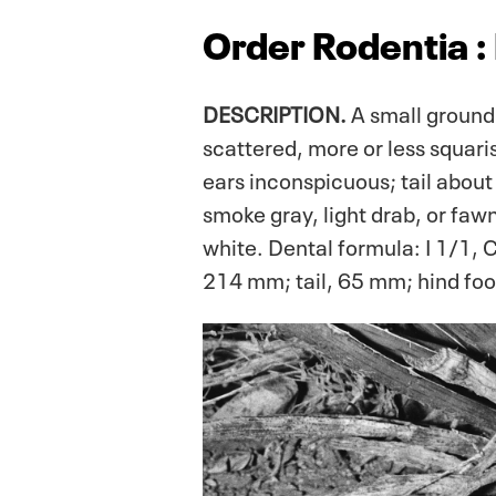
Order Rodentia :
DESCRIPTION.
A small ground 
scattered, more or less squaris
ears inconspicuous; tail about
smoke gray, light drab, or faw
white. Dental formula: I 1/1, 
214 mm; tail, 65 mm; hind fo