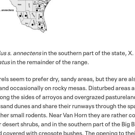
us s. annectens
in the southern part of the state, X
atus
in the remainder of the range.
els seem to prefer dry, sandy areas, but they are al
, and occasionally on rocky mesas. Disturbed areas 
 along the sides of arroyos and overgrazed pasturelan
he sand dunes and share their runways through the s
ther small rodents. Near Van Horn they are rather c
desert shrubs, and in the southern part of the Big 
 covered with creosote bushes. The opening to thei