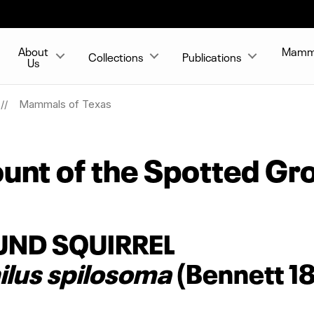
About
Mammal
Collections
Publications
Us
Mammals of Texas
unt of the Spotted Gro
UND SQUIRREL
lus spilosoma
(Bennett 1