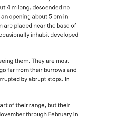
ut 4 m long, descended no
 an opening about 5 cm in
 are placed near the base of
occasionally inhabit developed
seeing them. They are most
go far from their burrows and
rrupted by abrupt stops. In
rt of their range, but their
 November through February in