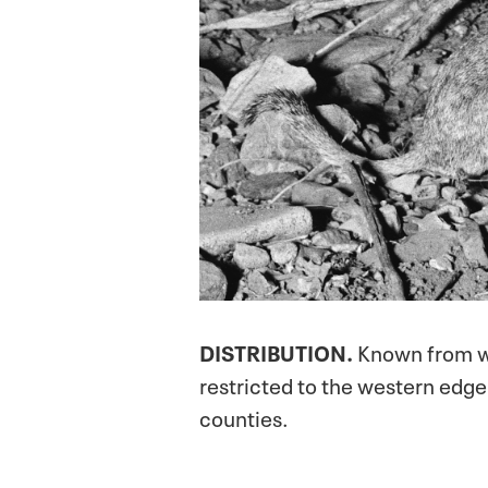
DISTRIBUTION.
Known from we
restricted to the western edg
counties.