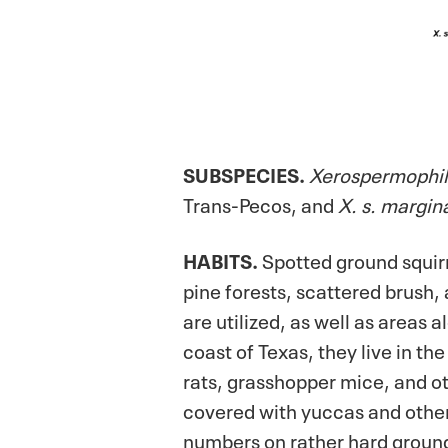
SUBSPECIES.
Xerospermophil
Trans-Pecos, and
X. s. margin
HABITS.
Spotted ground squirr
pine forests, scattered brush
are utilized, as well as areas
coast of Texas, they live in t
rats, grasshopper mice, and o
covered with yuccas and other 
numbers on rather hard ground