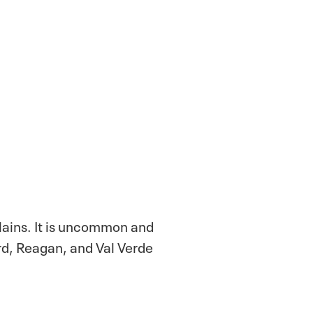
lains. It is uncommon and
rd, Reagan, and Val Verde