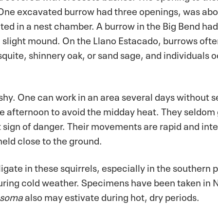
 One excavated burrow had three openings, was abo
ed in a nest chamber. A burrow in the Big Bend had
slight mound. On the Llano Estacado, burrows often
uite, shinnery oak, or sand sage, and individuals 
 shy. One can work in an area several days without 
te afternoon to avoid the midday heat. They seldom 
st sign of danger. Their movements are rapid and inte
held close to the ground.
gate in these squirrels, especially in the southern pa
d during cold weather. Specimens have been taken in
osoma
also may estivate during hot, dry periods.