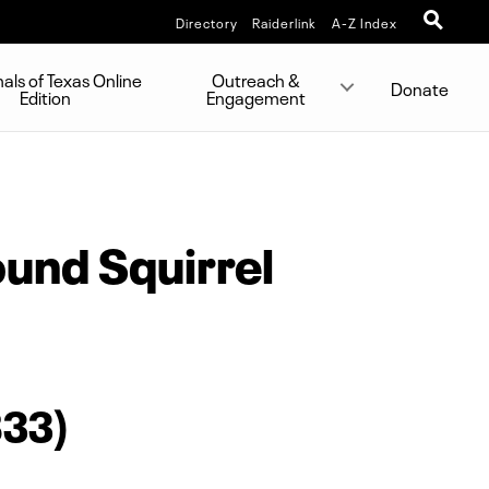
Directory
Raiderlink
A-Z Index
s of Texas Online
Outreach &
Donate
Edition
Engagement
und Squirrel
833)