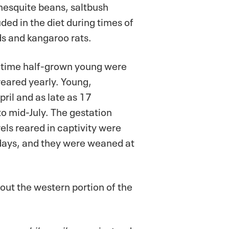
 mesquite beans, saltbush
ded in the diet during times of
s and kangaroo rats.
h time half-grown young were
reared yearly. Young,
il and as late as 17
o mid-July. The gestation
els reared in captivity were
 days, and they were weaned at
ut the western portion of the