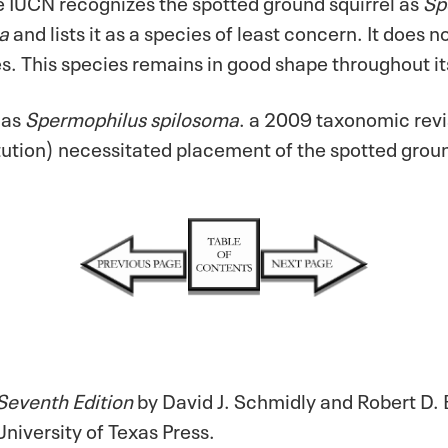
 IUCN recognizes the spotted ground squirrel as
Sp
a
and lists it as a species of least concern. It does 
es. This species remains in good shape throughout it
 as
Spermophilus spilosoma
. a 2009 taxonomic revi
ution) necessitated placement of the spotted groun
Seventh Edition
by David J. Schmidly and Robert D. 
niversity of Texas Press.