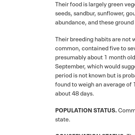
Their food is largely green ve
seeds, sandbur, sunflower, gour
abundance, and these ground s
Their breeding habits are not
common, contained five to seve
presumably about 1 month old,
September, which would sugges
period is not known but is pro
found to weigh an average of 
about 48 days.
POPULATION
STATUS.
Common
state.