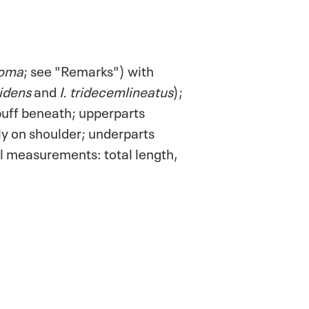
soma
; see "Remarks") with
videns
and
I. tridecemlineatus
);
 buff beneath; upperparts
lly on shoulder; underparts
al measurements: total length,