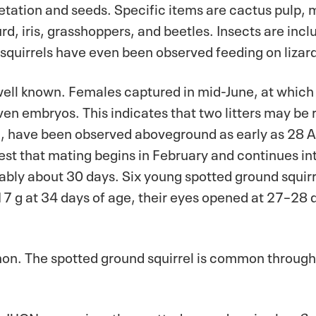
getation and seeds. Specific items are cactus pulp,
d, iris, grasshoppers, and beetles. Insects are inclu
quirrels have even been observed feeding on lizard
 well known. Females captured in mid-June, at whic
n embryos. This indicates that two litters may be 
 have been observed aboveground as early as 28 Apr
t that mating begins in February and continues int
bably about 30 days. Six young spotted ground squirr
17 g at 34 days of age, their eyes opened at 27–28
. The spotted ground squirrel is common througho