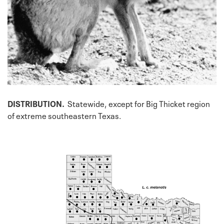
DISTRIBUTION.
Statewide, except for Big Thicket region
of extreme southeastern Texas.