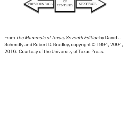
From
The Mammals of Texas, Seventh Edition
by David J.
Schmidly and Robert D. Bradley, copyright © 1994, 2004,
2016. Courtesy of the University of Texas Press.