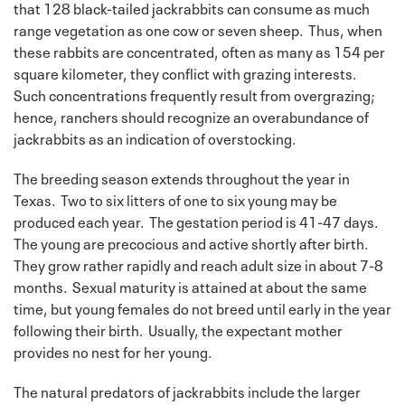
that 128 black-tailed jackrabbits can consume as much
range vegetation as one cow or seven sheep. Thus, when
these rabbits are concentrated, often as many as 154 per
square kilometer, they conflict with grazing interests.
Such concentrations frequently result from overgrazing;
hence, ranchers should recognize an overabundance of
jackrabbits as an indication of overstocking.
The breeding season extends throughout the year in
Texas. Two to six litters of one to six young may be
produced each year. The gestation period is 41-47 days.
The young are precocious and active shortly after birth.
They grow rather rapidly and reach adult size in about 7-8
months. Sexual maturity is attained at about the same
time, but young females do not breed until early in the year
following their birth. Usually, the expectant mother
provides no nest for her young.
The natural predators of jackrabbits include the larger