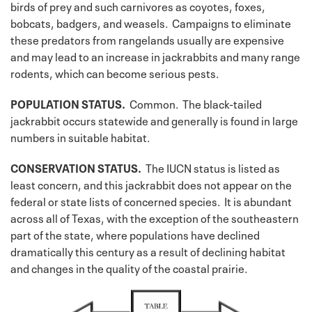
birds of prey and such carnivores as coyotes, foxes,
bobcats, badgers, and weasels. Campaigns to eliminate
these predators from rangelands usually are expensive
and may lead to an increase in jackrabbits and many range
rodents, which can become serious pests.
POPULATION STATUS.
Common. The black-tailed
jackrabbit occurs statewide and generally is found in large
numbers in suitable habitat.
CONSERVATION STATUS.
The IUCN status is listed as
least concern, and this jackrabbit does not appear on the
federal or state lists of concerned species. It is abundant
across all of Texas, with the exception of the southeastern
part of the state, where populations have declined
dramatically this century as a result of declining habitat
and changes in the quality of the coastal prairie.