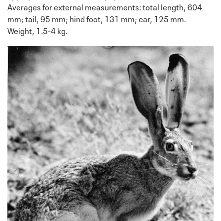
Averages for external measurements: total length, 604
mm; tail, 95 mm; hind foot, 131 mm; ear, 125 mm.
Weight, 1.5-4 kg.