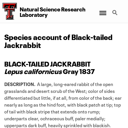
Natural Science Research
Menu
Search
Laboratory
Species account of Black-tailed
Jackrabbit
BLACK-TAILED JACKRABBIT
Lepus californicus
Gray 1837
DESCRIPTION.
A large, long-eared rabbit of the open
grasslands and desert scrub of the West; color of sides
differentiated but little, if at all, from color of the back; ear
nearly as long as the hind foot, with black patch at tip; top
of tail with black stripe that extends onto rump;
underparts clear, ochraceous buff, paler medially;
upperparts dark buff, heavily sprinkled with blackish.