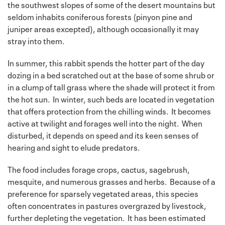
the southwest slopes of some of the desert mountains but
seldom inhabits coniferous forests (pinyon pine and
juniper areas excepted), although occasionally it may
stray into them.
In summer, this rabbit spends the hotter part of the day
dozing in a bed scratched out at the base of some shrub or
in a clump of tall grass where the shade will protect it from
the hot sun. In winter, such beds are located in vegetation
that offers protection from the chilling winds. It becomes
active at twilight and forages well into the night. When
disturbed, it depends on speed and its keen senses of
hearing and sight to elude predators.
The food includes forage crops, cactus, sagebrush,
mesquite, and numerous grasses and herbs. Because of a
preference for sparsely vegetated areas, this species
often concentrates in pastures overgrazed by livestock,
further depleting the vegetation. It has been estimated