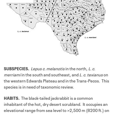
SUBSPECIES.
Lepus
c
.
melanotis
in the north,
L
.
c
.
merriami
in the south and southeast, and
L
.
c
.
texianus
on
the western Edwards Plateau and in the Trans-Pecos. This
species is in need of taxonomic review.
HABITS.
The black-tailed jackrabbit is a common
inhabitant of the hot, dry desert scrubland. It occupies an
elevational range from sea level to >2,500 m (8200 ft.) on