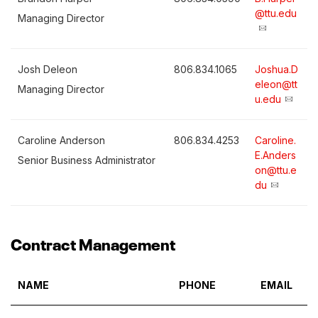
@ttu.edu
Managing Director
Josh Deleon
806.834.1065
Joshua.D
eleon@tt
Managing Director
u.edu
Caroline Anderson
806.834.4253
Caroline.
E.Anders
Senior Business Administrator
on@ttu.e
du
Contract Management
NAME
PHONE
EMAIL