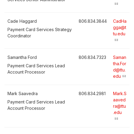
Cade Haggard
806.834.3844
CadHa
gga@t
Payment Card Services Strategy
tu.edu
Coordinator
Samantha Ford
806.834.7323
Saman
tha.For
Payment Card Services Lead
d@ttu.
Account Processor
edu
Mark Saavedra
806.834.2981
Mark.S
aaved
Payment Card Services Lead
ra@ttu
Account Processor
.edu