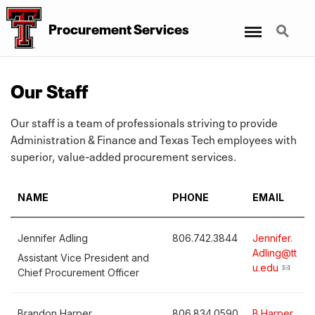
Menu
Search
Procurement Services
Our Staff
Our staff is a team of professionals striving to provide
Administration & Finance and Texas Tech employees with
superior, value-added procurement services.
NAME
PHONE
EMAIL
Jennifer Adling
806.742.3844
Jennifer.
Adling@tt
Assistant Vice President and
u.edu
Chief Procurement Officer
Brandon Harper
806.834.0590
B.Harper