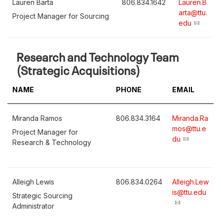
Lauren Barta
806.834.1642
Lauren.B
arta@ttu.
Project Manager for Sourcing
edu
Research and Technology Team
(Strategic Acquisitions)
NAME
PHONE
EMAIL
Miranda Ramos
806.834.3164
Miranda.Ra
mos@ttu.e
Project Manager for
du
Research & Technology
Alleigh Lewis
806.834.0264
Alleigh.Lew
is@ttu.edu
Strategic Sourcing
Administrator