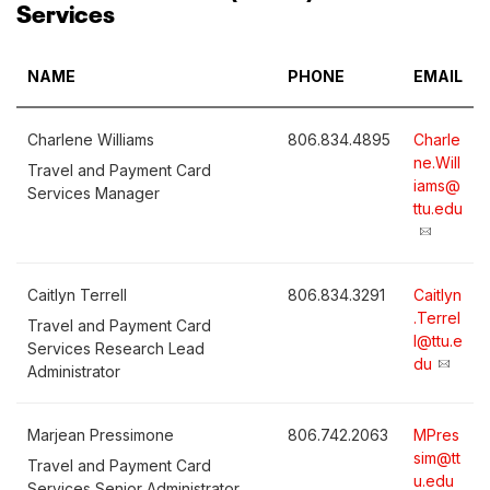
Services
NAME
PHONE
EMAIL
Charlene Williams
806.834.4895
Charle
ne.Will
Travel and Payment Card
iams@
Services Manager
ttu.edu
Caitlyn Terrell
806.834.3291
Caitlyn
.Terrel
Travel and Payment Card
l@ttu.e
Services Research Lead
du
Administrator
Marjean Pressimone
806.742.2063
MPres
sim@tt
Travel and Payment Card
u.edu
Services Senior Administrator