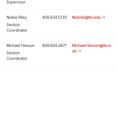
Supervisor
Nickie Riley
806.834.5720
Nickrile@ttu.edu
Section
Coordinator
Michael Henson
806.834.4971
Michael.Henson@ttu.e
du
Section
Coordinator