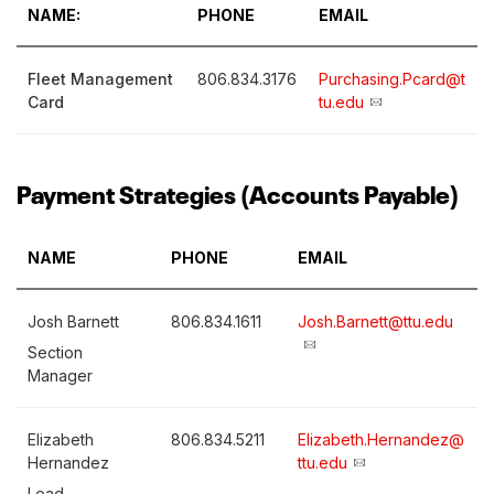
NAME:
PHONE
EMAIL
Fleet Management
806.834.3176
Purchasing.Pcard@t
Card
tu.edu
Payment Strategies (Accounts Payable)
NAME
PHONE
EMAIL
Josh Barnett
806.834.1611
Josh.Barnett@ttu.edu
Section
Manager
Elizabeth
806.834.5211
Elizabeth.Hernandez@
Hernandez
ttu.edu
Lead