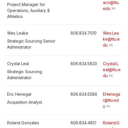
aco@ttu.
Project Manager for
edu
Operations, Auxiliary &
Athletics
Wes Leake
806.834.7010
Wes.Lea
ke@ttu.e
Strategic Sourcing Senior
du
Administrator
Crystal Leal
806.834.5833
Crystal.L
eal@ttu.e
Strategic Sourcing
du
Administrator
Eric Henegar
806.834.5586
EHenega
r@ttu.ed
Acquisition Analyst
u
Roland Gonzales
806.834.4851
Roland.G