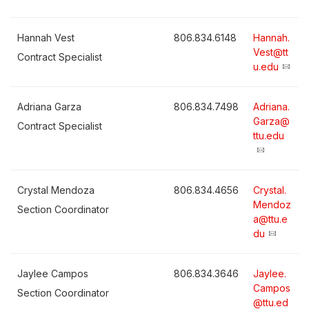
Hannah Vest
806.834.6148
Hannah.
Vest@tt
Contract Specialist
u.edu
Adriana Garza
806.834.7498
Adriana.
Garza@
Contract Specialist
ttu.edu
Crystal Mendoza
806.834.4656
Crystal.
Mendoz
Section Coordinator
a@ttu.e
du
Jaylee Campos
806.834.3646
Jaylee.
Campos
Section Coordinator
@ttu.ed