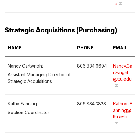
u
Strategic Acquisitions (Purchasing)
NAME
PHONE
EMAIL
Nancy Cartwright
806.834.6694
Nancy.Ca
rtwright
Assistant Managing Director of
@ttu.edu
Strategic Acquisitions
Kathy Fanning
806.834.3823
Kathryn.F
anning@
Section Coordinator
ttu.edu