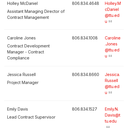
Holley McDaniel
806.834.4648
Holley.M
cDaniel
Assistant Managing Director of
@ttu.ed
Contract Management
u
Caroline Jones
806.834.1008
Caroline
.Jones
Contract Development
@ttu.ed
Manager - Contract
u
Compliance
Jessica Russell
806.834.8660
Jessica.
Russell
Project Manager
@ttu.ed
u
Emily Davis
806.834.1527
Emily.N.
Davis@t
Lead Contract Supervisor
tu.edu