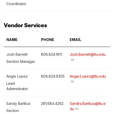
Coordinator
Vendor Services
NAME
PHONE
EMAIL
Josh Barnett
806.834.1611
Josh.Barnett@ttu.edu
Section Manager
Angie Lopez
806.834.6305
Angie.Lopez@ttu.edu
Lead
Administrator
Sandy Bartkus
281.684.4262
Sandra.Bartkus@ttu.e
du
Section