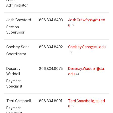
Administrator
Josh Crawford
806.834.6403
Josh.Crawford@ttu.ed
u
Section
Supervisor
Chelsey Sena
806.834.8492
Chelsey.Sena@ttu.edu
Coordinator
Deseray
806.834.8075
Deseray.Waddell@ttu.
Waddell
edu
Payment
Specialist
Terri Campbell
806.834.8001
Terri.Campbell@ttu.ed
u
Payment