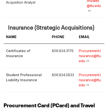
onzales
Acquisition Analyst
@ttu.edu
Insurance (Strategic Acquisitions)
NAME
PHONE
EMAIL
Certificates of
806.834.3176
Procurement.I
Insurance
nsurance@ttu.
edu
Student Professional
806.834.5833
Procurement.I
Liability Insurance
nsurance@ttu.
edu
Procurement Card (PCard) and Travel