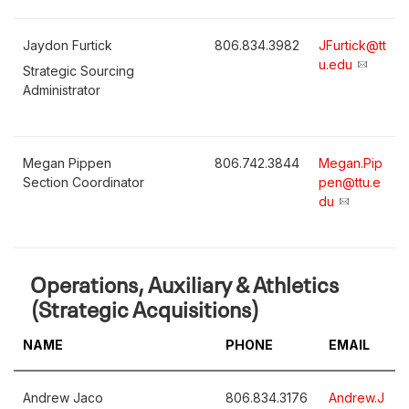
Jaydon Furtick
806.834.3982
JFurtick@tt
u.edu
Strategic Sourcing
Administrator
Megan Pippen
806.742.3844
Megan.Pip
Section Coordinator
pen@ttu.e
du
Operations, Auxiliary & Athletics
(Strategic Acquisitions)
NAME
PHONE
EMAIL
Andrew Jaco
806.834.3176
Andrew.J