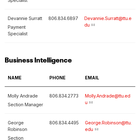
Specialist
Devannie Surratt
806.834.6897
Devannie.Surratt@ttu.e
du
Payment
Specialist
Business Intelligence
NAME
PHONE
EMAIL
Molly Andrade
806.834.2773
Molly.Andrade@ttu.ed
u
Section Manager
George
806.834.4495
George.Robinson@ttu.
Robinson
edu
Section