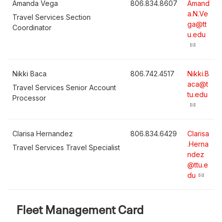
Amanda Vega
806.834.8607
Amand
a.N.Ve
Travel Services Section
ga@tt
Coordinator
u.edu
Nikki Baca
806.742.4517
Nikki.B
aca@t
Travel Services Senior Account
tu.edu
Processor
Clarisa Hernandez
806.834.6429
Clarisa
.Herna
Travel Services Travel Specialist
ndez
@ttu.e
du
Fleet Management Card