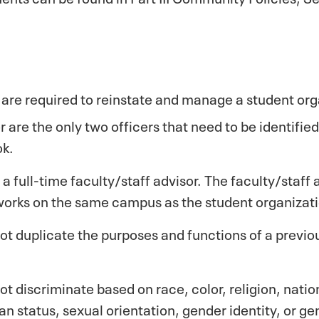
are required to reinstate and manage a student org
 are the only two officers that need to be identifie
ok.
a full-time faculty/staff advisor. The faculty/staff 
orks on the same campus as the student organizati
t duplicate the purposes and functions of a previou
 discriminate based on race, color, religion, nation
eran status, sexual orientation, gender identity, or g