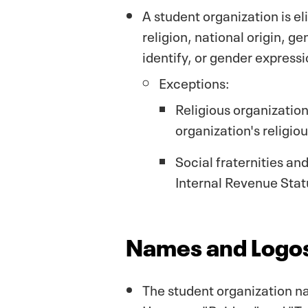
A student organization is el
religion, national origin, ge
identify, or gender express
Exceptions:
Religious organization
organization's religiou
Social fraternities an
Internal Revenue Stat
Names and Logos
The student organization na