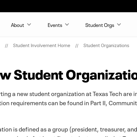
About
Events
Student Orgs
Student Involvement Home
Student Organizations
ew Student Organizati
arting a new student organization at Texas Tech are i
n requirements can be found in Part II, Community
ion is defined as a group (president, treasurer, an