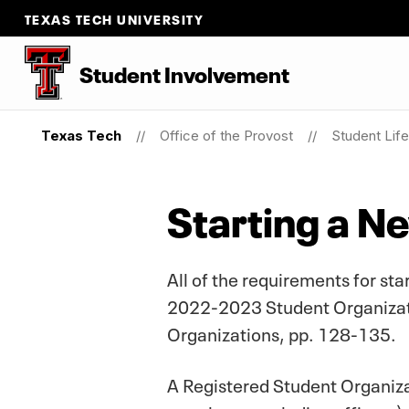
TEXAS TECH UNIVERSITY
Student Involvement
Texas Tech
Office of the Provost
Student Life
Starting a N
All of the requirements for st
2022-2023 Student Organizatio
Organizations, pp. 128-135.
A Registered Student Organizat