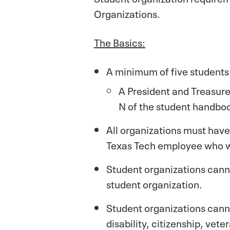
Organizations.
The Basics:
A minimum of five students 
A President and Treasurer
N of the student handbo
All organizations must have 
Texas Tech employee who w
Student organizations canno
student organization.
Student organizations cannot
disability, citizenship, vet