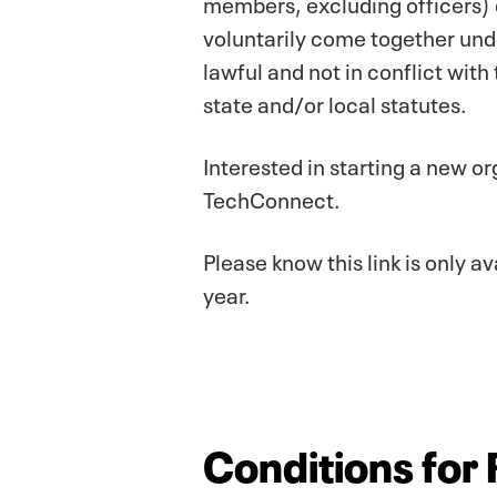
members, excluding officers) c
voluntarily come together und
lawful and not in conflict with
state and/or local statutes.
Interested in starting a new or
TechConnect.
Please know this link is only
year.
Conditions for