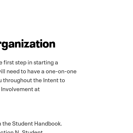
rganization
irst step in starting a
will need to have a one-on-one
u throughout the Intent to
t Involvement at
in the Student Handbook.
ection N. Student