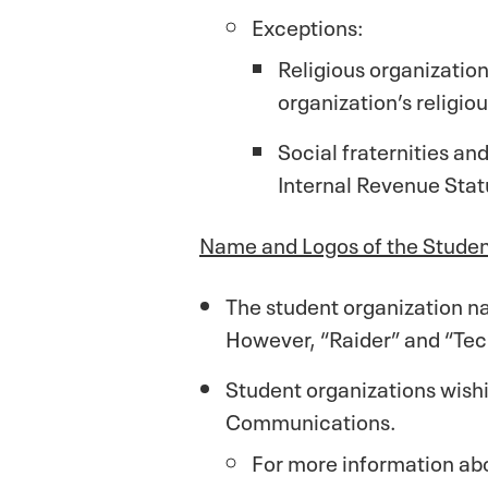
Exceptions:
Religious organization
organization’s religiou
Social fraternities an
Internal Revenue Stat
Name and Logos of the Studen
The student organization na
However, “Raider” and “Tech
Student organizations wish
Communications.
For more information ab