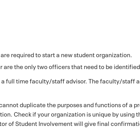
are required to start a new student organization.
 are the only two officers that need to be identified
a full time faculty/staff advisor. The faculty/staff
annot duplicate the purposes and functions of a pre
tion. Check if your organization is unique by using
or of Student Involvement will give final confirmati