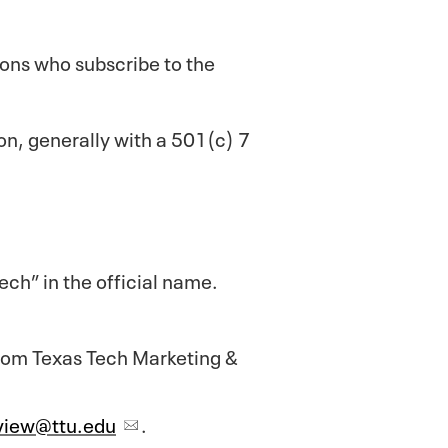
rsons who subscribe to the
ion, generally with a 501(c) 7
ch” in the official name.
from Texas Tech Marketing &
view@ttu.edu
.