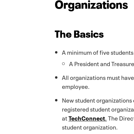
Organizations
The Basics
A minimum of five students 
A President and Treasurer
All organizations must have 
employee.
New student organizations c
registered student organiza
at
TechConnect
.
The Direct
student organization.