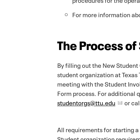
For more information ab
The Process of
By filling out the New Student
student organization at Texas 
meeting with the Student Invol
Form process. For additional 
studentorgs@ttu.edu
or ca
All requirements for starting 
Student organization requirem