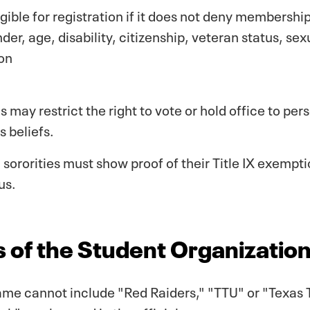
igible for registration if it does not deny membership
nder, age, disability, citizenship, veteran status, se
ion
s may restrict the right to vote or hold office to pe
s beliefs.
d sororities must show proof of their Title IX exempt
us.
 of the Student Organizatio
me cannot include "Red Raiders," "TTU" or "Texas T