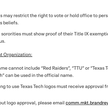
s may restrict the right to vote or hold office to pe
s beliefs.
d sororities must show proof of their Title IX exempt
us.
t Organization:
me cannot include “Red Raiders”, “TTU” or “Texas Te
” can be used in the official name.
ing to use Texas Tech logos must receive approval 
out logo approval, please email
comm.mkt.brandre