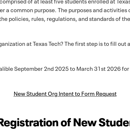
omprised of at least five students enrolled at Texa
er a common purpose. The purposes and activities of
 the policies, rules, regulations, and standards of th
ganization at Texas Tech? The first step is to fill ou
 avalible September 2nd 2025 to March 31st 2026 f
New Student Org Intent to Form Request
 Registration of New Stude