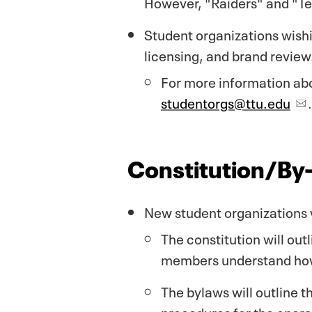
However, "Raiders" and "Tec
Student organizations wish
licensing, and brand review
For more information abo
studentorgs@ttu.edu
.
Constitution/By
New student organizations w
The constitution will out
members understand how 
The bylaws will outline t
procedures for the opera