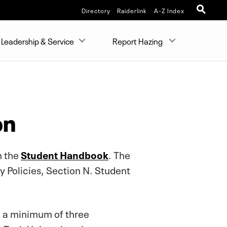
Directory
Raiderlink
A-Z Index
Leadership & Service
Report Hazing
on
n the
Student Handbook
. The
 Policies, Section N. Student
d a minimum of three