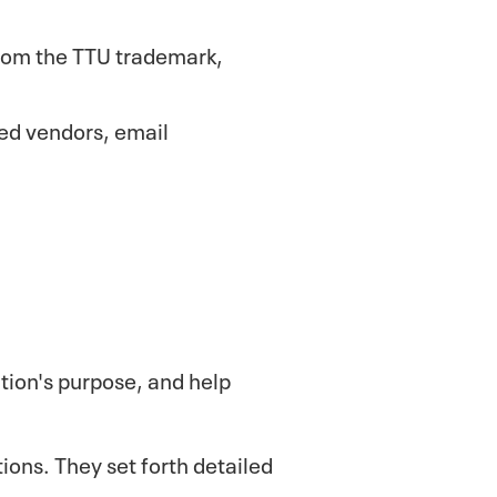
from the TTU trademark,
ed vendors, email
ation's purpose, and help
tions. They set forth detailed