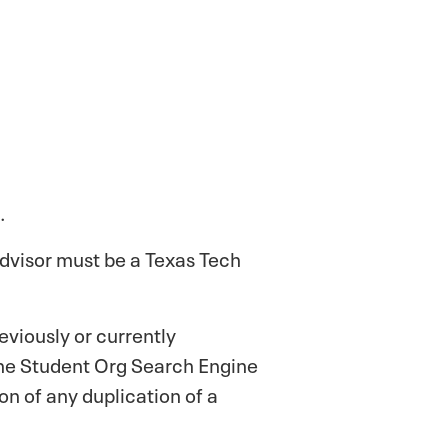
.
 advisor must be a Texas Tech
viously or currently
 the Student Org Search Engine
on of any duplication of a