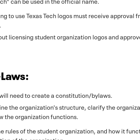
h" can be used in the official name.
ing to use Texas Tech logos must receive approval 
.
ut licensing student organization logos and approv
-Laws:
ill need to create a constitution/bylaws.
line the organization's structure, clarify the organiz
the organization functions.
he rules of the student organization, and how it func
tion of the organization.