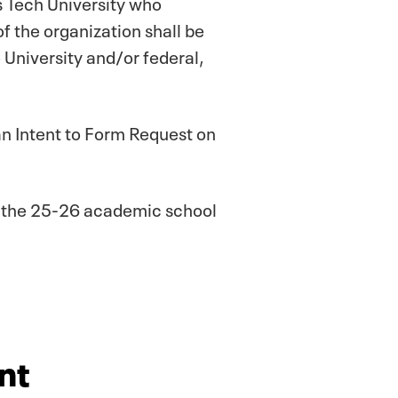
s Tech University who
 the organization shall be
e University and/or federal,
t an Intent to Form Request on
or the 25-26 academic school
nt