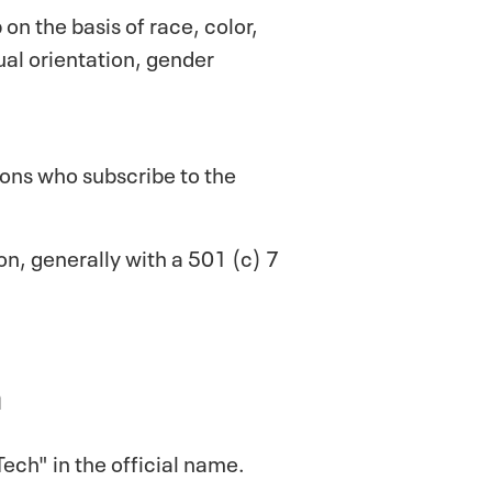
 on the basis of race, color,
xual orientation, gender
rsons who subscribe to the
ion, generally with a 501 (c) 7
n
ech" in the official name.