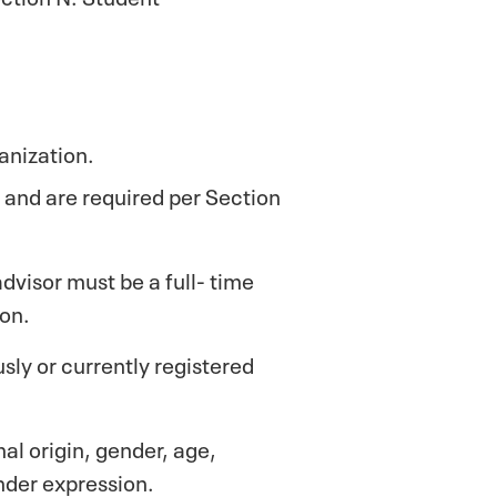
anization.
d and are required per Section
advisor must be a full- time
on.
sly or currently registered
al origin, gender, age,
ender expression.