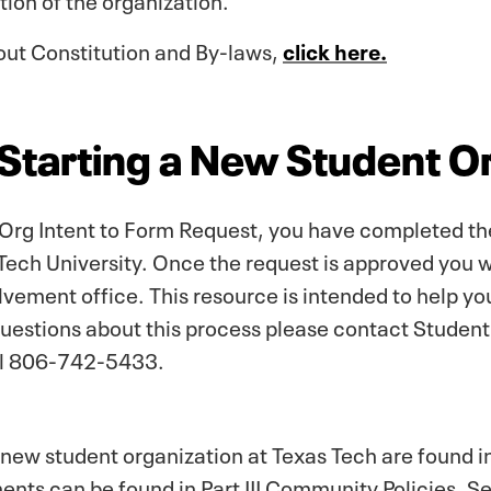
out Constitution and By-laws,
click here.
 Starting a New Student O
 Org Intent to Form Request, you have completed the f
Tech University. Once the request is approved you 
vement office. This resource is intended to help yo
questions about this process please contact Studen
ll 806-742-5433.
a new student organization at Texas Tech are found 
ents can be found in Part III Community Policies, S