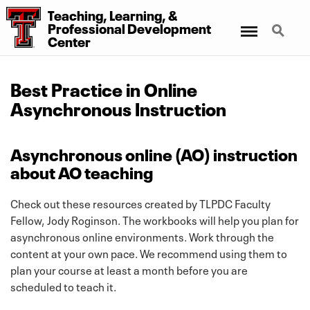
Teaching, Learning, &
Menu
Search
Professional Development
Center
Best Practice in Online
Asynchronous Instruction
Asynchronous online (AO) instruction
about AO teaching
Check out these resources created by TLPDC Faculty
Fellow, Jody Roginson. The workbooks will help you plan for
asynchronous online environments. Work through the
content at your own pace. We recommend using them to
plan your course at least a month before you are
scheduled to teach it.