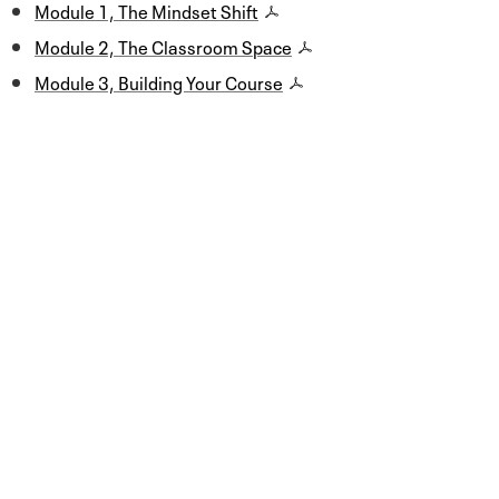
Module 1, The Mindset Shift
Module 2, The Classroom Space
Module 3, Building Your Course