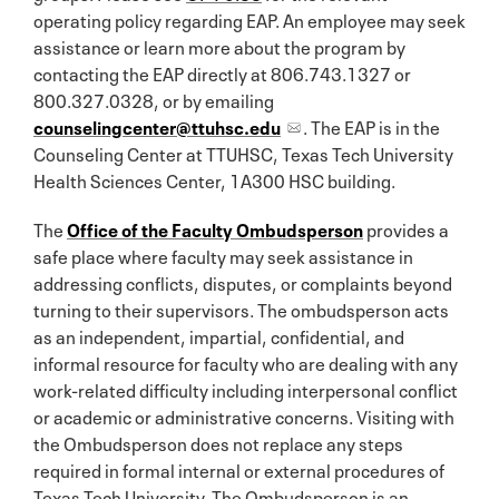
operating policy regarding EAP. An employee may seek
assistance or learn more about the program by
contacting the EAP directly at 806.743.1327 or
800.327.0328, or by emailing
counselingcenter@ttuhsc.edu
. The EAP is in the
Counseling Center at TTUHSC, Texas Tech University
Health Sciences Center, 1A300 HSC building.
The
Office of the Faculty Ombudsperson
provides a
safe place where faculty may seek assistance in
addressing conflicts, disputes, or complaints beyond
turning to their supervisors. The ombudsperson acts
as an independent, impartial, confidential, and
informal resource for faculty who are dealing with any
work-related difficulty including interpersonal conflict
or academic or administrative concerns. Visiting with
the Ombudsperson does not replace any steps
required in formal internal or external procedures of
Texas Tech University. The Ombudsperson is an