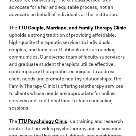
advocate for a fair and equitable process, not an
advocate on behalf of individuals or the institution.
The
TTU Couple, Marriage, and Family Therapy Clinic
upholds a strong tradition of providing affordable,
high-quality therapeutic services to individuals,
couples, and families of Lubbock and surrounding
communities. Our diverse team of faculty supervisors
and graduate student therapists utilize effective,
contemporary therapeutic techniques to address
client needs and promote healthy relationships. The
Family Therapy Clinic is offering teletherapy services
to clients whose needs are appropriate for online
services and traditional face-to-face counseling
sessions.
The
TTU Psychology Clinic
is a training and research
center that provides psychotherapy and assessment
services to the University, Lubbock, and neighboring