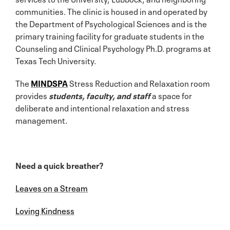
communities. The clinic is housed in and operated by
the Department of Psychological Sciences and is the
primary training facility for graduate students in the
Counseling and Clinical Psychology Ph.D. programs at
Texas Tech University.
The
MINDSPA
Stress Reduction and Relaxation room
provides
students, faculty, and staff
a space for
deliberate and intentional relaxation and stress
management.
Need a quick breather?
Leaves on a Stream
Loving Kindness