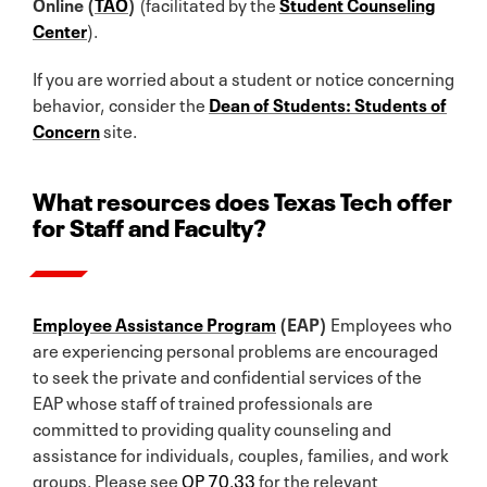
Online (
TAO
)
(facilitated by the
Student Counseling
Center
).
If you are worried about a student or notice concerning
behavior, consider the
Dean of Students: Students of
Concern
site.
What resources does Texas Tech offer
for Staff and Faculty?
Employee Assistance Program
(EAP)
Employees who
are experiencing personal problems are encouraged
to seek the private and confidential services of the
EAP whose staff of trained professionals are
committed to providing quality counseling and
assistance for individuals, couples, families, and work
groups. Please see
OP 70.33
for the relevant