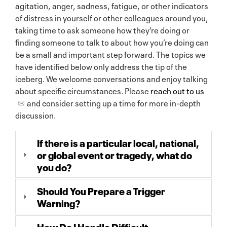
agitation, anger, sadness, fatigue, or other indicators
of distress in yourself or other colleagues around you,
taking time to ask someone how they’re doing or
finding someone to talk to about how you’re doing can
be a small and important step forward. The topics we
have identified below only address the tip of the
iceberg. We welcome conversations and enjoy talking
about specific circumstances. Please
reach out to us
and consider setting up a time for more in-depth
discussion.
If there is a particular local, national,
or global event or tragedy, what do
you do?
Should You Prepare a Trigger
Warning?
How Do I Handle Difficult