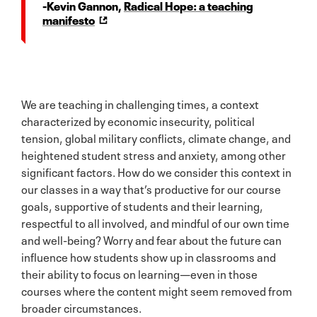
-Kevin Gannon,
Radical Hope: a teaching
manifesto
We are teaching in challenging times, a context
characterized by economic insecurity, political
tension, global military conflicts, climate change, and
heightened student stress and anxiety, among other
significant factors. How do we consider this context in
our classes in a way that’s productive for our course
goals, supportive of students and their learning,
respectful to all involved, and mindful of our own time
and well-being? Worry and fear about the future can
influence how students show up in classrooms and
their ability to focus on learning—even in those
courses where the content might seem removed from
broader circumstances.