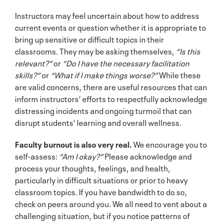
Instructors may feel uncertain about how to address
current events or question whether it is appropriate to
bring up sensitive or difficult topics in their
classrooms. They may be asking themselves,
“Is this
relevant?”
or
“Do I have the necessary facilitation
skills?”
or
“What if I make things worse?”
While these
are valid concerns, there are useful resources that can
inform instructors’ efforts to respectfully acknowledge
distressing incidents and ongoing turmoil that can
disrupt students’ learning and overall wellness.
Faculty burnout is also very real.
We encourage you to
self-assess:
“Am I okay?”
Please acknowledge and
process your thoughts, feelings, and health,
particularly in difficult situations or prior to heavy
classroom topics. If you have bandwidth to do so,
check on peers around you. We all need to vent about a
challenging situation, but if you notice patterns of