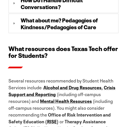
Conversations?
What about me? Pedagogies of
Kindness/Pedagogies of Care
What resources does Texas Tech offer
for Students?
Several resources recommended by Student Health
Services include
Alcohol and Drug Resources
,
Crisis
Support and Reporting
(including off-campus
resources) and
Mental Health Resources
(including
off-campus resources). You might also consider
recommending the
Office of Risk Intervention and
Safety Education (
RISE
)
or
Therapy Assistance