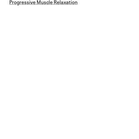
Progressive Muscle Relaxation