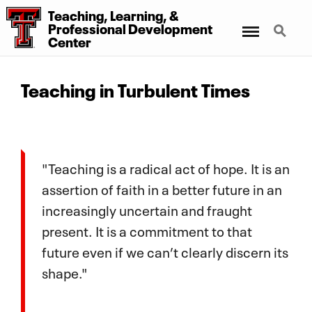
Teaching, Learning, &
Menu
Search
Professional Development
Center
Teaching in Turbulent Times
"Teaching is a radical act of hope. It is an
assertion of faith in a better future in an
increasingly uncertain and fraught
present. It is a commitment to that
future even if we can’t clearly discern its
shape."