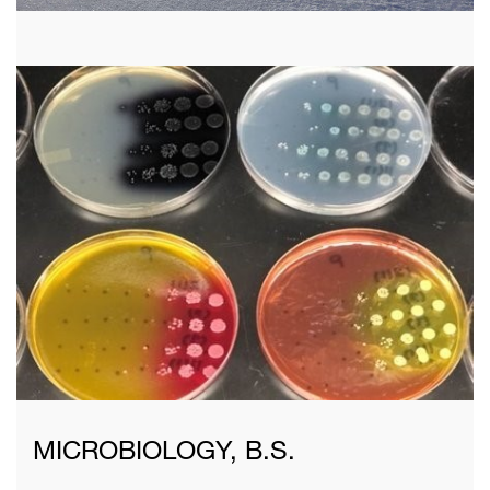
MICROBIOLOGY, B.S.