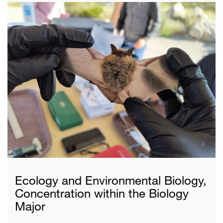
Ecology and Environmental Biology,
Concentration within the Biology
Major