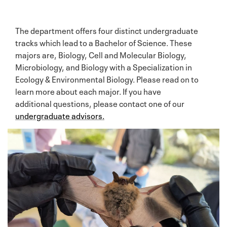
The department offers four distinct undergraduate
tracks which lead to a Bachelor of Science. These
majors are, Biology, Cell and Molecular Biology,
Microbiology, and Biology with a Specialization in
Ecology & Environmental Biology. Please read on to
learn more about each major. If you have
additional questions, please contact one of our
undergraduate advisors.