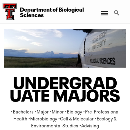
Department
of
Biological
Menu
Search
Sciences
UNDERGRAD
UATE MAJORS
•Bachelors •Major •Minor •Biology •Pre-Professional
Health •Microbiology •Cell & Molecular •Ecology &
Environmental Studies •Advising