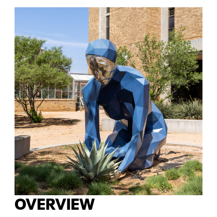
OVERVIEW