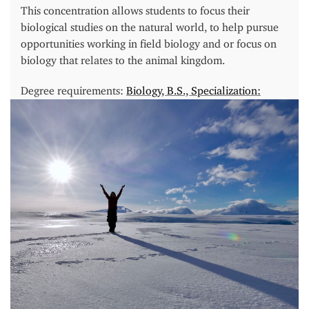
This concentration allows students to focus their
biological studies on the natural world, to help pursue
opportunities working in field biology and or focus on
biology that relates to the animal kingdom.
Degree requirements:
Biology, B.S., Specialization:
Ecology & Environmental Biology