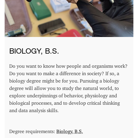
BIOLOGY, B.S.
Do you want to know how people and organisms work?
Do you want to make a difference in society? If so, a
biology degree might be for you. Pursuing a biology
degree will allow you to study the natural world, to
explore underpinnings of behavior, physiology and
biological processes, and to develop critical thinking
and data analysis skills.
Degree requirements:
Biology, B.S.