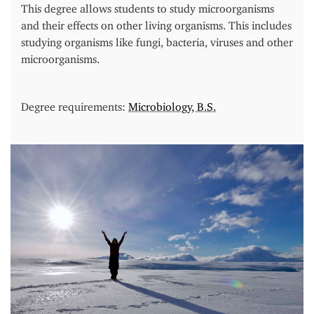
This degree allows students to study microorganisms
and their effects on other living organisms. This includes
studying organisms like fungi, bacteria, viruses and other
microorganisms.
Degree requirements:
Microbiology, B.S.