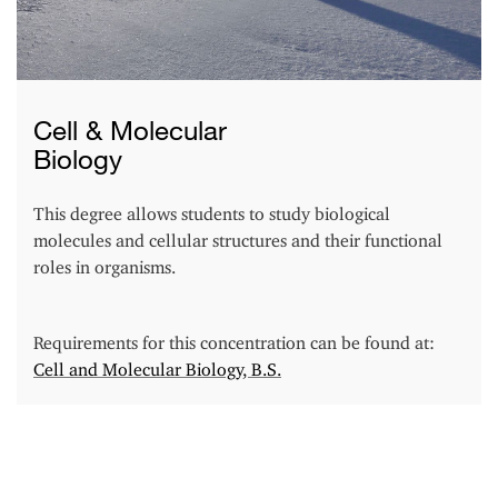
Cell & Molecular
Biology
This degree allows students to study biological
molecules and cellular structures and their functional
roles in organisms.
Requirements for this concentration can be found at:
Cell and Molecular Biology, B.S.