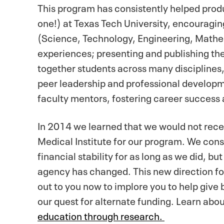
This program has consistently helped prod
one!) at Texas Tech University, encouragi
(Science, Technology, Engineering, Mathe
experiences; presenting and publishing th
together students across many disciplines,
peer leadership and professional developm
faculty mentors, fostering career success a
In 2014 we learned that we would not rece
Medical Institute for our program. We cons
financial stability for as long as we did, b
agency has changed. This new direction fo
out to you now to implore you to help give
our quest for alternate funding. Learn ab
education through research.