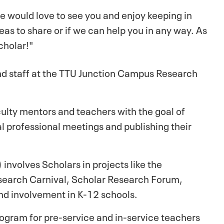
e would love to see you and enjoy keeping in
eas to share or if we can help you in any way. As
cholar!"
and staff at the TTU Junction Campus Research
ulty mentors and teachers with the goal of
al professional meetings and publishing their
involves Scholars in projects like the
earch Carnival, Scholar Research Forum,
nd involvement in K-12 schools.
gram for pre-service and in-service teachers