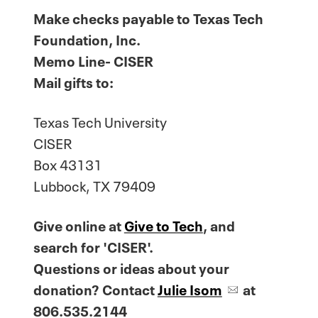
Make checks payable to Texas Tech
Foundation, Inc.
Memo Line- CISER
Mail gifts to:
Texas Tech University
CISER
Box 43131
Lubbock, TX 79409
Give online at
Give to Tech
, and
search for 'CISER'.
Questions or ideas about your
donation? Contact
Julie Isom
at
806.535.2144