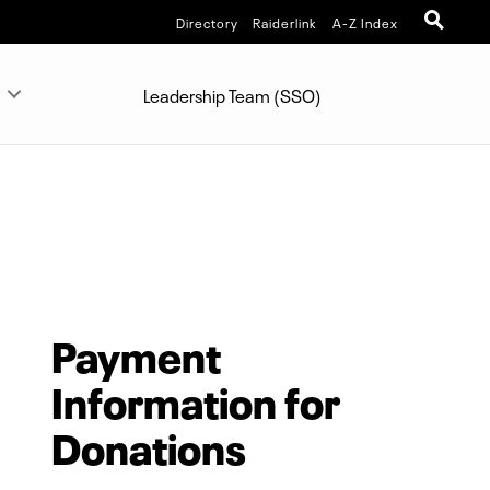
Directory
Raiderlink
A-Z Index
Leadership Team (SSO)
Payment
Information for
Donations