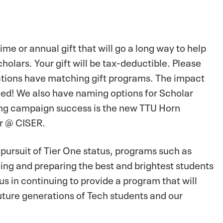
e or annual gift that will go a long way to help
olars. Your gift will be tax-deductible. Please
tions have matching gift programs. The impact
pled! We also have naming options for Scholar
ising campaign success is the new TTU Horn
r @ CISER.
 pursuit of Tier One status, programs such as
ning and preparing the best and brightest students
us in continuing to provide a program that will
uture generations of Tech students and our