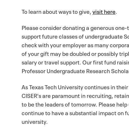
To learn about ways to give,
visit here
.
Please consider donating a generous one-tim
support future classes of undergraduate Sch
check with your employer as many corpora
of your gift may be doubled or possibly tri
salary or travel support. Our first fund ra
Professor Undergraduate Research Schola
As Texas Tech University continues in their
CISER's are paramount in recruiting, retai
to be the leaders of tomorrow. Please help 
continue to have a substantial impact on f
university.