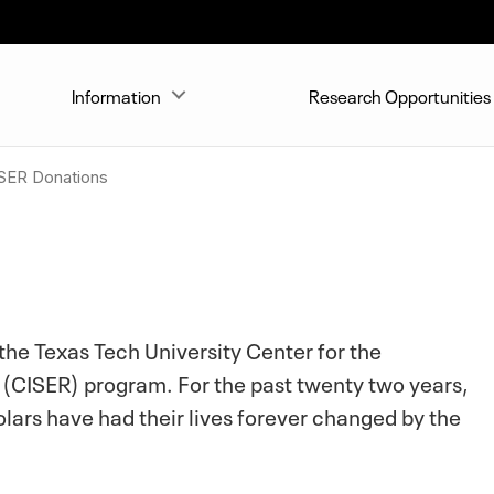
Information
Research Opportunities
SER Donations
 the Texas Tech University Center for the
(CISER) program. For the past twenty two years,
lars have had their lives forever changed by the