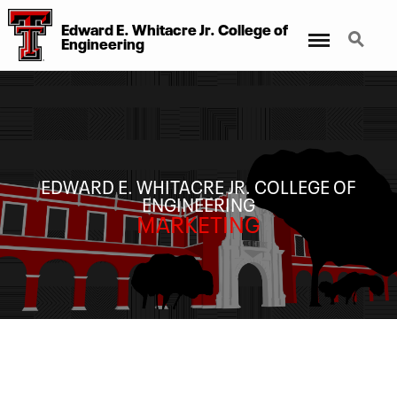
Edward E. Whitacre Jr. College
of
Menu
Search
Engineering
EDWARD E. WHITACRE JR. COLLEGE OF
ENGINEERING
MARKETING