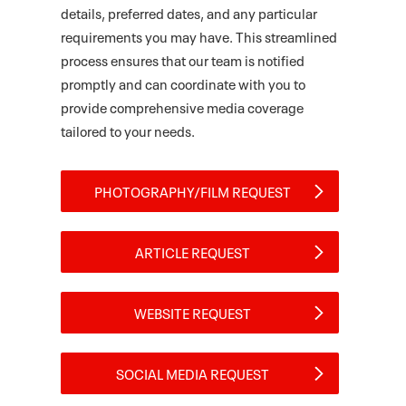
details, preferred dates, and any particular
requirements you may have. This streamlined
process ensures that our team is notified
promptly and can coordinate with you to
provide comprehensive media coverage
tailored to your needs.
PHOTOGRAPHY/FILM REQUEST
ARTICLE REQUEST
WEBSITE REQUEST
SOCIAL MEDIA REQUEST