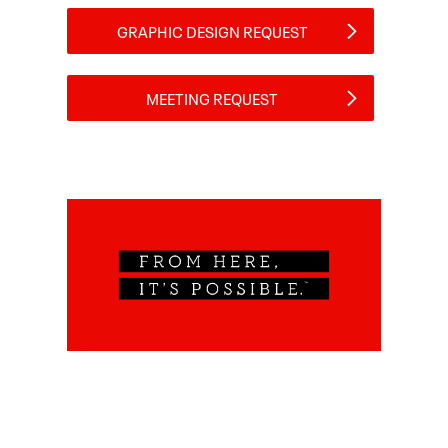
GRAPHIC DESIGN REQUEST
MEETING REQUEST