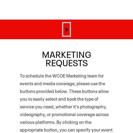
MARKETING
REQUESTS
To schedule the WCOE Marketing team for
events and media coverage, please use the
buttons provided below. These buttons allow
you to easily select and book the type of
service you need, whether it's photography,
videography, or promotional coverage across
various platforms. By clicking on the
appropriate button, you can specify your event