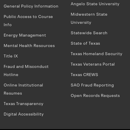
Angelo State University
General Policy Information
Midwestern State
Public Access to Course
University
Info
Statewide Search
Energy Management
State of Texas
Mental Health Resources
Texas Homeland Security
Title IX
Texas Veterans Portal
Fraud and Misconduct
Hotline
Texas CREWS
Online Institutional
SAO Fraud Reporting
Resumes
Open Records Requests
Texas Transparency
Digital Accessibility