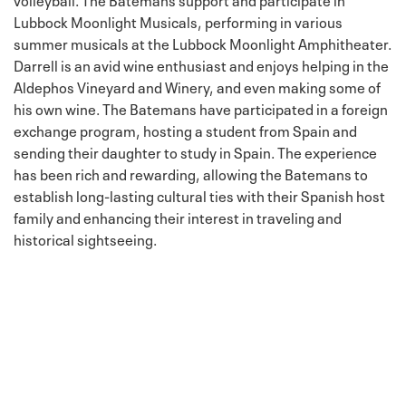
Lubbock Moonlight Musicals, performing in various
summer musicals at the Lubbock Moonlight Amphitheater.
Darrell is an avid wine enthusiast and enjoys helping in the
Aldephos Vineyard and Winery, and even making some of
his own wine. The Batemans have participated in a foreign
exchange program, hosting a student from Spain and
sending their daughter to study in Spain. The experience
has been rich and rewarding, allowing the Batemans to
establish long-lasting cultural ties with their Spanish host
family and enhancing their interest in traveling and
historical sightseeing.