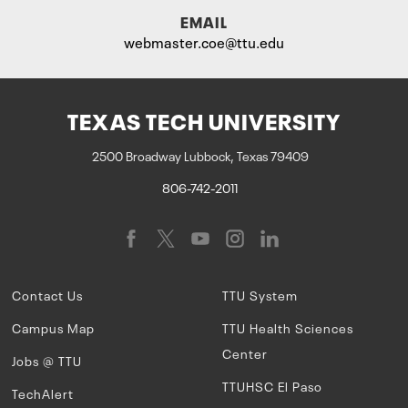
EMAIL
webmaster.coe@ttu.edu
TEXAS TECH UNIVERSITY
2500 Broadway Lubbock, Texas 79409
806-742-2011
Contact Us
TTU System
Campus Map
TTU Health Sciences
Center
Jobs @ TTU
TTUHSC El Paso
TechAlert