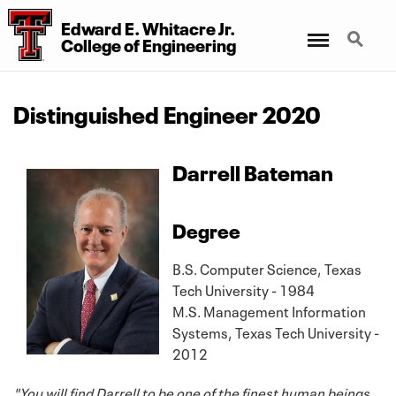
Edward E. Whitacre Jr.
Menu
Search
College
of
Engineering
Distinguished Engineer 2020
Darrell Bateman
Degree
B.S. Computer Science, Texas
Tech University - 1984
M.S. Management Information
Systems, Texas Tech University -
2012
"You will find Darrell to be one of the finest human beings