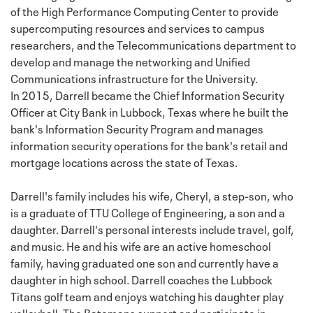
of the High Performance Computing Center to provide
supercomputing resources and services to campus
researchers, and the Telecommunications department to
develop and manage the networking and Unified
Communications infrastructure for the University.
In 2015, Darrell became the Chief Information Security
Officer at City Bank in Lubbock, Texas where he built the
bank's Information Security Program and manages
information security operations for the bank's retail and
mortgage locations across the state of Texas.
Darrell's family includes his wife, Cheryl, a step-son, who
is a graduate of TTU College of Engineering, a son and a
daughter. Darrell's personal interests include travel, golf,
and music. He and his wife are an active homeschool
family, having graduated one son and currently have a
daughter in high school. Darrell coaches the Lubbock
Titans golf team and enjoys watching his daughter play
volleyball. The Batemans support and participate in