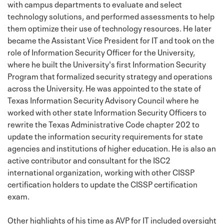
with campus departments to evaluate and select
technology solutions, and performed assessments to help
them optimize their use of technology resources. He later
became the Assistant Vice President for IT and took on the
role of Information Security Officer for the University,
where he built the University's first Information Security
Program that formalized security strategy and operations
across the University. He was appointed to the state of
Texas Information Security Advisory Council where he
worked with other state Information Security Officers to
rewrite the Texas Administrative Code chapter 202 to
update the information security requirements for state
agencies and institutions of higher education. He is also an
active contributor and consultant for the ISC2
international organization, working with other CISSP
certification holders to update the CISSP certification
exam.
Other highlights of his time as AVP for IT included oversight