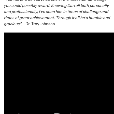
you could possibly award. Knowing Darrell both personally
and professionally, I've seen him in times of challenge and
times of great achievement. Through it all he's humble and
gracious".
– Dr. Troy Johnson