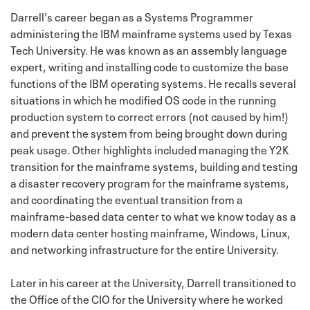
Darrell's career began as a Systems Programmer
administering the IBM mainframe systems used by Texas
Tech University. He was known as an assembly language
expert, writing and installing code to customize the base
functions of the IBM operating systems. He recalls several
situations in which he modified OS code in the running
production system to correct errors (not caused by him!)
and prevent the system from being brought down during
peak usage. Other highlights included managing the Y2K
transition for the mainframe systems, building and testing
a disaster recovery program for the mainframe systems,
and coordinating the eventual transition from a
mainframe-based data center to what we know today as a
modern data center hosting mainframe, Windows, Linux,
and networking infrastructure for the entire University.
Later in his career at the University, Darrell transitioned to
the Office of the CIO for the University where he worked