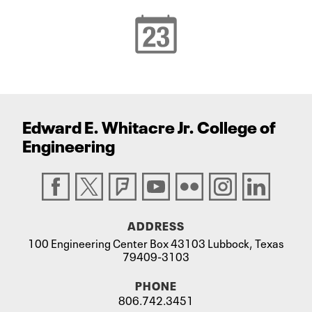
Edward E. Whitacre Jr. College
of
Engineering
ADDRESS
100 Engineering Center Box 43103 Lubbock, Texas
79409-3103
PHONE
806.742.3451