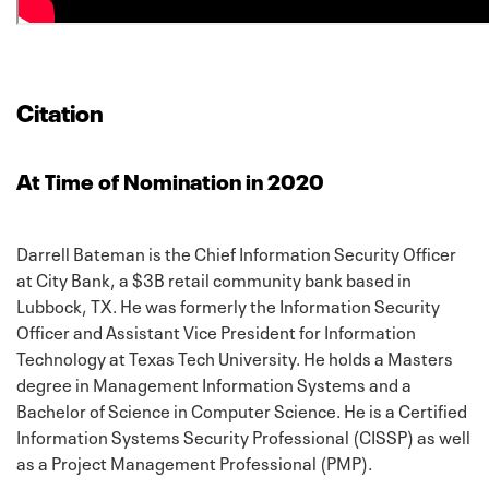
Citation
At Time of Nomination in 2020
Darrell Bateman is the Chief Information Security Officer
at City Bank, a $3B retail community bank based in
Lubbock, TX. He was formerly the Information Security
Officer and Assistant Vice President for Information
Technology at Texas Tech University. He holds a Masters
degree in Management Information Systems and a
Bachelor of Science in Computer Science. He is a Certified
Information Systems Security Professional (CISSP) as well
as a Project Management Professional (PMP).