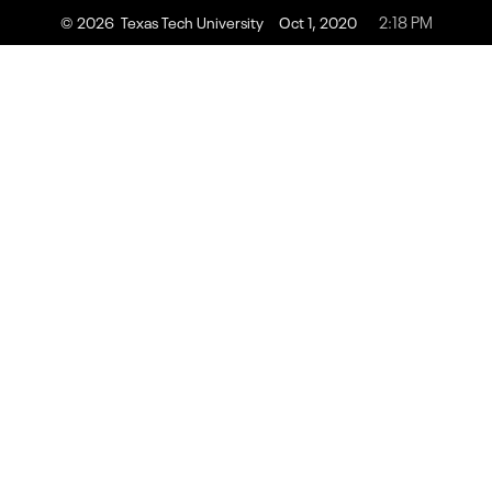
2:18 PM
© 2026 Texas Tech University
Oct 1, 2020