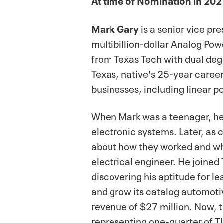
Mark Gary
is a senior vice p
multibillion-dollar Analog Pow
from Texas Tech with dual deg
Texas, native's 25-year career
businesses, including linear 
When Mark was a teenager, he s
electronic systems. Later, as
about how they worked and wha
electrical engineer. He joined 
discovering his aptitude for le
and grow its catalog automotiv
revenue of $27 million. Now, 
representing one-quarter of TI