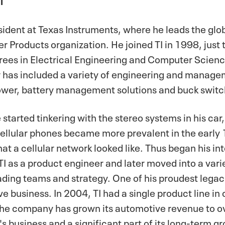
resident at Texas Instruments, where he leads the g
er Products organization. He joined TI in 1998, just
rees in Electrical Engineering and Computer Scienc
 has included a variety of engineering and managem
power, battery management solutions and buck switc
tarted tinkering with the stereo systems in his car, 
 cellular phones became more prevalent in the earl
t a cellular network looked like. Thus began his in
TI as a product engineer and later moved into a varie
ading teams and strategy. One of his proudest legaci
e business. In 2004, TI had a single product line in
the company has grown its automotive revenue to ove
's business and a significant part of its long-term g