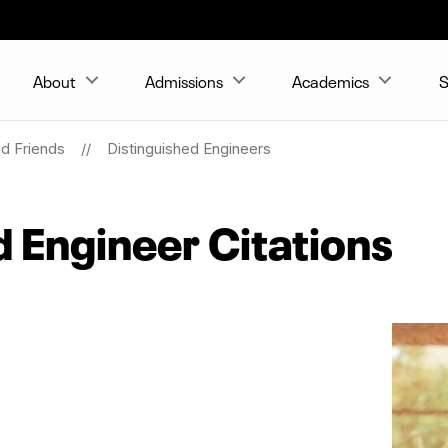
About
Admissions
Academics
S
nd Friends
Distinguished Engineers
d Engineer Citations