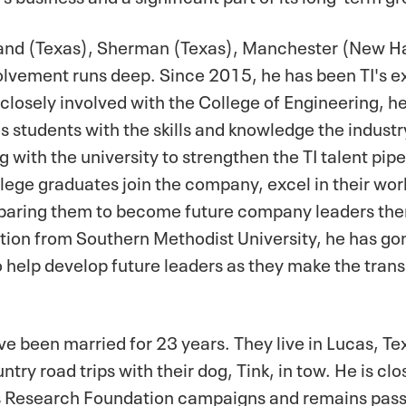
dland (Texas), Sherman (Texas), Manchester (New H
volvement runs deep. Since 2015, he has been TI's e
losely involved with the College of Engineering, he
 students with the skills and knowledge the industry 
with the university to strengthen the TI talent pipe
llege graduates join the company, excel in their wor
eparing them to become future company leaders the
tion from Southern Methodist University, he has go
 help develop future leaders as they make the trans
ve been married for 23 years. They live in Lucas, Te
try road trips with their dog, Tink, in tow. He is clo
s Research Foundation campaigns and remains passi