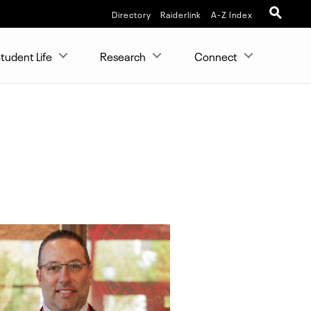
Directory
Raiderlink
A-Z Index
tudent Life
Research
Connect