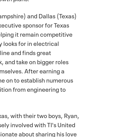
ampshire) and Dallas (Texas)
xecutive sponsor for Texas
lping it remain competitive
looks for in electrical
line and finds great
k, and take on bigger roles
mselves. After earning a
ne on to establish numerous
ition from engineering to
xas, with their two boys, Ryan,
sely involved with TI's United
onate about sharing his love