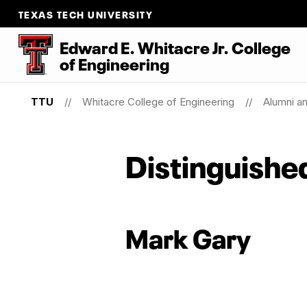
TEXAS TECH UNIVERSITY
Edward E. Whitacre Jr. College
of
Engineering
TTU
Whitacre College of Engineering
Alumni a
Distinguishe
Mark Gary