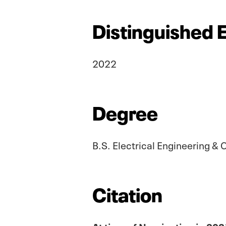
Distinguished 
2022
Degree
B.S. Electrical Engineering 
Citation
At time of Nomination in 202