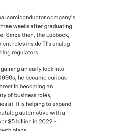
lobal semiconductor company's
 three weeks after graduating
e. Since then, the Lubbock,
ent roles inside TI's analog
hing regulators.
gaining an early look into
y 1990s, he became curious
terest in becoming an
ty of business roles,
es at TI is helping to expand
 catalog automotive with a
r $5 billion in 2022 –
rowth plans.