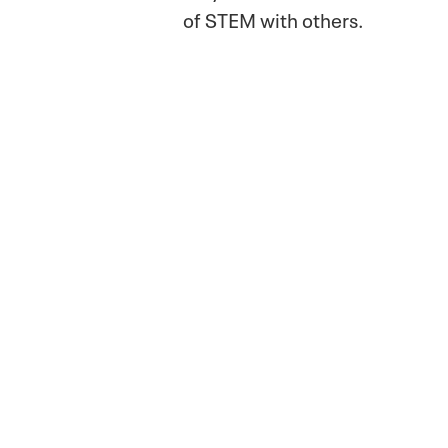
of STEM with others.