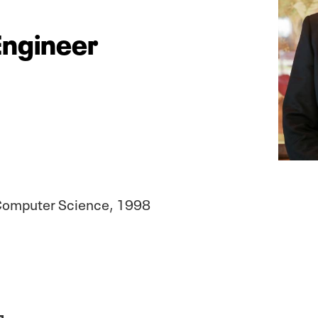
Engineer
& Computer Science, 1998
1