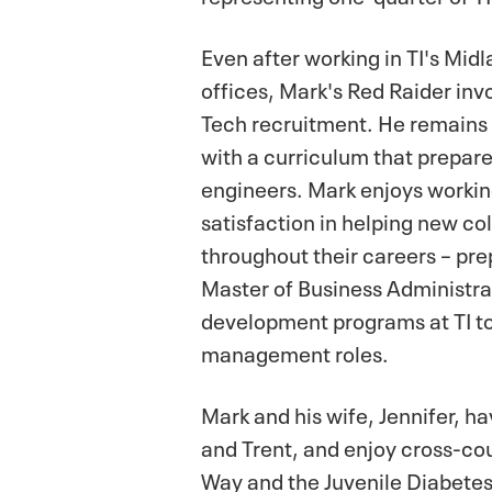
Even after working in TI's Mi
offices, Mark's Red Raider in
Tech recruitment. He remains c
with a curriculum that prepares
engineers. Mark enjoys working 
satisfaction in helping new co
throughout their careers – pr
Master of Business Administra
development programs at TI to
management roles.
Mark and his wife, Jennifer, ha
and Trent, and enjoy cross-coun
Way and the Juvenile Diabete