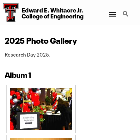
Edward E. Whitacre Jr.
Menu
Search
College
of
Engineering
2025 Photo Gallery
Research Day 2025.
Album 1