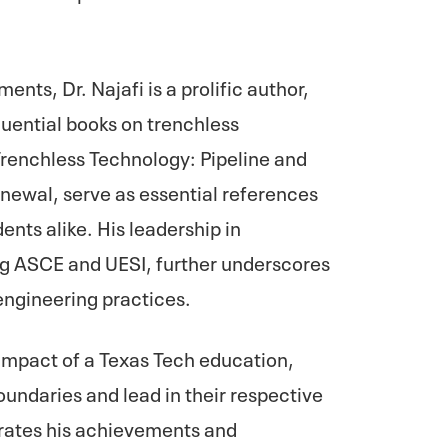
nts, Dr. Najafi is a prolific author,
luential books on trenchless
Trenchless Technology: Pipeline and
enewal, serve as essential references
ents alike. His leadership in
ing ASCE and UESI, further underscores
engineering practices.
e impact of a Texas Tech education,
oundaries and lead in their respective
rates his achievements and