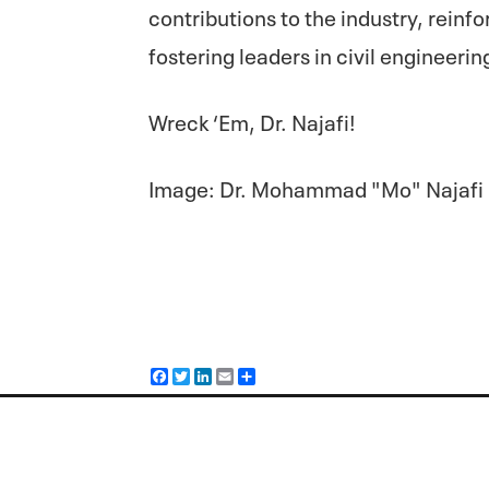
contributions to the industry, rein
fostering leaders in civil engineerin
Wreck ‘Em, Dr. Najafi!
Image: Dr. Mohammad "Mo" Najafi
F
T
L
E
S
a
w
i
m
h
c
i
n
a
a
e
t
k
i
r
b
t
e
l
e
o
e
d
o
r
I