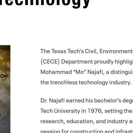
The Texas Tech's Civil, Environmen
(CECE) Department proudly highligh
Mohammad “Mo” Najafi, a distingu
the trenchless technology industry.
Dr. Najafi earned his bachelor’s deg
Tech University in 1976, setting the 
research, education, and industry
passion for construction and infrast