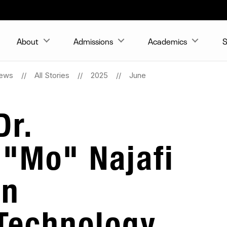
About
Admissions
Academics
S
ews
All Stories
2025
June
Dr.
"Mo" Najafi
in
Technology