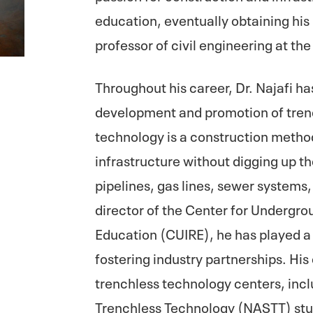
education, eventually obtaining hi
professor of civil engineering at the
Throughout his career, Dr. Najafi ha
development and promotion of tren
technology is a construction method
infrastructure without digging up the
pipelines, gas lines, sewer systems
director of the Center for Undergr
Education (CUIRE), he has played a 
fostering industry partnerships. His
trenchless technology centers, inc
Trenchless Technology (NASTT) stu