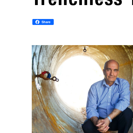
Share