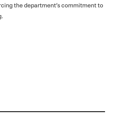
forcing the department’s commitment to
g.