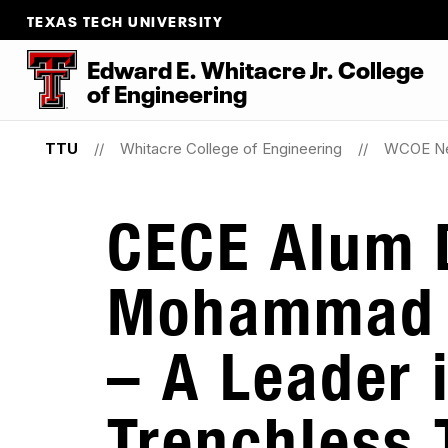
TEXAS TECH UNIVERSITY
Edward E. Whitacre Jr. College
of
Engineering
TTU
Whitacre College of Engineering
WCOE N
CECE Alum 
Mohammad 
– A Leader 
Trenchless 