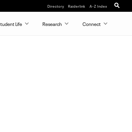
Directory
Raiderlink
A-Z Index
tudent Life
Research
Connect