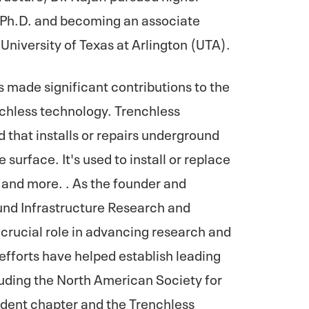
s Ph.D. and becoming an associate
 University of Texas at Arlington (UTA).
s made significant contributions to the
chless technology. Trenchless
 that installs or repairs underground
 surface. It's used to install or replace
, and more. . As the founder and
ound Infrastructure Research and
crucial role in advancing research and
 efforts have helped establish leading
luding the North American Society for
dent chapter and the Trenchless