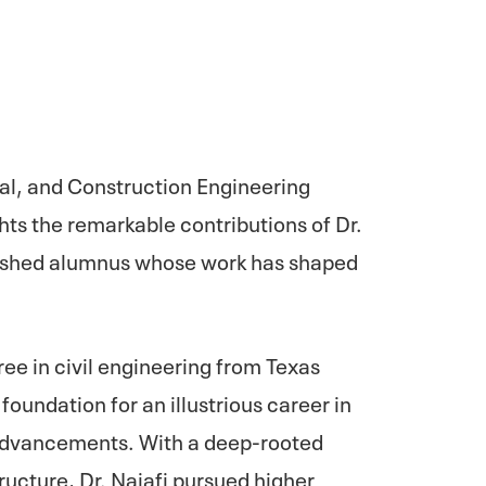
tal, and Construction Engineering
ts the remarkable contributions of Dr.
ished alumnus whose work has shaped
ree in civil engineering from Texas
foundation for an illustrious career in
 advancements. With a deep-rooted
ructure, Dr. Najafi pursued higher