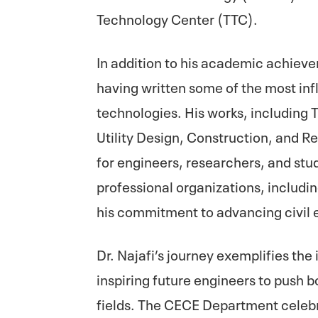
Technology Center (TTC).
In addition to his academic achieveme
having written some of the most inf
technologies. His works, including 
Utility Design, Construction, and R
for engineers, researchers, and stud
professional organizations, includ
his commitment to advancing civil 
Dr. Najafi’s journey exemplifies th
inspiring future engineers to push b
fields. The CECE Department celeb