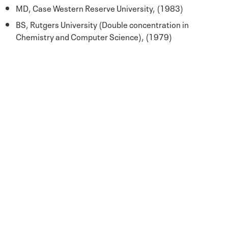
MD, Case Western Reserve University, (1983)
BS, Rutgers University (Double concentration in
Chemistry and Computer Science), (1979)