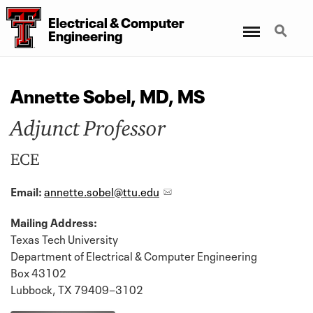
Electrical
&
Computer
Menu
Search
Engineering
Annette Sobel, MD, MS
Adjunct Professor
ECE
Email:
annette.sobel@ttu.edu
Mailing Address:
Texas Tech University
Department of Electrical & Computer Engineering
Box 43102
Lubbock, TX 79409−3102