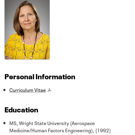
Personal Information
Curriculum Vitae
Education
MS, Wright State University (Aerospace
Medicine/Human Factors Engineering), (1992)